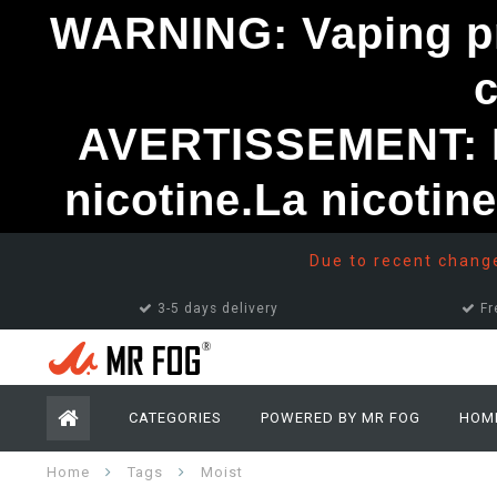
WARNING: Vaping pro
AVERTISSEMENT: Le
nicotine.La nicotin
Due to recent changes
3-5 days delivery
Fr
CATEGORIES
POWERED BY MR FOG
HOM
Home
Tags
Moist