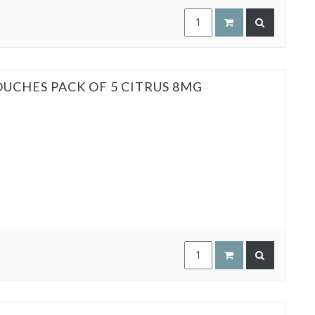
OUCHES PACK OF 5 CITRUS 8MG