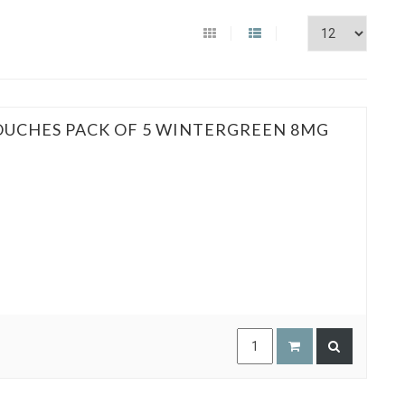
POUCHES PACK OF 5 WINTERGREEN 8MG