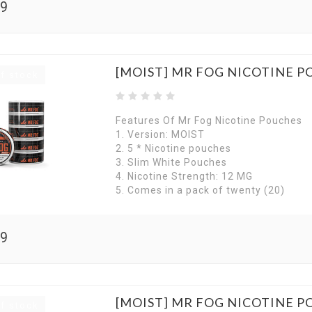
99
[MOIST] MR FOG NICOTINE P
f stock
Features Of Mr Fog Nicotine Pouches
1. Version: MOIST
2. 5 * Nicotine pouches
3. Slim White Pouches
4. Nicotine Strength: 12 MG
5. Comes in a pack of twenty (20)
99
[MOIST] MR FOG NICOTINE 
f stock