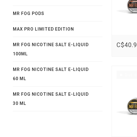
MR FOG PODS
MAX PRO LIMITED EDITION
C$40.
MR FOG NICOTINE SALT E-LIQUID
100ML
MR FOG NICOTINE SALT E-LIQUID
Out o
60 ML
MR FOG NICOTINE SALT E-LIQUID
30 ML