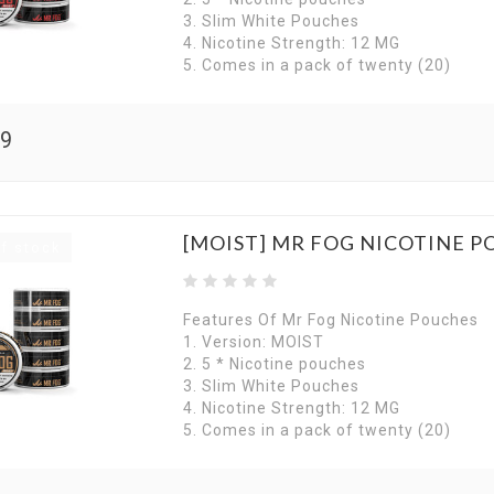
3. Slim White Pouches
4. Nicotine Strength: 12 MG
5. Comes in a pack of twenty (20)
99
[MOIST] MR FOG NICOTINE P
f stock
Features Of Mr Fog Nicotine Pouches
1. Version: MOIST
2. 5 * Nicotine pouches
3. Slim White Pouches
4. Nicotine Strength: 12 MG
5. Comes in a pack of twenty (20)