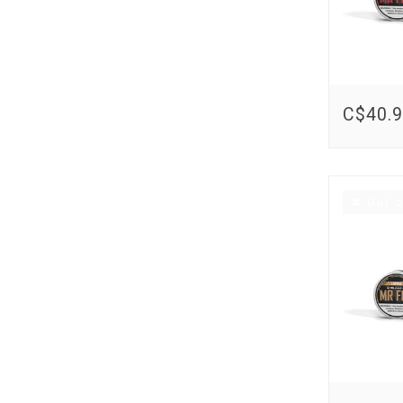
C$40.
Out o