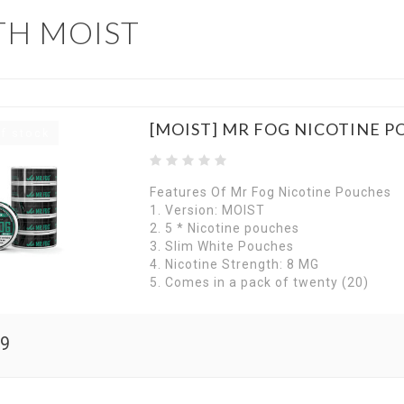
TH MOIST
[MOIST] MR FOG NICOTINE 
f stock
Features Of Mr Fog Nicotine Pouches
1. Version: MOIST
2. 5 * Nicotine pouches
3. Slim White Pouches
4. Nicotine Strength: 8 MG
5. Comes in a pack of twenty (20)
99