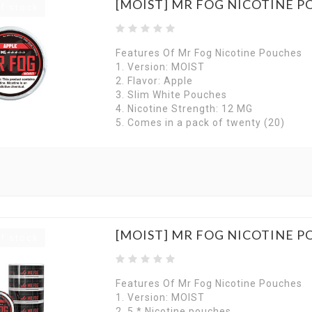
[MOIST] MR FOG NICOTINE P
f stock
Features Of Mr Fog Nicotine Pouches
1. Version: MOIST
2. Flavor: Apple
3. Slim White Pouches
4. Nicotine Strength: 12 MG
5. Comes in a pack of twenty (20)
[MOIST] MR FOG NICOTINE P
f stock
Features Of Mr Fog Nicotine Pouches
1. Version: MOIST
2. 5 * Nicotine pouches