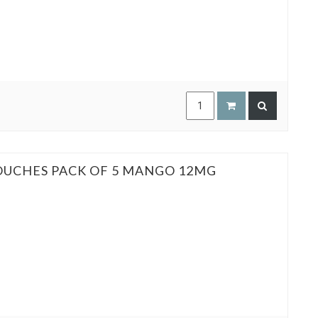
POUCHES PACK OF 5 MANGO 12MG