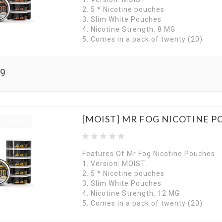
2. 5 * Nicotine pouches
3. Slim White Pouches
4. Nicotine Strength: 8 MG
5. Comes in a pack of twenty (20)
99
[MOIST] MR FOG NICOTINE 
f stock
Features Of Mr Fog Nicotine Pouches
1. Version: MOIST
2. 5 * Nicotine pouches
3. Slim White Pouches
4. Nicotine Strength: 12 MG
5. Comes in a pack of twenty (20)