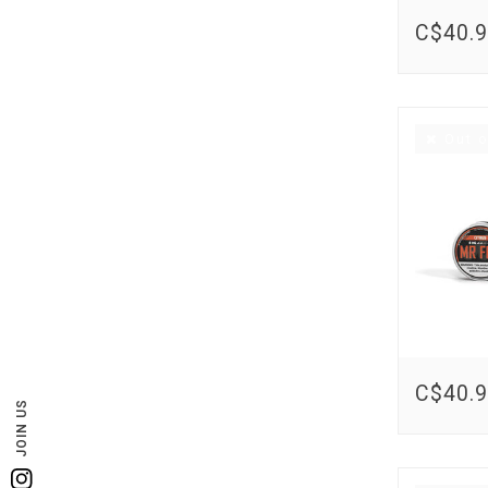
C$40.
Out o
C$40.
JOIN US