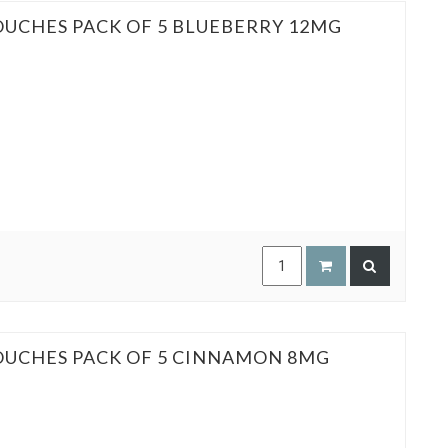
OUCHES PACK OF 5 BLUEBERRY 12MG
POUCHES PACK OF 5 CINNAMON 8MG