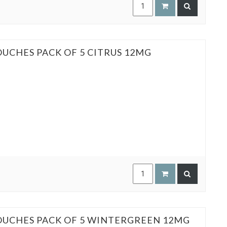
OUCHES PACK OF 5 CITRUS 12MG
POUCHES PACK OF 5 WINTERGREEN 12MG