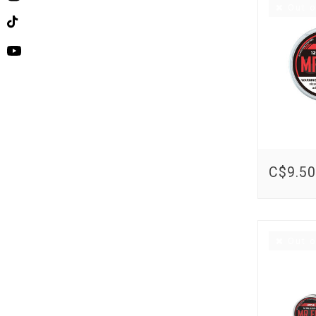
Instagram
Out o
TikTok
YouTube
C$9.50
Out o