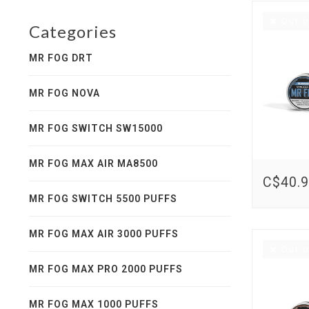
Out o
Categories
MR FOG DRT
MR FOG NOVA
MR FOG SWITCH SW15000
MR FOG MAX AIR MA8500
C$40.
MR FOG SWITCH 5500 PUFFS
MR FOG MAX AIR 3000 PUFFS
Out o
MR FOG MAX PRO 2000 PUFFS
MR FOG MAX 1000 PUFFS