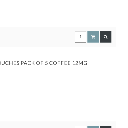
OUCHES PACK OF 5 COFFEE 12MG