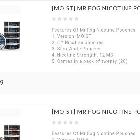
[MOIST] MR FOG NICOTINE P
f stock
Features Of Mr Fog Nicotine Pouches
1. Version: MOIST
2. 5 * Nicotine pouches
3. Slim White Pouches
4. Nicotine Strength: 12 MG
5. Comes in a pack of twenty (20)
99
[MOIST] MR FOG NICOTINE 
f stock
Features Of Mr Fog Nicotine Pouches
1. Version: MOIST