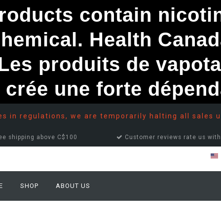
ducts contain nicotine
chemical. Health Canad
s produits de vapota
e crée une forte dépe
 in regulations, we are temporarily halting all sales u
ee shipping above C$100
Customer reviews rate us with
E
SHOP
ABOUT US