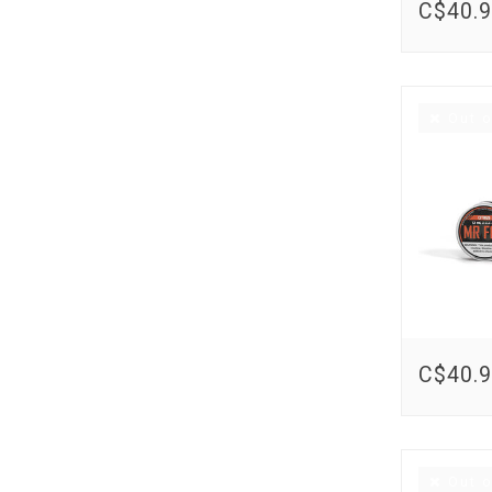
C$40.
Out o
C$40.
Out o