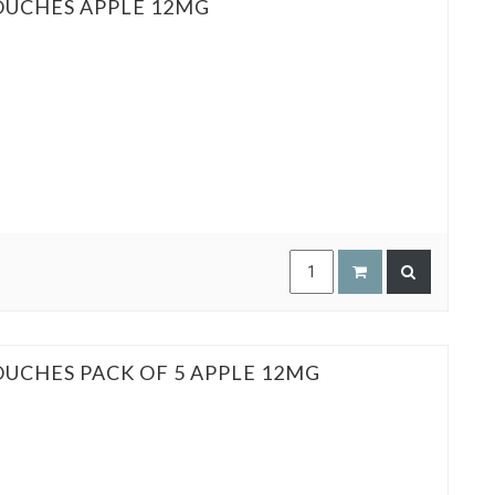
OUCHES APPLE 12MG
OUCHES PACK OF 5 APPLE 12MG