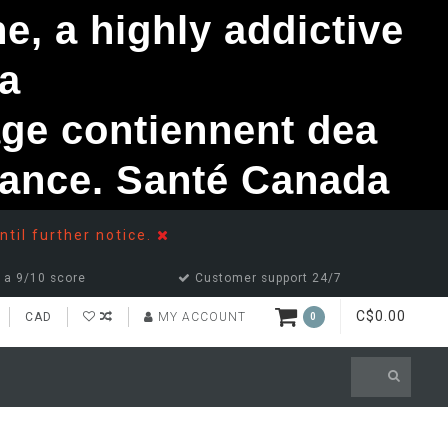
, a highly addictive
a
ge contiennent dea
ndance. Santé Canada
ntil further notice.
 a 9/10 score
Customer support 24/7
C$0.00
CAD
MY ACCOUNT
0