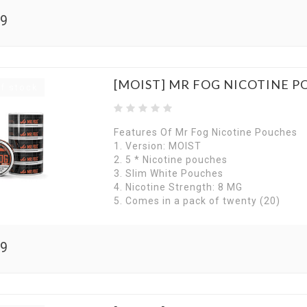
99
[MOIST] MR FOG NICOTINE P
f stock
Features Of Mr Fog Nicotine Pouches
1. Version: MOIST
2. 5 * Nicotine pouches
3. Slim White Pouches
4. Nicotine Strength: 8 MG
5. Comes in a pack of twenty (20)
99