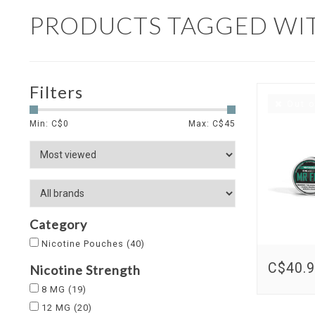
PRODUCTS TAGGED WI
Filters
Out o
Min: C$
0
Max: C$
45
Category
Nicotine Pouches
(40)
C$40.
Nicotine Strength
8 MG
(19)
12 MG
(20)