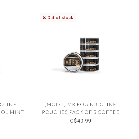
Out of stock
COTINE
[MOIST] MR FOG NICOTINE
OOL MINT
POUCHES PACK OF 5 COFFEE
8MG
C$40.99