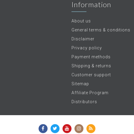
Information
About us
General terms & conditions
Disclaimer
Privacy policy
Payment methods
Shipping & returns
Customer support
Sitemap
Affiliate Program
Distributors