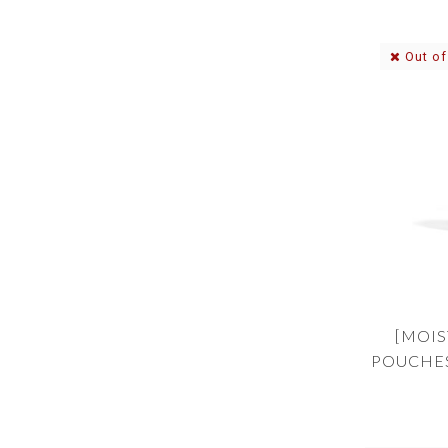
Out of
[MOIS
POUCHES