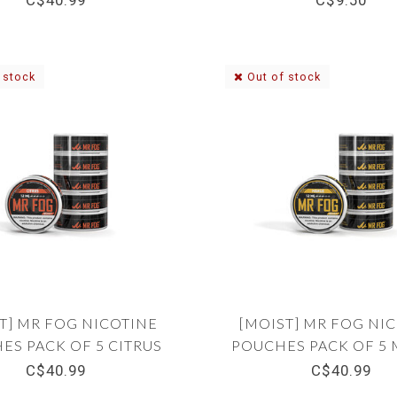
C$40.99
C$9.50
 stock
Out of stock
T] MR FOG NICOTINE
[MOIST] MR FOG NI
ES PACK OF 5 CITRUS
POUCHES PACK OF 5
12MG
12MG
C$40.99
C$40.99