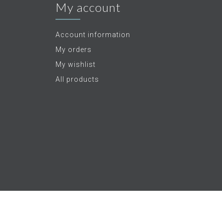
My account
Account information
My orders
My wishlist
All products