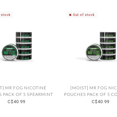
 stock
Out of stock
T] MR FOG NICOTINE
[MOIST] MR FOG NI
 PACK OF 5 SPEARMINT
POUCHES PACK OF 5 C
12MG
12MG
C$40.99
C$40.99