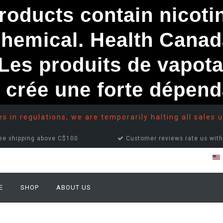
ducts contain nicotine
chemical. Health Canad
s produits de vapota
e crée une forte dépe
 in regulations, we are temporarily halting all sales u
ee shipping above C$100
Customer reviews rate us with
E
SHOP
ABOUT US