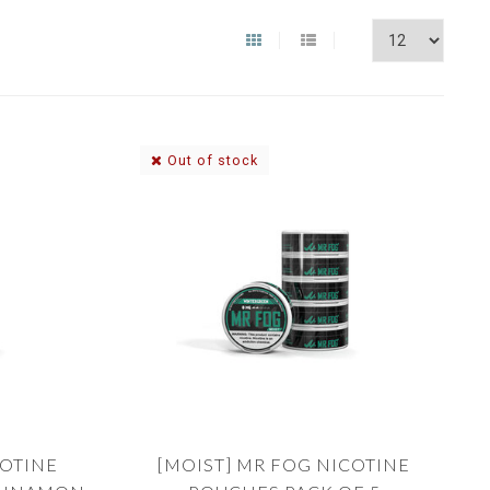
Out of stock
COTINE
[MOIST] MR FOG NICOTINE