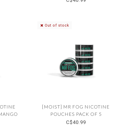
C$40.99
Out of stock
COTINE
[MOIST] MR FOG NICOTINE
 MANGO
POUCHES PACK OF 5
WINTERGREEN 12MG
C$40.99