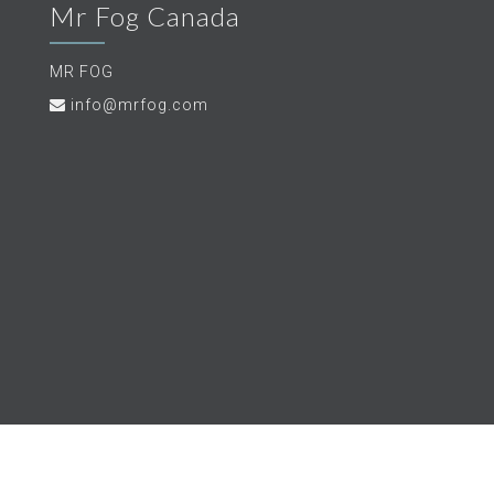
Mr Fog Canada
MR FOG
info@mrfog.com