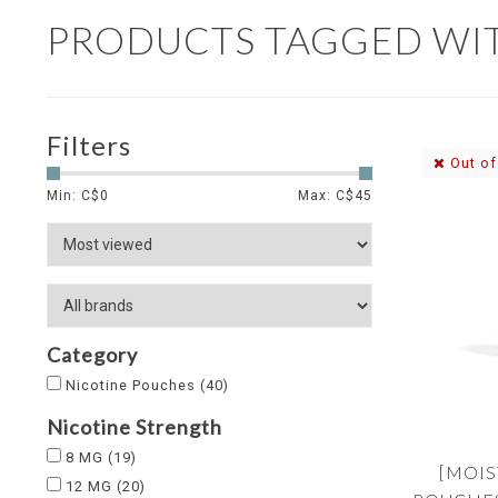
PRODUCTS TAGGED WI
Filters
Out of
Min: C$
0
Max: C$
45
Category
Nicotine Pouches
(40)
Nicotine Strength
8 MG
(19)
[MOIS
12 MG
(20)