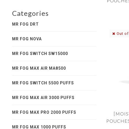
POUCHES
Categories
MR FOG DRT
Out of
MR FOG NOVA
MR FOG SWITCH SW15000
MR FOG MAX AIR MA8500
MR FOG SWITCH 5500 PUFFS
MR FOG MAX AIR 3000 PUFFS
MR FOG MAX PRO 2000 PUFFS
[MOIS
POUCHES
MR FOG MAX 1000 PUFFS