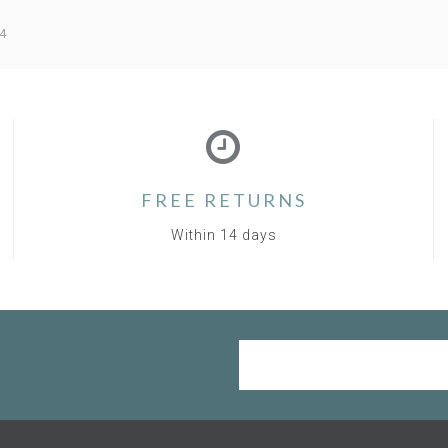
4
FREE RETURNS
Within 14 days