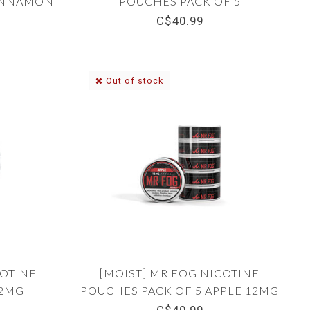
CINNAMON
POUCHES PACK OF 5
WINTERGREEN 8MG
C$40.99
Out of stock
COTINE
[MOIST] MR FOG NICOTINE
12MG
POUCHES PACK OF 5 APPLE 12MG