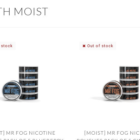
TH MOIST
 stock
Out of stock
T] MR FOG NICOTINE
[MOIST] MR FOG NI