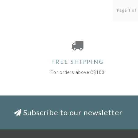
Page 1 of 
FREE SHIPPING
For orders above C$100
Subscribe to our newsletter