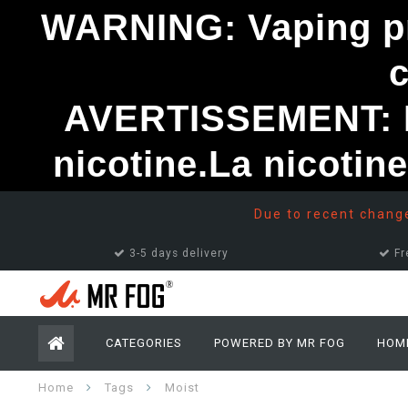
WARNING: Vaping pro
AVERTISSEMENT: Le
nicotine.La nicotin
Due to recent changes
3-5 days delivery
Fr
CATEGORIES
POWERED BY MR FOG
HOM
Home
Tags
Moist