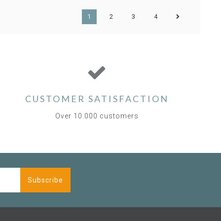
1
2
3
4
CUSTOMER SATISFACTION
Over 10.000 customers
Subscribe