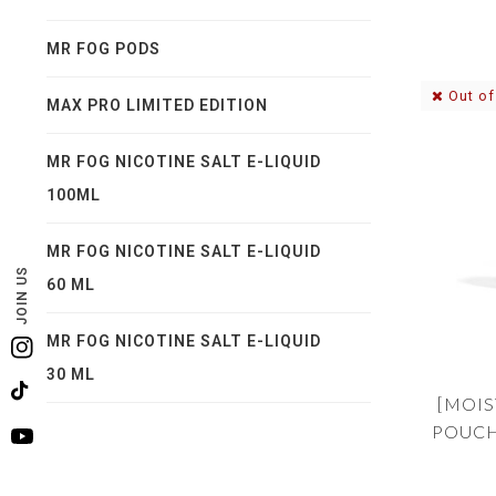
MR FOG PODS
Out of
MAX PRO LIMITED EDITION
MR FOG NICOTINE SALT E-LIQUID
100ML
MR FOG NICOTINE SALT E-LIQUID
JOIN US
60 ML
MR FOG NICOTINE SALT E-LIQUID
Instagram
30 ML
TikTok
[MOIS
POUCH
YouTube