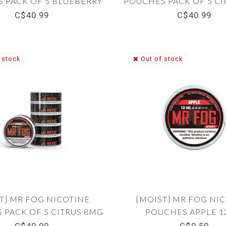
 PACK OF 5 BLUEBERRY
POUCHES PACK OF 5 
12MG
8MG
C$40.99
C$40.99
 stock
Out of stock
T] MR FOG NICOTINE
[MOIST] MR FOG NI
 PACK OF 5 CITRUS 8MG
POUCHES APPLE 