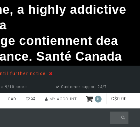
, a highly addictive
a
ge contiennent dea
ndance. Santé Canada
ntil further notice.
 a 9/10 score
Customer support 24/7
C$0.00
CAD
MY ACCOUNT
0