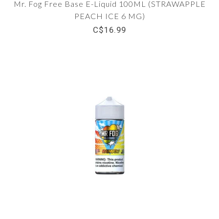
Mr. Fog Free Base E-Liquid 100ML (STRAWAPPLE
PEACH ICE 6 MG)
C$16.99