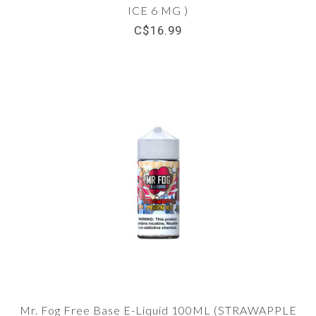
ICE 6 MG )
C$16.99
Mr. Fog Free Base E-Liquid 100ML (STRAWAPPLE