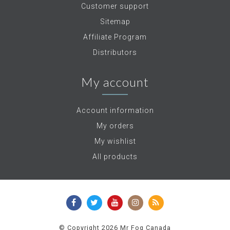
Customer support
Sitemap
Affiliate Program
Distributors
My account
Account information
My orders
My wishlist
All products
© Copyright 2026 Mr Fog Canada