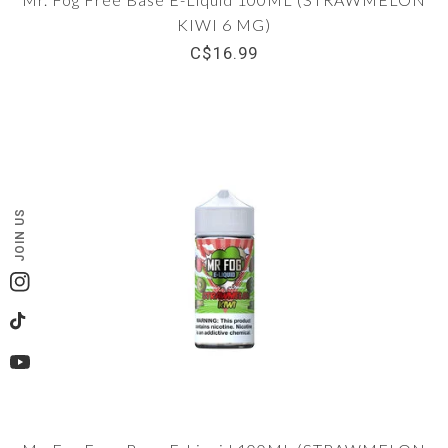
KIWI 6 MG)
C$16.99
JOIN US
Instagram
TikTok
YouTube