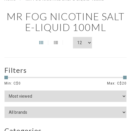
MR FOG NICOTINE SALT
E-LIQUID 100ML
Filters
Min: C$
0
Max: C$
20
Categories