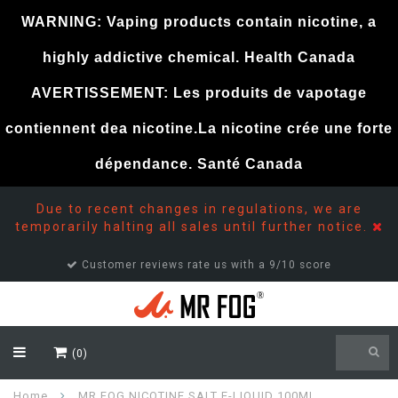
WARNING: Vaping products contain nicotine, a
highly addictive chemical. Health Canada
AVERTISSEMENT: Les produits de vapotage
contiennent dea nicotine.La nicotine crée une forte
dépendance. Santé Canada
Due to recent changes in regulations, we are
temporarily halting all sales until further notice.
Customer reviews rate us with a 9/10 score
(0)
Home
MR FOG NICOTINE SALT E-LIQUID 100ML