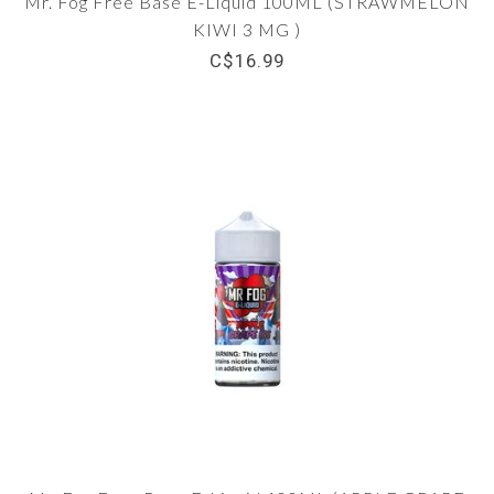
Mr. Fog Free Base E-Liquid 100ML (STRAWMELON
KIWI 3 MG )
C$16.99