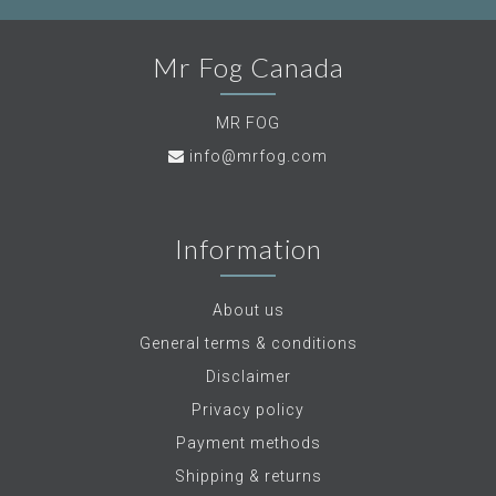
Mr Fog Canada
MR FOG
info@mrfog.com
Information
About us
General terms & conditions
Disclaimer
Privacy policy
Payment methods
Shipping & returns