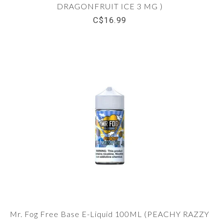
DRAGONFRUIT ICE 3 MG )
C$16.99
Mr. Fog Free Base E-Liquid 100ML (PEACHY RAZZY