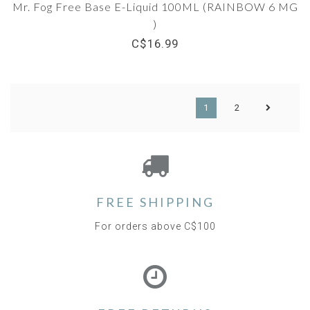
Mr. Fog Free Base E-Liquid 100ML (RAINBOW 6 MG
)
C$16.99
1
2
FREE SHIPPING
For orders above C$100