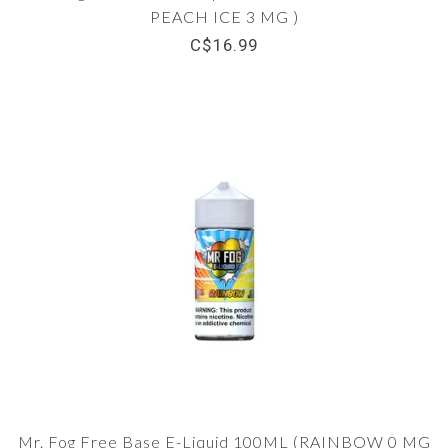
PEACH ICE 3 MG )
C$16.99
Mr. Fog Free Base E-Liquid 100ML (RAINBOW 0 MG