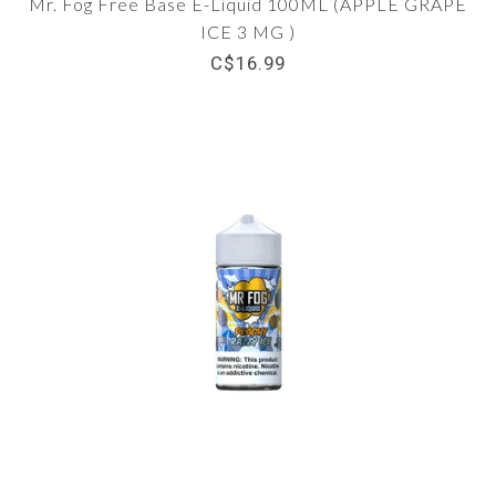
Mr. Fog Free Base E-Liquid 100ML (APPLE GRAPE
ICE 3 MG )
C$16.99