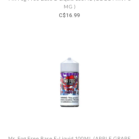
MG )
C$16.99
Mr. Fog Free Base E-Liquid 100ML (APPLE GRAPE