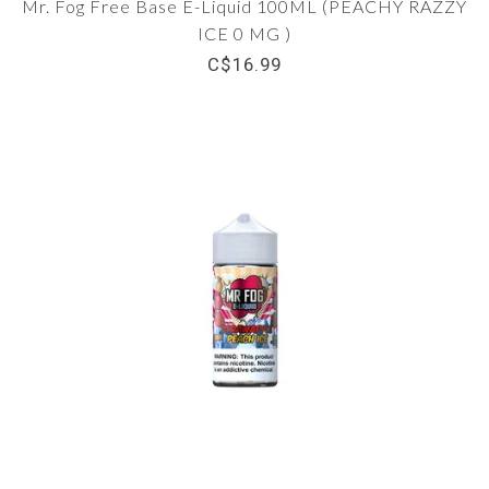
Mr. Fog Free Base E-Liquid 100ML (PEACHY RAZZY
ICE 0 MG )
C$16.99