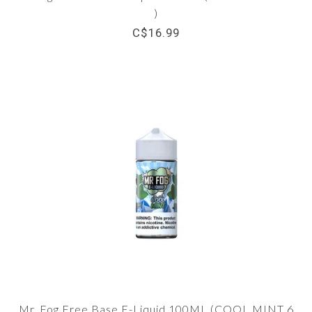
)
C$16.99
Mr. Fog Free Base E-Liquid 100ML (COOL MINT 6