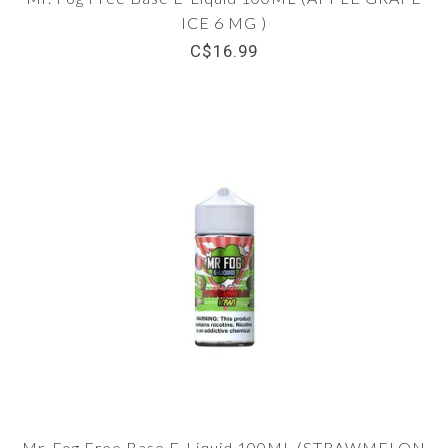
ICE 6 MG )
C$16.99
Mr. Fog Free Base E-Liquid 100ML (STRAWMELON