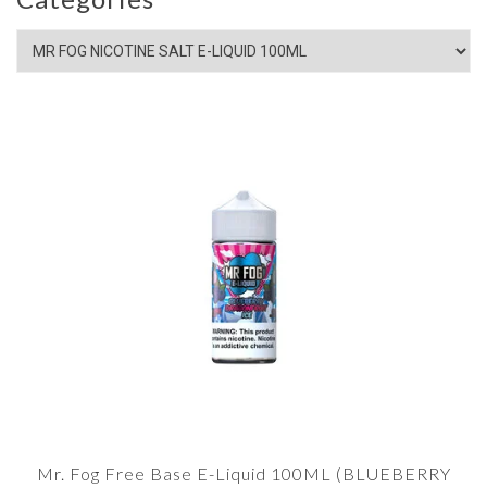
Mr. Fog Free Base E-Liquid 100ML (BLUEBERRY