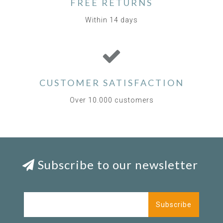
FREE RETURNS
Within 14 days
CUSTOMER SATISFACTION
Over 10.000 customers
Subscribe to our newsletter
Subscribe