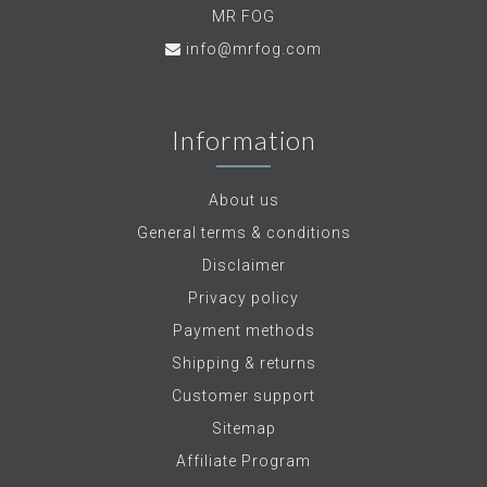
MR FOG
info@mrfog.com
Information
About us
General terms & conditions
Disclaimer
Privacy policy
Payment methods
Shipping & returns
Customer support
Sitemap
Affiliate Program