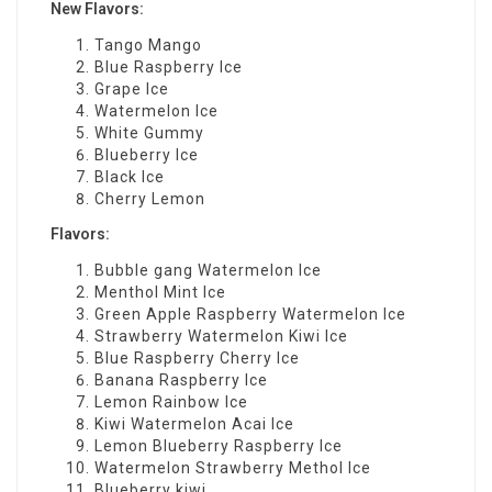
New Flavors:
Tango Mango
Blue Raspberry Ice
Grape Ice
Watermelon Ice
White Gummy
Blueberry Ice
Black Ice
Cherry Lemon
Flavors:
Bubble gang Watermelon Ice
Menthol Mint Ice
Green Apple Raspberry Watermelon Ice
Strawberry Watermelon Kiwi Ice
Blue Raspberry Cherry Ice
Banana Raspberry Ice
Lemon Rainbow Ice
Kiwi Watermelon Acai Ice
Lemon Blueberry Raspberry Ice
Watermelon Strawberry Methol Ice
Blueberry kiwi