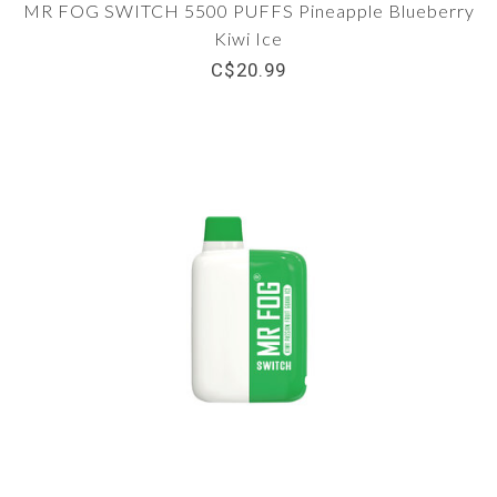
MR FOG SWITCH 5500 PUFFS Pineapple Blueberry
Kiwi Ice
C$20.99