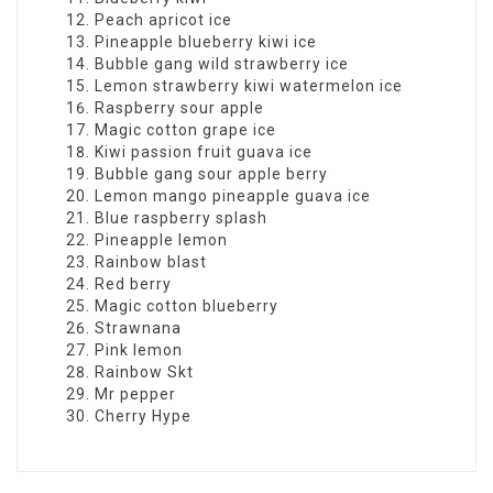
Peach apricot ice
Pineapple blueberry kiwi ice
Bubble gang wild strawberry ice
Lemon strawberry kiwi watermelon ice
Raspberry sour apple
Magic cotton grape ice
Kiwi passion fruit guava ice
Bubble gang sour apple berry
Lemon mango pineapple guava ice
Blue raspberry splash
Pineapple lemon
Rainbow blast
Red berry
Magic cotton blueberry
Strawnana
Pink lemon
Rainbow Skt
Mr pepper
Cherry Hype