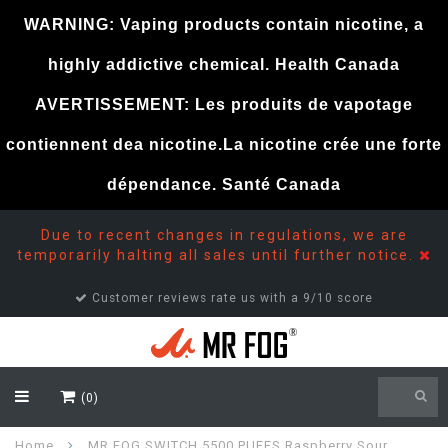
WARNING: Vaping products contain nicotine, a
highly addictive chemical. Health Canada
AVERTISSEMENT: Les produits de vapotage
contiennent dea nicotine.La nicotine crée une forte
dépendance. Santé Canada
Due to recent changes in regulations, we are
temporarily halting all sales until further notice.
Customer support 24/7
(0)
Home
MR FOG SWITCH 5500 PUFFS Raspberry Sour