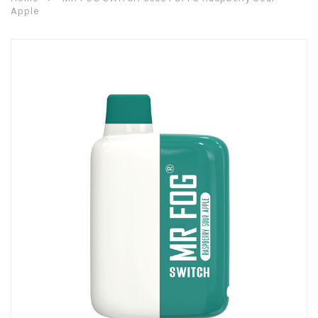
Apple