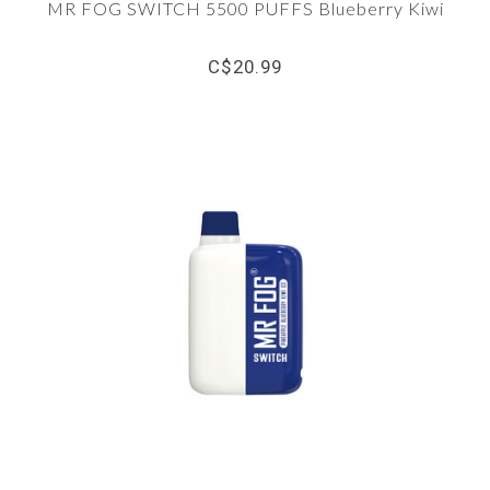
MR FOG SWITCH 5500 PUFFS Blueberry Kiwi
C$20.99