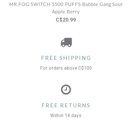
MR FOG SWITCH 5500 PUFFS Bubble Gang Sour
Apple Berry
C$20.99
FREE SHIPPING
For orders above C$100
FREE RETURNS
Within 14 days