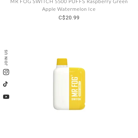
MR FOG SWITCH 5500 PUFFS Raspberry Green
Apple Watermelon Ice
C$20.99
JOIN US
Instagram
TikTok
YouTube