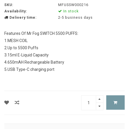
SKU:
MFUSSW000216
Availability:
In stock
Delivery time:
2-5 business days
Features Of Mr Fog SWITCH 5500 PUFFS:
1.MESH COIL
2.Up to 5500 Puffs
3.15ml E-Liquid Capacity
4.650mAH Rechargeable Battery
5.USB Type-C charging port