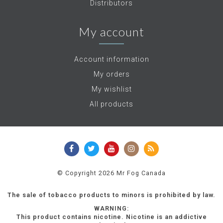
Distributors
My account
Account information
My orders
My wishlist
All products
© Copyright 2026 Mr Fog Canada
The sale of tobacco products to minors is prohibited by law.
WARNING:
This product contains nicotine. Nicotine is an addictive