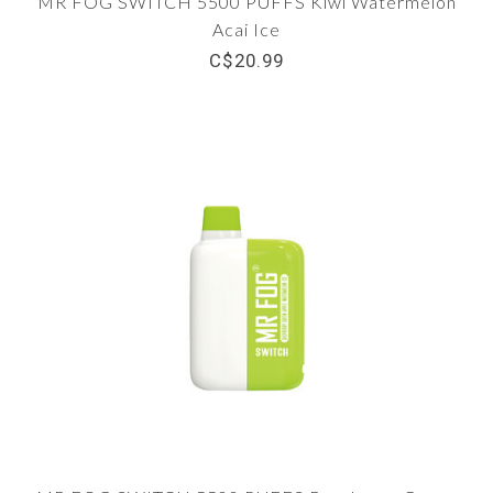
MR FOG SWITCH 5500 PUFFS Kiwi Watermelon
Acai Ice
C$20.99