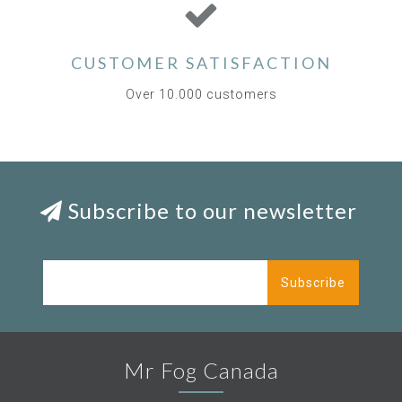
CUSTOMER SATISFACTION
Over 10.000 customers
Subscribe to our newsletter
Subscribe
Mr Fog Canada