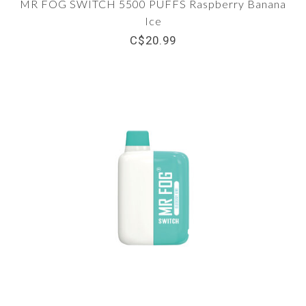
MR FOG SWITCH 5500 PUFFS Raspberry Banana
Ice
C$20.99