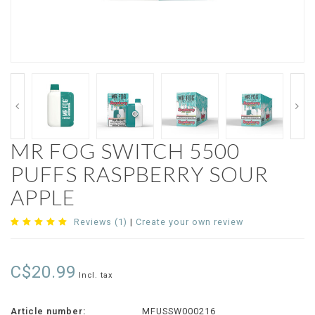
MR FOG SWITCH 5500
PUFFS RASPBERRY SOUR
APPLE
Reviews (1)
|
Create your own review
C$20.99
Incl. tax
Article number:
MFUSSW000216