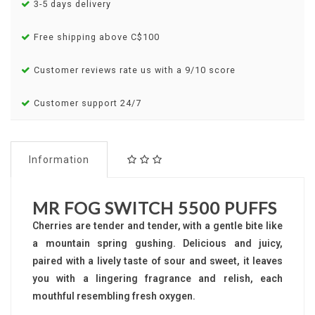
3-5 days delivery
Free shipping above C$100
Customer reviews rate us with a 9/10 score
Customer support 24/7
Information
MR FOG SWITCH 5500 PUFFS
Cherries are tender and tender, with a gentle bite like
a mountain spring gushing. Delicious and juicy,
paired with a lively taste of sour and sweet, it leaves
you with a lingering fragrance and relish, each
mouthful resembling fresh oxygen.