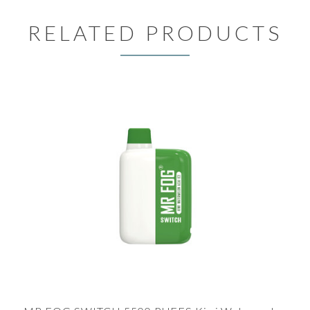
RELATED PRODUCTS