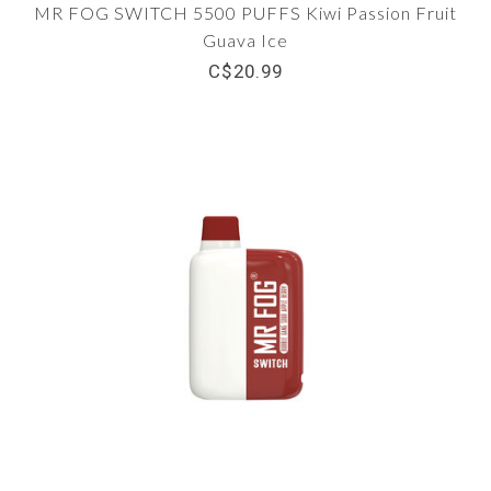
MR FOG SWITCH 5500 PUFFS Kiwi Passion Fruit
Guava Ice
C$20.99