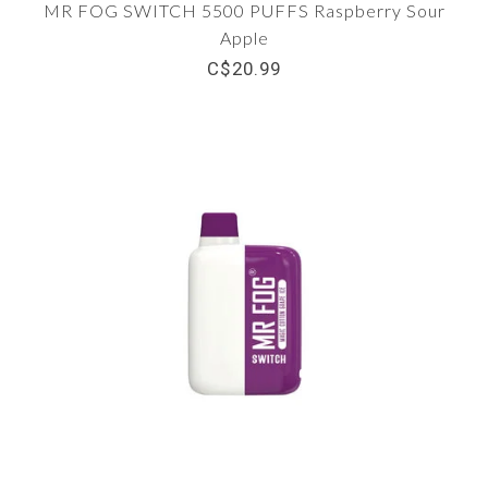
MR FOG SWITCH 5500 PUFFS Raspberry Sour
Apple
C$20.99