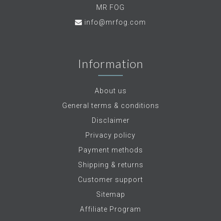
MR FOG
info@mrfog.com
Information
About us
General terms & conditions
Disclaimer
Privacy policy
Payment methods
Shipping & returns
Customer support
Sitemap
Affiliate Program