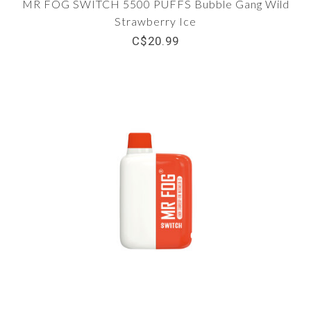
MR FOG SWITCH 5500 PUFFS Bubble Gang Wild
Strawberry Ice
C$20.99