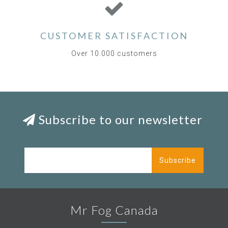
CUSTOMER SATISFACTION
Over 10.000 customers
Subscribe to our newsletter
Subscribe
Mr Fog Canada