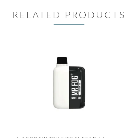
RELATED PRODUCTS