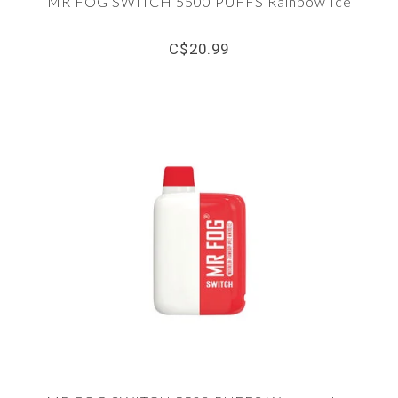
MR FOG SWITCH 5500 PUFFS Rainbow Ice
C$20.99