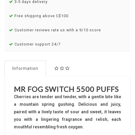
3-5 days delivery
Free shipping above C$100
Customer reviews rate us with a 9/10 score
Customer support 24/7
Information
MR FOG SWITCH 5500 PUFFS
Cherries are tender and tender, with a gentle bite like
a mountain spring gushing. Delicious and juicy,
paired with a lively taste of sour and sweet, it leaves
you with a lingering fragrance and relish, each
mouthful resembling fresh oxygen.