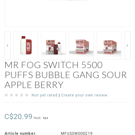
MR FOG SWITCH 5500
PUFFS BUBBLE GANG SOUR
APPLE BERRY
Not yet rated
|
Create your own review
C$20.99
Incl. tax
Article number:
MFUSSW000219