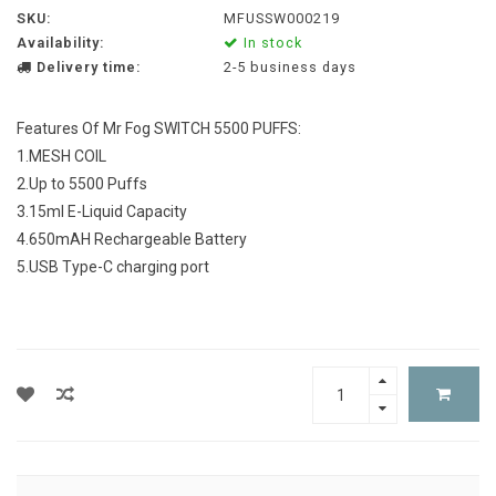
SKU:
MFUSSW000219
Availability:
In stock
Delivery time:
2-5 business days
Features Of Mr Fog SWITCH 5500 PUFFS:
1.MESH COIL
2.Up to 5500 Puffs
3.15ml E-Liquid Capacity
4.650mAH Rechargeable Battery
5.USB Type-C charging port