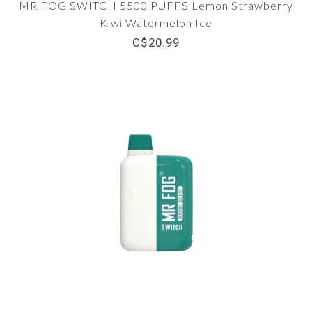
MR FOG SWITCH 5500 PUFFS Lemon Strawberry
Kiwi Watermelon Ice
C$20.99