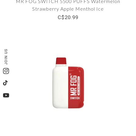
MR FOG SWITCH 5500 PUFFS Watermelon
Strawberry Apple Menthol Ice
C$20.99
JOIN US
Instagram
TikTok
YouTube