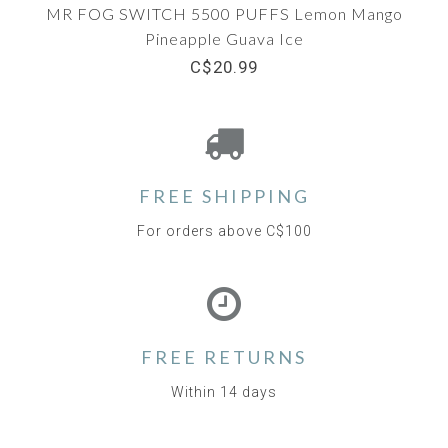
MR FOG SWITCH 5500 PUFFS Lemon Mango
Pineapple Guava Ice
C$20.99
FREE SHIPPING
For orders above C$100
FREE RETURNS
Within 14 days