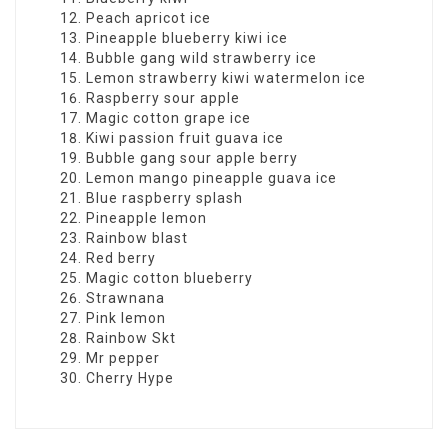
Peach apricot ice
Pineapple blueberry kiwi ice
Bubble gang wild strawberry ice
Lemon strawberry kiwi watermelon ice
Raspberry sour apple
Magic cotton grape ice
Kiwi passion fruit guava ice
Bubble gang sour apple berry
Lemon mango pineapple guava ice
Blue raspberry splash
Pineapple lemon
Rainbow blast
Red berry
Magic cotton blueberry
Strawnana
Pink lemon
Rainbow Skt
Mr pepper
Cherry Hype