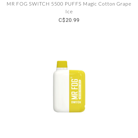
MR FOG SWITCH 5500 PUFFS Magic Cotton Grape
Ice
C$20.99