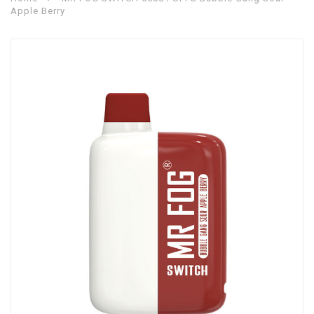
Apple Berry