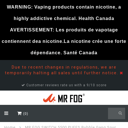
WARNING: Vaping products contain nicotine, a
highly addictive chemical. Health Canada
AVERTISSEMENT: Les produits de vapotage
contiennent dea nicotine.La nicotine crée une forte
dépendance. Santé Canada
Due to recent changes in regulations, we are
temporarily halting all sales until further notice.
Customer support 24/7
(0)
Home
MR FOG SWITCH 5500 PUFFS Bubble Gang Sour