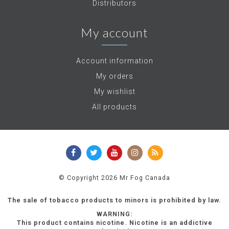
Distributors
My account
Account information
My orders
My wishlist
All products
© Copyright 2026 Mr Fog Canada
The sale of tobacco products to minors is prohibited by law.
WARNING:
This product contains nicotine. Nicotine is an addictive