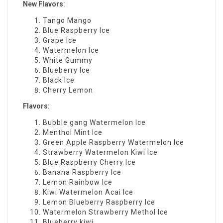
New Flavors:
Tango Mango
Blue Raspberry Ice
Grape Ice
Watermelon Ice
White Gummy
Blueberry Ice
Black Ice
Cherry Lemon
Flavors:
Bubble gang Watermelon Ice
Menthol Mint Ice
Green Apple Raspberry Watermelon Ice
Strawberry Watermelon Kiwi Ice
Blue Raspberry Cherry Ice
Banana Raspberry Ice
Lemon Rainbow Ice
Kiwi Watermelon Acai Ice
Lemon Blueberry Raspberry Ice
Watermelon Strawberry Methol Ice
Blueberry kiwi