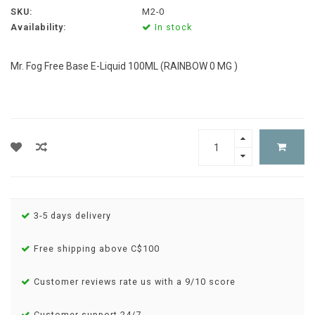
SKU:
M2-0
Availability:
In stock
Mr. Fog Free Base E-Liquid 100ML (RAINBOW 0 MG )
3-5 days delivery
Free shipping above C$100
Customer reviews rate us with a 9/10 score
Customer support 24/7