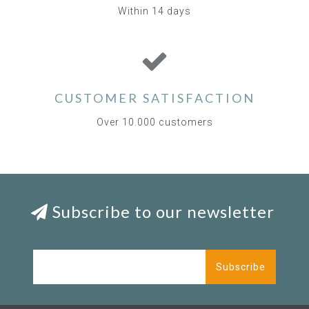
Within 14 days
CUSTOMER SATISFACTION
Over 10.000 customers
Subscribe to our newsletter
Subscribe