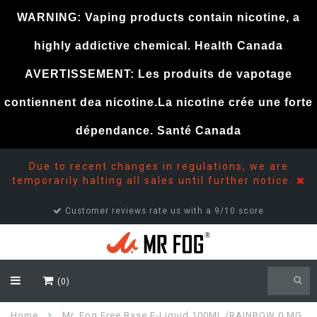
WARNING: Vaping products contain nicotine, a
highly addictive chemical. Health Canada
AVERTISSEMENT: Les produits de vapotage
contiennent dea nicotine.La nicotine crée une forte
dépendance. Santé Canada
Due to recent changes in regulations, we are
temporarily halting all sales until further notice.
Customer reviews rate us with a 9/10 score
(0)
Home
Mr. Fog Free Base E-Liquid 100ML (RAINBOW 0 MG