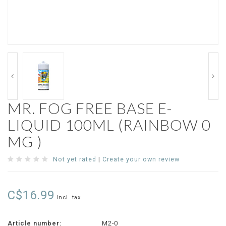
MR. FOG FREE BASE E-
LIQUID 100ML (RAINBOW 0
MG )
Not yet rated
|
Create your own review
C$16.99
Incl. tax
Article number:
M2-0