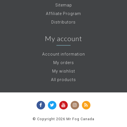
Sitemap
Affiliate Program
Distributors
My account
Account information
My orders
My wishlist
All products
© Copyright 2026 Mr Fog Canada