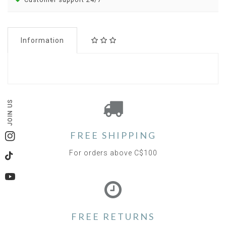
Information
JOIN US
FREE SHIPPING
Instagram
For orders above C$100
TikTok
YouTube
FREE RETURNS