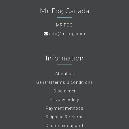
Mr Fog Canada
MR FOG
info@mrfog.com
Information
About us
General terms & conditions
Disclaimer
Privacy policy
Payment methods
Shipping & returns
Customer support