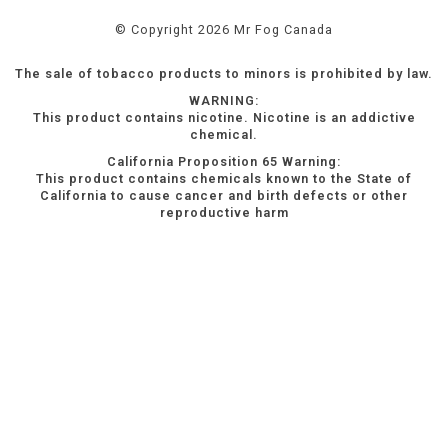
© Copyright 2026 Mr Fog Canada
The sale of tobacco products to minors is prohibited by law.
WARNING:
This product contains nicotine. Nicotine is an addictive
chemical.
California Proposition 65 Warning:
This product contains chemicals known to the State of
California to cause cancer and birth defects or other
reproductive harm