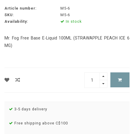
Article number:
M5-6
SKU:
M5-6
Availability:
In stock
Mr. Fog Free Base E-Liquid 100ML (STRAWAPPLE PEACH ICE 6
MG)
3-5 days delivery
Free shipping above C$100