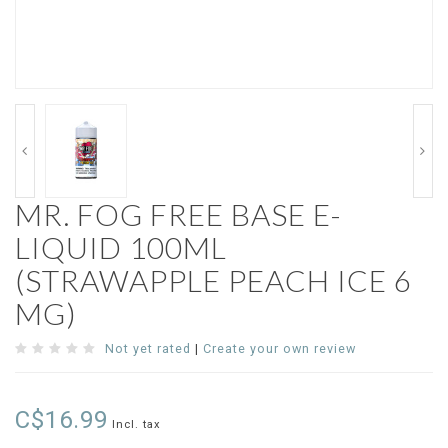
MR. FOG FREE BASE E-
LIQUID 100ML
(STRAWAPPLE PEACH ICE 6
MG)
Not yet rated
|
Create your own review
C$16.99
Incl. tax