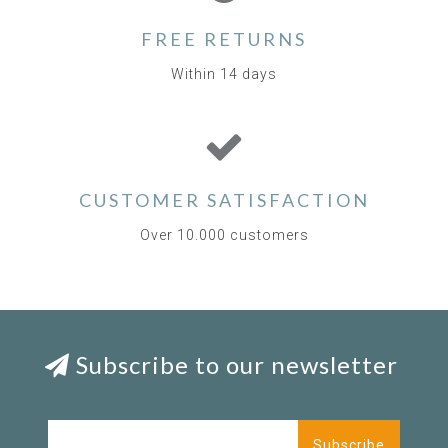
FREE RETURNS
Within 14 days
CUSTOMER SATISFACTION
Over 10.000 customers
Subscribe to our newsletter
Subscribe