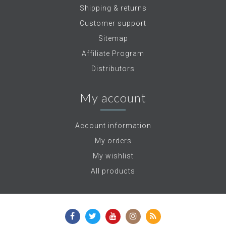
Shipping & returns
Customer support
Sitemap
Affiliate Program
Distributors
My account
Account information
My orders
My wishlist
All products