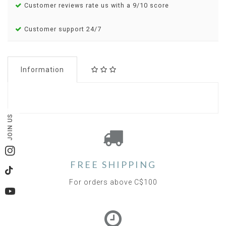
Customer reviews rate us with a 9/10 score
Customer support 24/7
Information
JOIN US
Instagram
FREE SHIPPING
TikTok
For orders above C$100
YouTube