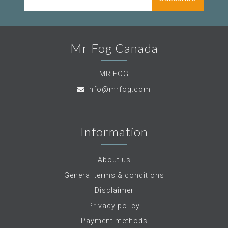
Mr Fog Canada
MR FOG
info@mrfog.com
Information
About us
General terms & conditions
Disclaimer
Privacy policy
Payment methods