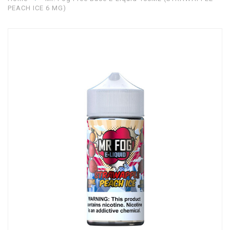
PEACH ICE 6 MG)