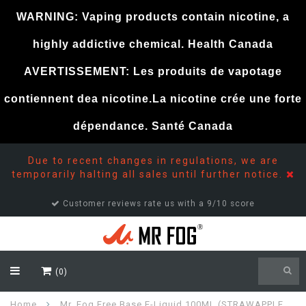
WARNING: Vaping products contain nicotine, a
highly addictive chemical. Health Canada
AVERTISSEMENT: Les produits de vapotage
contiennent dea nicotine.La nicotine crée une forte
dépendance. Santé Canada
Due to recent changes in regulations, we are
temporarily halting all sales until further notice.
Customer reviews rate us with a 9/10 score
(0)
Home
Mr. Fog Free Base E-Liquid 100ML (STRAWAPPLE