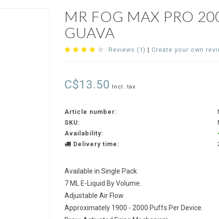
MR FOG MAX PRO 20
GUAVA
Reviews (1)
|
Create your own rev
C$13.50
Incl. tax
Article number:
SKU:
Availability:
Delivery time:
Available in Single Pack.
7 ML E-Liquid By Volume.
Adjustable Air Flow
Approximately 1900 - 2000 Puffs Per Device.