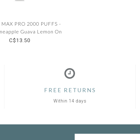
MAX PRO 2000 PUFFS -
neapple Guava Lemon On
Ice
C$13.50
FREE RETURNS
Within 14 days