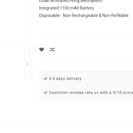
Draw-Activated Firing Mechanism.
Integrated 1100 mAh Battery.
Disposable - Non-Rechargeable & Non-Refillable.
3-5 days delivery
Customer reviews rate us with a 9/10 scor