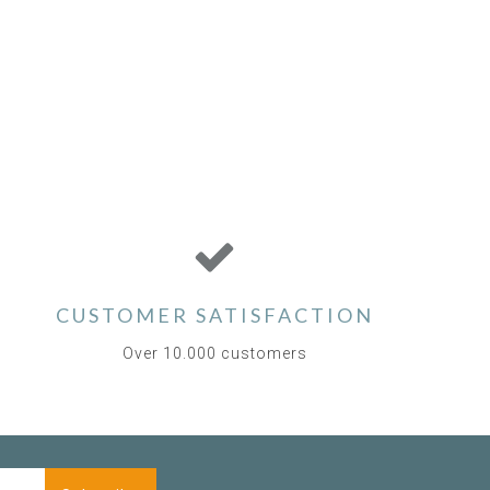
CUSTOMER SATISFACTION
Over 10.000 customers