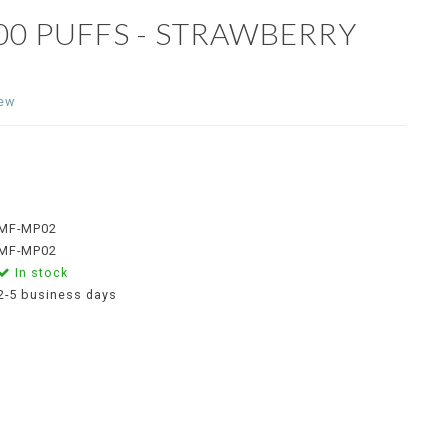
00 PUFFS - STRAWBERRY
iew
MF-MP02
MF-MP02
In stock
2-5 business days