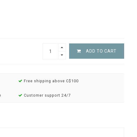
ADD TO CART
Free shipping above C$100
e
Customer support 24/7