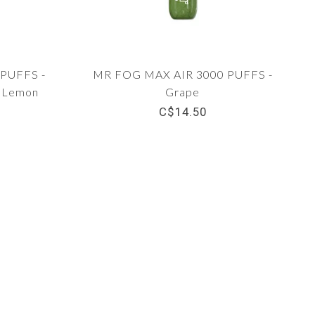
PUFFS -
MR FOG MAX AIR 3000 PUFFS -
y Lemon
Grape
C$14.50