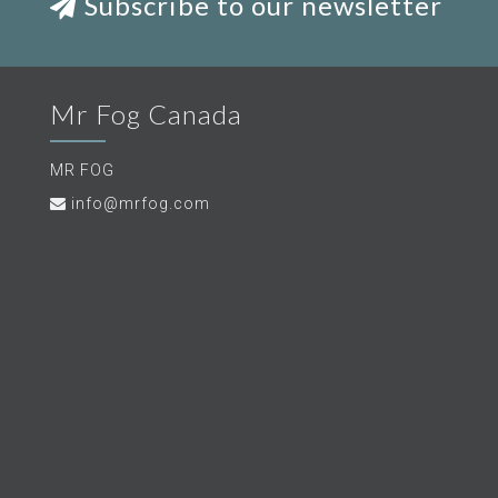
Subscribe to our newsletter
Mr Fog Canada
MR FOG
info@mrfog.com