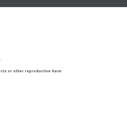
.
ects or other reproductive harm