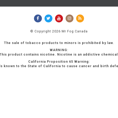
© Copyright 2026 Mr Fog Canada
The sale of tobacco products to minors is prohibited by law.
WARNING:
This product contains nicotine. Nicotine is an addictive chemical
California Proposition 65 Warning:
s known to the State of California to cause cancer and birth def