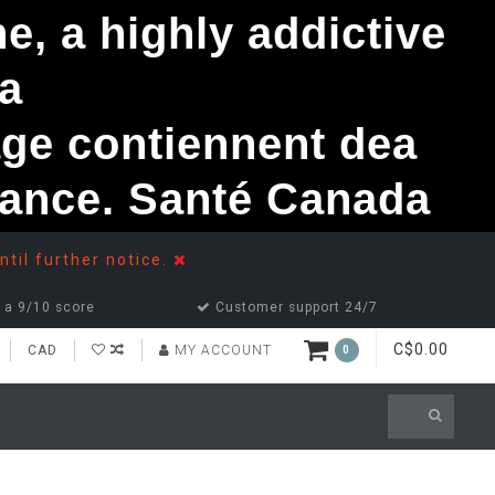
, a highly addictive
a
ge contiennent dea
ndance. Santé Canada
ntil further notice.
 a 9/10 score
Customer support 24/7
C$0.00
CAD
MY ACCOUNT
0