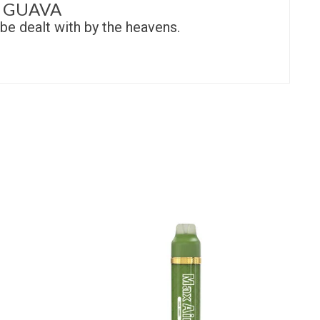
 GUAVA
be dealt with by the heavens.