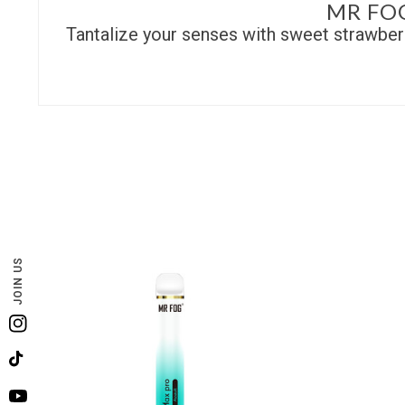
MR FO
Tantalize your senses with sweet strawberr
JOIN US
Instagram
TikTok
YouTube