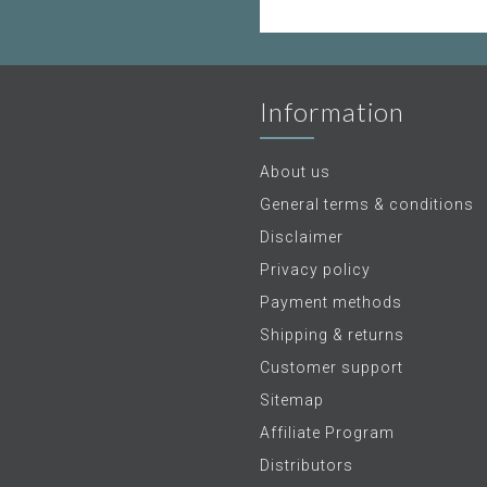
Information
About us
General terms & conditions
Disclaimer
Privacy policy
Payment methods
Shipping & returns
Customer support
Sitemap
Affiliate Program
Distributors