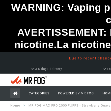
WARNING: Vaping pro
AVERTISSEMENT: Le
nicotine.La nicotin
Due to recent changes
3-5 days delivery
Fr
CATEGORIES
POWERED BY MR FOG
HOM
Home
MR FOG MAX PRO 2000 PUFFS - Strawberry Guava