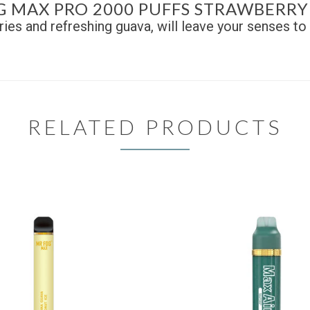
G MAX PRO 2000 PUFFS STRAWBERRY
ies and refreshing guava, will leave your senses to 
RELATED PRODUCTS