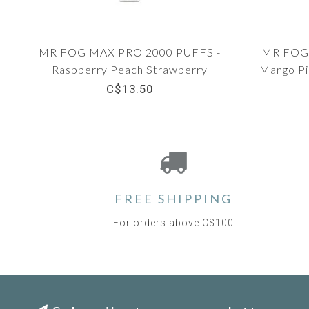
MR FOG MAX PRO 2000 PUFFS -
MR FOG 
Raspberry Peach Strawberry
Mango Pi
C$13.50
FREE SHIPPING
For orders above C$100