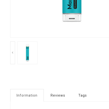
Information
Reviews
Tags