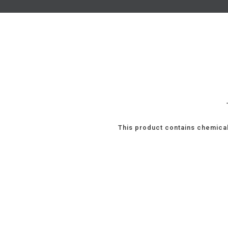
This product contains chemical