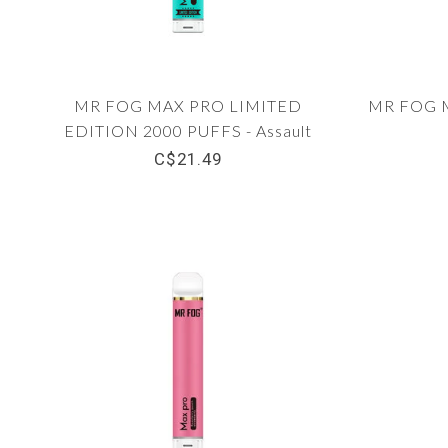
MR FOG MAX PRO LIMITED
MR FOG M
EDITION 2000 PUFFS - Assault
C$21.49