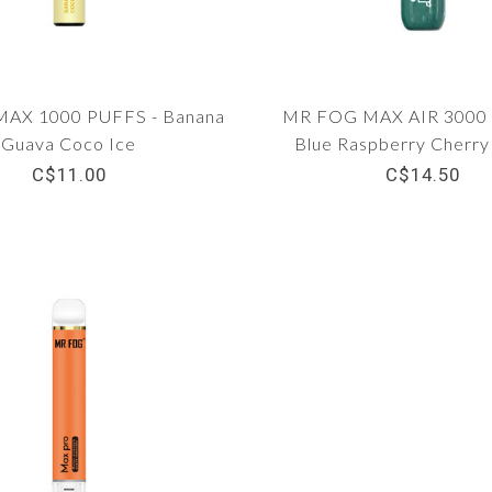
AX 1000 PUFFS - Banana
MR FOG MAX AIR 3000 
Guava Coco Ice
Blue Raspberry Cherr
C$11.00
C$14.50