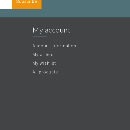
Subscribe
My account
Account information
My orders
My wishlist
All products