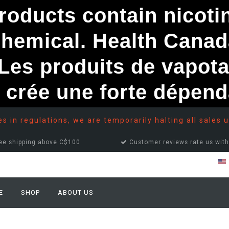
ducts contain nicotine
chemical. Health Canad
s produits de vapota
e crée une forte dépe
 in regulations, we are temporarily halting all sales u
ee shipping above C$100
Customer reviews rate us with
E
SHOP
ABOUT US