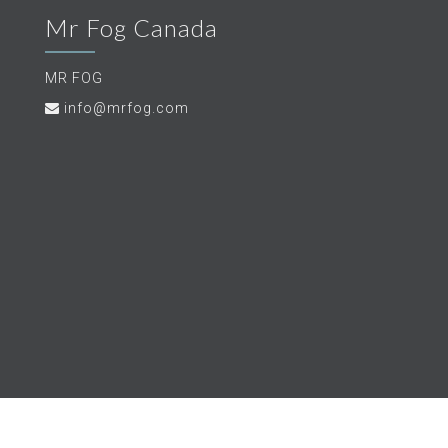
Mr Fog Canada
MR FOG
info@mrfog.com