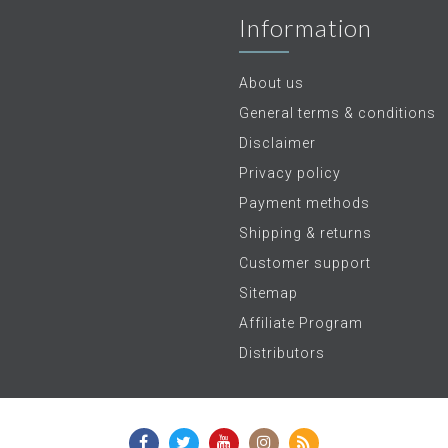
Information
About us
General terms & conditions
Disclaimer
Privacy policy
Payment methods
Shipping & returns
Customer support
Sitemap
Affiliate Program
Distributors