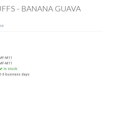
UFFS - BANANA GUAVA
iew
MF-M11
MF-M11
In stock
2-5 business days