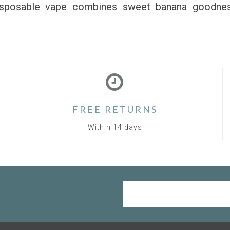
disposable vape combines sweet banana goodnes
FREE RETURNS
Within 14 days