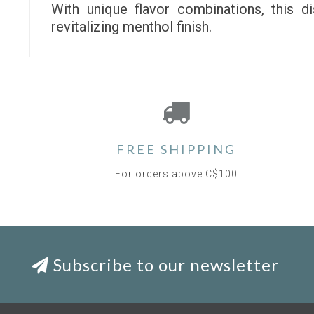
With unique flavor combinations, this 
revitalizing menthol finish.
FREE SHIPPING
For orders above C$100
Subscribe to our newsletter