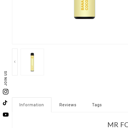
JOIN US
Instagram
Information
Reviews
Tags
TikTok
YouTube
MR FO