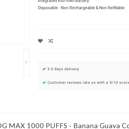
Integrated 650 mAh Battery.
Disposable - Non-Rechargeable & Non-Refillable.
3-5 days delivery
Customer reviews rate us with a 9/10 scor
G MAX 1000 PUFFS - Banana Guava Co