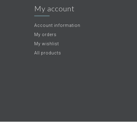
My account
Account information
My orders
My wishlist
All products