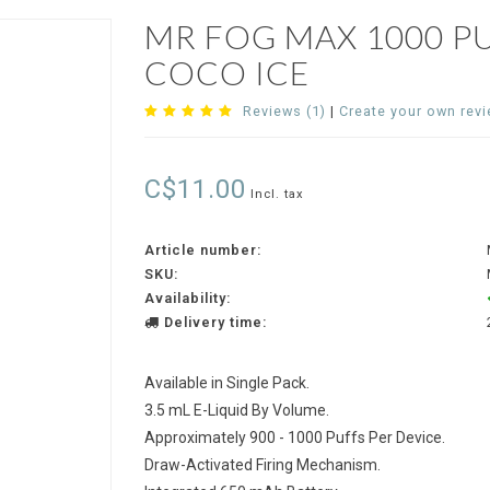
MR FOG MAX 1000 P
COCO ICE
Reviews (1)
|
Create your own rev
C$11.00
Incl. tax
Article number:
SKU:
Availability:
Delivery time:
Available in Single Pack.
3.5 mL E-Liquid By Volume.
Approximately 900 - 1000 Puffs Per Device.
Draw-Activated Firing Mechanism.