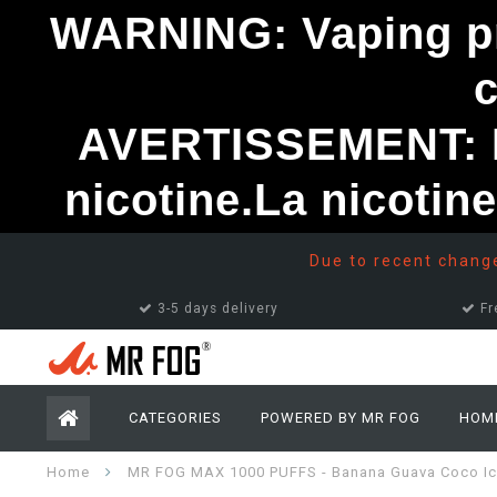
WARNING: Vaping pro
AVERTISSEMENT: Le
nicotine.La nicotin
Due to recent changes
3-5 days delivery
Fr
CATEGORIES
POWERED BY MR FOG
HOM
Home
MR FOG MAX 1000 PUFFS - Banana Guava Coco I