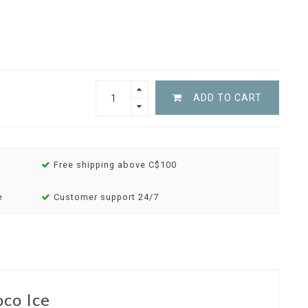
ADD TO CART
Free shipping above C$100
e
Customer support 24/7
co Ice