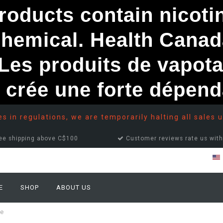
ducts contain nicotine
chemical. Health Canad
s produits de vapota
e crée une forte dépe
 in regulations, we are temporarily halting all sales u
ee shipping above C$100
Customer reviews rate us with
E
SHOP
ABOUT US
ce