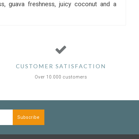
s, guava freshness, juicy coconut and a
CUSTOMER SATISFACTION
Over 10.000 customers
Subscribe