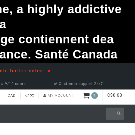
, a highly addictive
a
ge contiennent dea
ndance. Santé Canada
ntil further notice.
 a 9/10 score
Customer support 24/7
C$0.00
CAD
MY ACCOUNT
0