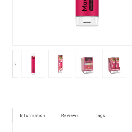
Information
Reviews
Tags