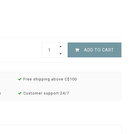
ADD TO CART
Free shipping above C$100
e
Customer support 24/7