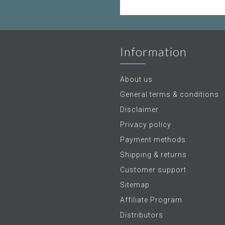
Information
About us
General terms & conditions
Disclaimer
Privacy policy
Payment methods
Shipping & returns
Customer support
Sitemap
Affiliate Program
Distributors