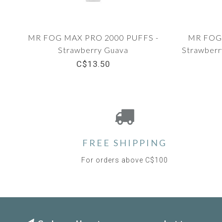
MR FOG MAX PRO 2000 PUFFS -
MR FOG 
Strawberry Guava
Strawberr
C$13.50
FREE SHIPPING
For orders above C$100