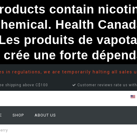
ducts contain nicotine
chemical. Health Canad
s produits de vapota
e crée une forte dépe
 in regulations, we are temporarily halting all sales u
ee shipping above C$100
Customer reviews rate us with
E
SHOP
ABOUT US
erry