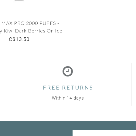
MAX PRO 2000 PUFFS -
y Kiwi Dark Berries On Ice
C$13.50
FREE RETURNS
Within 14 days