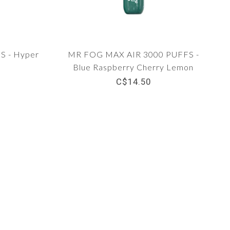
 - Hyper
MR FOG MAX AIR 3000 PUFFS -
Blue Raspberry Cherry Lemon
C$14.50