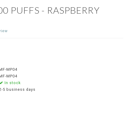
0 PUFFS - RASPBERRY
view
MF-MP04
MF-MP04
In stock
2-5 business days