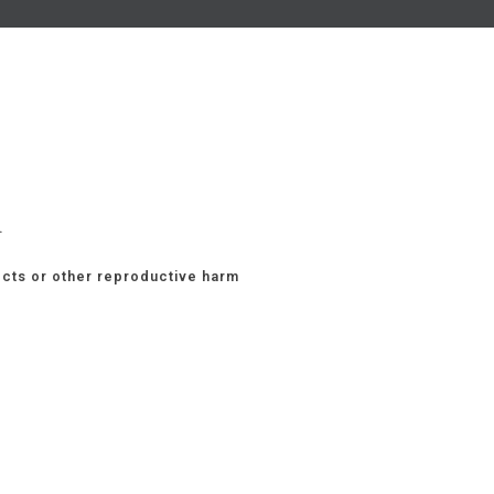
.
ects or other reproductive harm