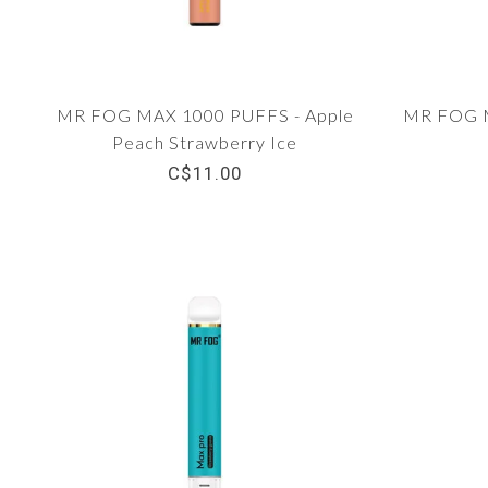
MR FOG MAX 1000 PUFFS - Apple
MR FOG M
Peach Strawberry Ice
C$11.00