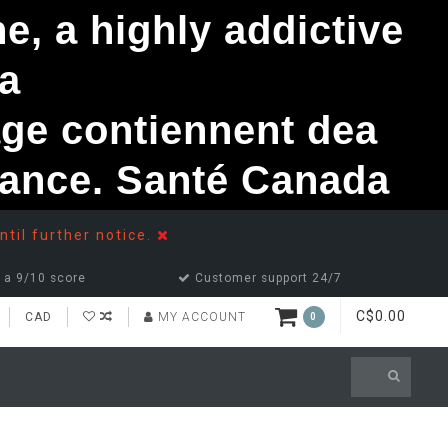
, a highly addictive
a
ge contiennent dea
ndance. Santé Canada
ntil further notice.
 a 9/10 score
Customer support 24/7
C$0.00
CAD
MY ACCOUNT
0