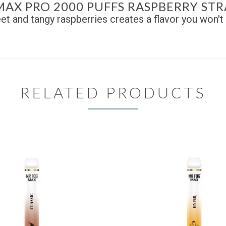
MAX PRO 2000 PUFFS RASPBERRY ST
et and tangy raspberries creates a flavor you won't 
RELATED PRODUCTS