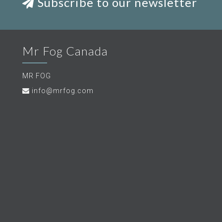
Subscribe to our newsletter
Mr Fog Canada
MR FOG
info@mrfog.com