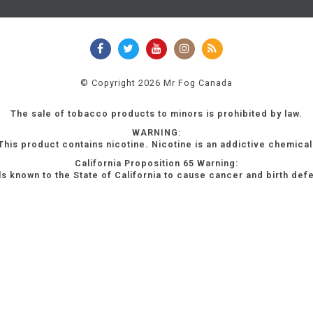
© Copyright 2026 Mr Fog Canada
The sale of tobacco products to minors is prohibited by law.
WARNING:
This product contains nicotine. Nicotine is an addictive chemical
California Proposition 65 Warning:
s known to the State of California to cause cancer and birth def