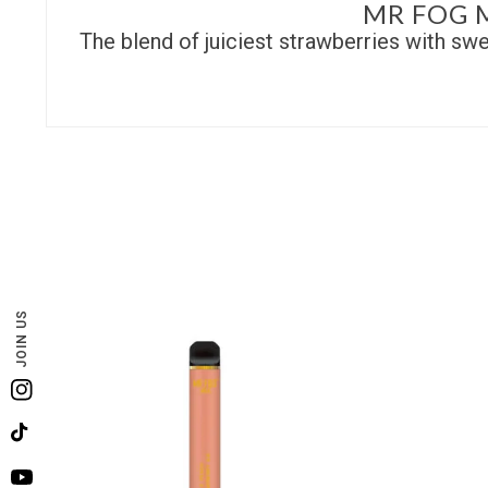
MR FOG 
The blend of juiciest strawberries with swe
JOIN US
Instagram
TikTok
YouTube