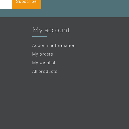
Subscribe
My account
Account information
My orders
My wishlist
All products