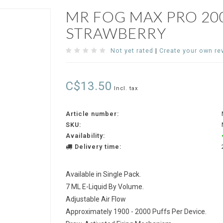
MR FOG MAX PRO 200
STRAWBERRY
Not yet rated
|
Create your own re
C$13.50
Incl. tax
Article number:
SKU:
Availability:
Delivery time:
Available in Single Pack.
7 ML E-Liquid By Volume.
Adjustable Air Flow
Approximately 1900 - 2000 Puffs Per Device.