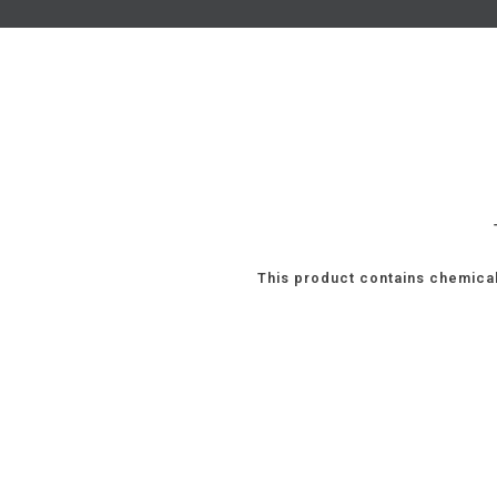
This product contains chemical