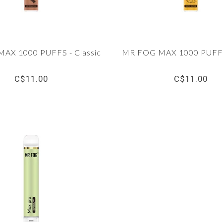
AX 1000 PUFFS - Classic
MR FOG MAX 1000 PUFFS
C$11.00
C$11.00