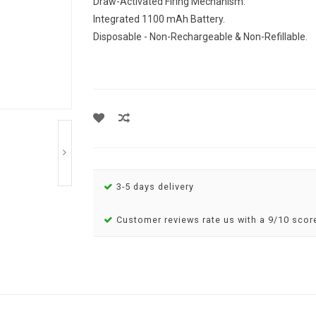
Draw-Activated Firing Mechanism.
Integrated 1100 mAh Battery.
Disposable - Non-Rechargeable & Non-Refillable.
3-5 days delivery
Customer reviews rate us with a 9/10 scor