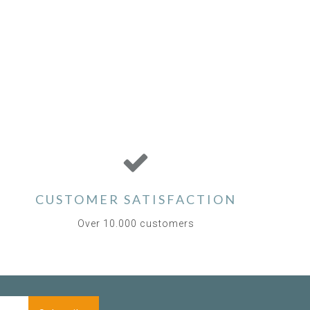
CUSTOMER SATISFACTION
Over 10.000 customers