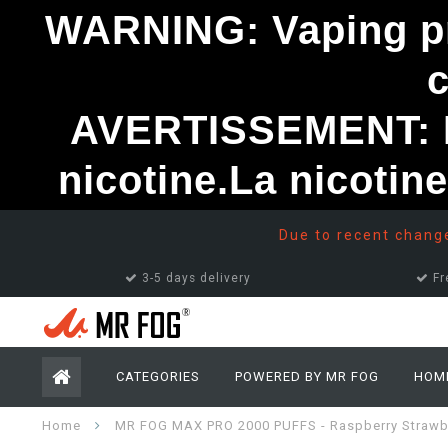
WARNING: Vaping pro
AVERTISSEMENT: Le
nicotine.La nicotin
Due to recent changes
3-5 days delivery
Fr
CATEGORIES
POWERED BY MR FOG
HOM
Home
MR FOG MAX PRO 2000 PUFFS - Raspberry Strawb