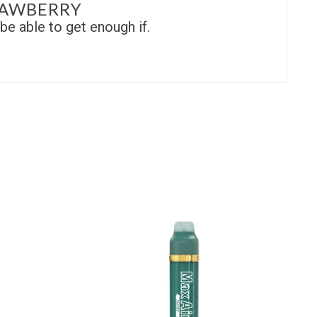
RAWBERRY
be able to get enough if.