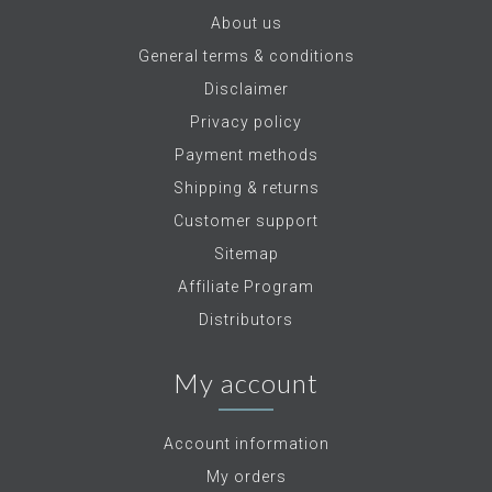
About us
General terms & conditions
Disclaimer
Privacy policy
Payment methods
Shipping & returns
Customer support
Sitemap
Affiliate Program
Distributors
My account
Account information
My orders