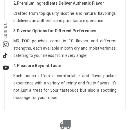
2.Premium Ingredients Deliver Authentic Flavor
Crafted from top-quality nicotine and natural flavorings,
it delivers an authentic and pure taste experience.
JOIN US
3.Diverse Options for Different Preferences
MR FOG pouches come in 10 flavors and different
Instagram
strengths, each available in both dry and moist varieties,
catering to your needs from every angle!
TikTok
4.Pleasure Beyond Taste
YouTube
Each pouch offers a comfortable and flavor-packed
experience with a variety of minty and fruity flavors. It's
not just a treat for your tastebuds but also a soothing
massage for your mood.