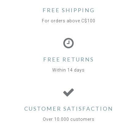
FREE SHIPPING
For orders above C$100
FREE RETURNS
Within 14 days
CUSTOMER SATISFACTION
Over 10.000 customers