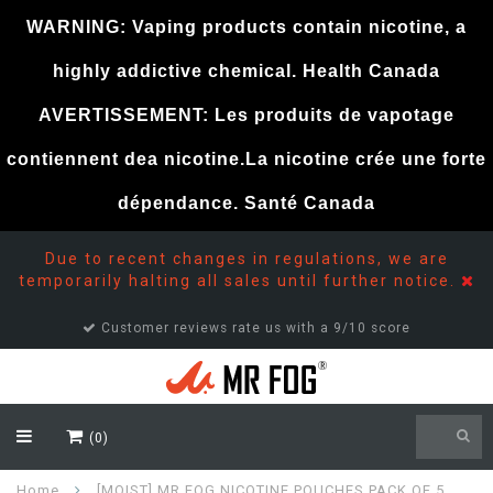
WARNING: Vaping products contain nicotine, a
highly addictive chemical. Health Canada
AVERTISSEMENT: Les produits de vapotage
contiennent dea nicotine.La nicotine crée une forte
dépendance. Santé Canada
Due to recent changes in regulations, we are
temporarily halting all sales until further notice.
Customer reviews rate us with a 9/10 score
(0)
Home
[MOIST] MR FOG NICOTINE POUCHES PACK OF 5