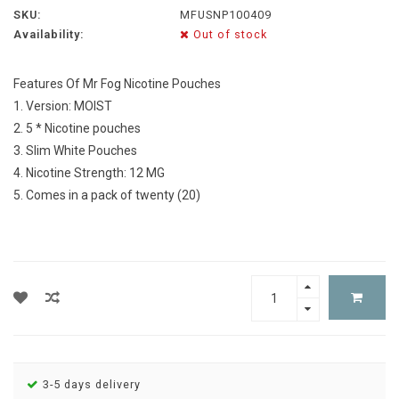
SKU:
MFUSNP100409
Availability:
Out of stock
Features Of Mr Fog Nicotine Pouches
1. Version: MOIST
2. 5 * Nicotine pouches
3. Slim White Pouches
4. Nicotine Strength: 12 MG
5. Comes in a pack of twenty (20)
3-5 days delivery