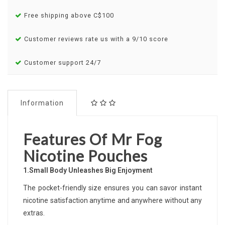
Free shipping above C$100
Customer reviews rate us with a 9/10 score
Customer support 24/7
Information
Features Of Mr Fog
Nicotine Pouches
1.Small Body Unleashes Big Enjoyment
The pocket-friendly size ensures you can savor instant
nicotine satisfaction anytime and anywhere without any
extras.