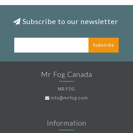
Subscribe to our newsletter
Subscribe
Mr Fog Canada
MR FOG
info@mrfog.com
Information