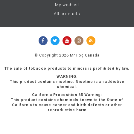
My wishlist
All products
© Copyright 2026 Mr Fog Canada
The sale of tobacco products to minors is prohibited by law.
WARNING:
This product contains nicotine. Nicotine is an addictive
chemical.
California Proposition 65 Warning:
This product contains chemicals known to the State of
California to cause cancer and birth defects or other
reproductive harm