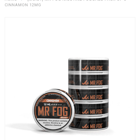
CINNAMON 12MG