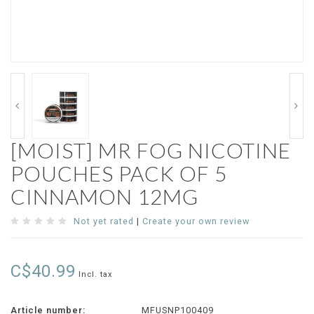
[MOIST] MR FOG NICOTINE
POUCHES PACK OF 5
CINNAMON 12MG
Not yet rated
|
Create your own review
C$40.99
Incl. tax
Article number:
MFUSNP100409