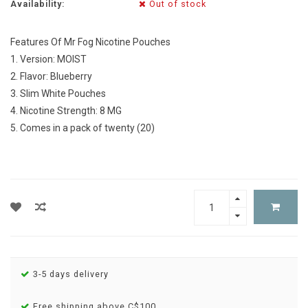
Availability:
Out of stock
Features Of Mr Fog Nicotine Pouches
1. Version: MOIST
2. Flavor: Blueberry
3. Slim White Pouches
4. Nicotine Strength: 8 MG
5. Comes in a pack of twenty (20)
3-5 days delivery
Free shipping above C$100