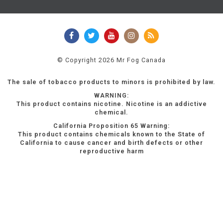
© Copyright 2026 Mr Fog Canada
The sale of tobacco products to minors is prohibited by law.
WARNING:
This product contains nicotine. Nicotine is an addictive
chemical.
California Proposition 65 Warning:
This product contains chemicals known to the State of
California to cause cancer and birth defects or other
reproductive harm