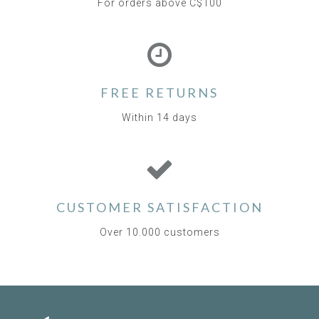
For orders above C$100
FREE RETURNS
Within 14 days
CUSTOMER SATISFACTION
Over 10.000 customers