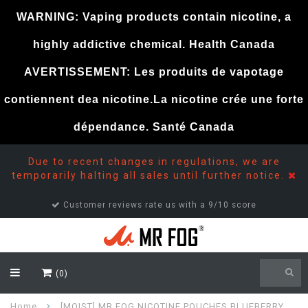
WARNING: Vaping products contain nicotine, a
highly addictive chemical. Health Canada
AVERTISSEMENT: Les produits de vapotage
contiennent dea nicotine.La nicotine crée une forte
dépendance. Santé Canada
Due to recent changes in regulations, we are
temporarily halting all sales until further notice.
Customer reviews rate us with a 9/10 score
(0)
Home
[MOIST] MR FOG NICOTINE POUCHES BLUEBERRY