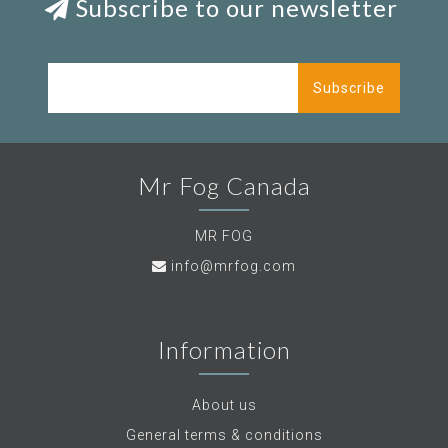
Subscribe to our newsletter
Subscribe
Mr Fog Canada
MR FOG
info@mrfog.com
Information
About us
General terms & conditions