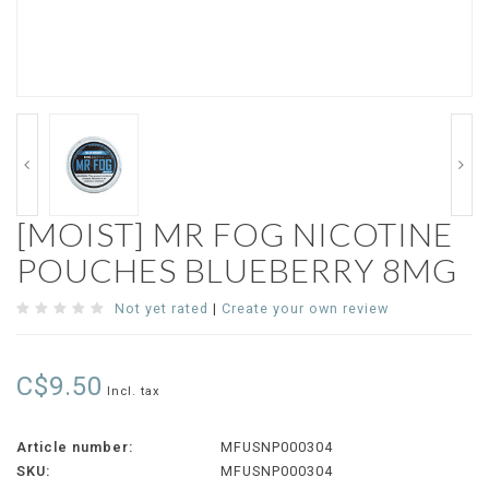
[MOIST] MR FOG NICOTINE
POUCHES BLUEBERRY 8MG
Not yet rated
|
Create your own review
C$9.50
Incl. tax
Article number:
MFUSNP000304
SKU:
MFUSNP000304