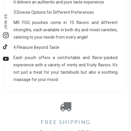
it delivers an authentic and pure taste experience.
3.Diverse Options for Different Preferences
JOIN US
MR FOG pouches come in 10 flavors and different
strengths, each available in both dry and moist varieties,
catering to your needs from every angle!
Instagram
4.Pleasure Beyond Taste
TikTok
Each pouch offers a comfortable and flavor-packed
YouTube
experience with a variety of minty and fruity flavors. It's
not just a treat for your tastebuds but also a soothing
massage for your mood.
FREE SHIPPING