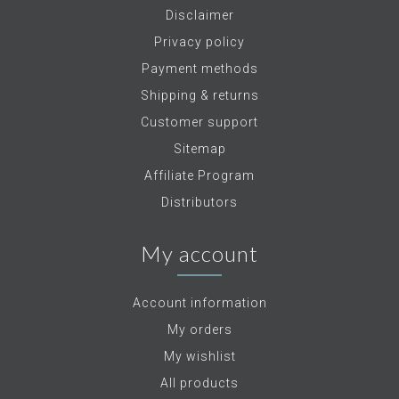
Disclaimer
Privacy policy
Payment methods
Shipping & returns
Customer support
Sitemap
Affiliate Program
Distributors
My account
Account information
My orders
My wishlist
All products