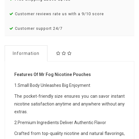
Customer reviews rate us with a 9/10 score
Customer support 24/7
Information
Features Of Mr Fog Nicotine Pouches
1.Small Body Unleashes Big Enjoyment
The pocket-friendly size ensures you can savor instant
nicotine satisfaction anytime and anywhere without any
extras.
2.Premium Ingredients Deliver Authentic Flavor
Crafted from top-quality nicotine and natural flavorings,