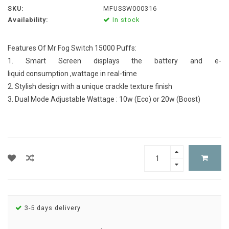
SKU:
MFUSSW000316
Availability:
In stock
Features Of Mr Fog Switch 15000 Puffs:
1. Smart Screen displays the battery and e-
liquid consumption ,wattage in real-time
2. Stylish design with a unique crackle texture finish
3. Dual Mode Adjustable Wattage : 10w (Eco) or 20w (Boost)
3-5 days delivery