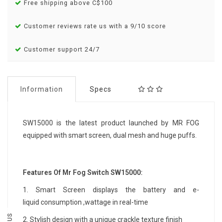
Free shipping above C$100
Customer reviews rate us with a 9/10 score
Customer support 24/7
Information
Specs
SW15000 is the latest product launched by MR FOG
equipped with smart screen, dual mesh and huge puffs.
Features Of Mr Fog Switch SW15000:
1.
Smart Screen displays the battery and e-
liquid consumption ,wattage in real-time
2.
Stylish design with a unique crackle texture finish