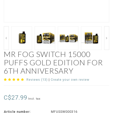
MR FOG SWITCH 15000
PUFFS GOLD EDITION FOR
6TH ANNIVERSARY
Reviews (13)
|
Create your own review
C$27.99
Incl. tax
Article number:
MFUSSW000316