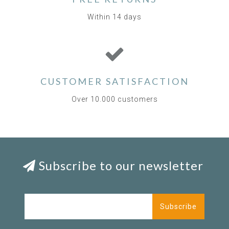
Within 14 days
CUSTOMER SATISFACTION
Over 10.000 customers
Subscribe to our newsletter
Subscribe