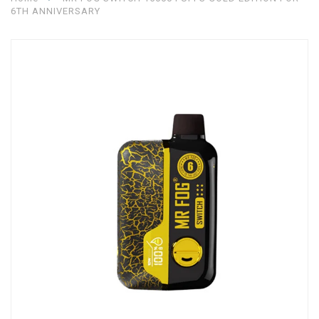
6TH ANNIVERSARY