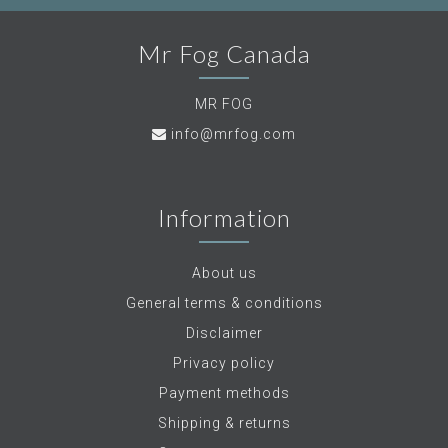
Mr Fog Canada
MR FOG
info@mrfog.com
Information
About us
General terms & conditions
Disclaimer
Privacy policy
Payment methods
Shipping & returns