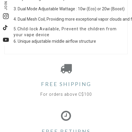
JOIN US
3
. Dual Mode Adjustable Wattage : 10w (Eco) or 20w (Boost)
Instagram
4.
Dual Mesh Coil,
Providing more exceptional vapor clouds and f
5.Child-lock Available, Prevent the children from
TikTok
your vape device
6. Unique adjustable middle airflow structure
YouTube
FREE SHIPPING
For orders above C$100
FREE RETURNS