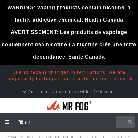
WARNING: Vaping products contain nicotine, a
highly addictive chemical. Health Canada
AVERTISSEMENT: Les produits de vapotage
contiennent dea nicotine.La nicotine crée une forte
dépendance. Santé Canada
Due to recent changes in regulations, we are
temporarily halting all sales until further notice.
Customer reviews rate us with a 9/10 score
(0)
Home
MR FOG SWITCH 15000 PUFFS GOLD EDITION FOR