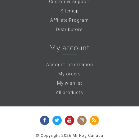
Customer support
Sitemap
Affiliate Program
Distributors
My account
Account information
My orders
My wishlist
All products
© Copyright 2026 Mr Fog Canada