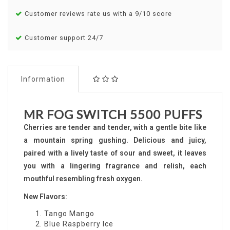
Customer reviews rate us with a 9/10 score
Customer support 24/7
Information
MR FOG SWITCH 5500 PUFFS
Cherries are tender and tender, with a gentle bite like
a mountain spring gushing. Delicious and juicy,
paired with a lively taste of sour and sweet, it leaves
you with a lingering fragrance and relish, each
mouthful resembling fresh oxygen.
New Flavors:
Tango Mango
Blue Raspberry Ice