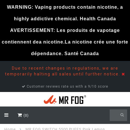
WARNING: Vaping products contain nicotine, a
highly addictive chemical. Health Canada
AVERTISSEMENT: Les produits de vapotage
contiennent dea nicotine.La nicotine crée une forte
dépendance. Santé Canada
Due to recent changes in regulations, we are
temporarily halting all sales until further notice.
Customer reviews rate us with a 9/10 score
(0)
Home
MR FOG SWITCH 5500 PUFFS Pink Lemon