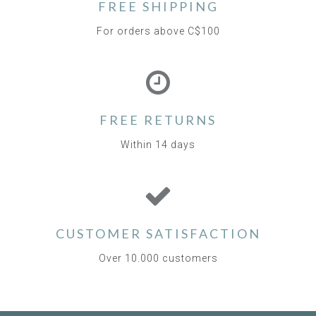
FREE SHIPPING
For orders above C$100
FREE RETURNS
Within 14 days
CUSTOMER SATISFACTION
Over 10.000 customers