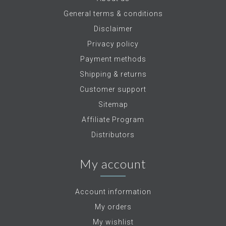
General terms & conditions
Disclaimer
Privacy policy
Payment methods
Shipping & returns
Customer support
Sitemap
Affiliate Program
Distributors
My account
Account information
My orders
My wishlist