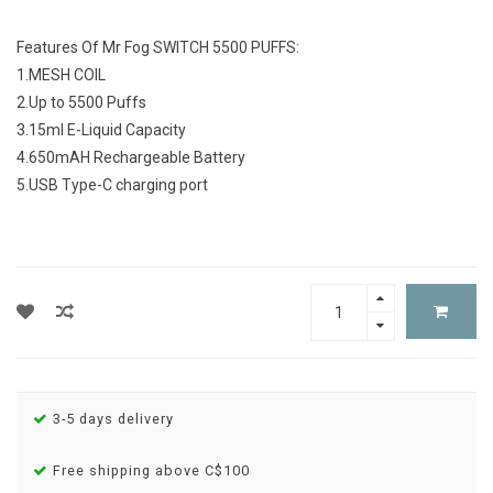
Features Of Mr Fog SWITCH 5500 PUFFS:
1.MESH COIL
2.Up to 5500 Puffs
3.15ml E-Liquid Capacity
4.650mAH Rechargeable Battery
5.USB Type-C charging port
3-5 days delivery
Free shipping above C$100