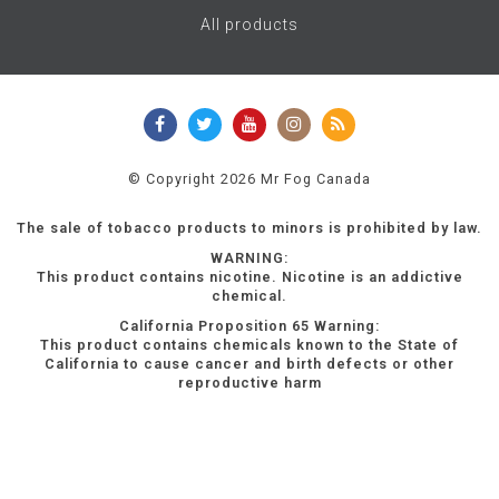
All products
© Copyright 2026 Mr Fog Canada
The sale of tobacco products to minors is prohibited by law.
WARNING:
This product contains nicotine. Nicotine is an addictive
chemical.
California Proposition 65 Warning:
This product contains chemicals known to the State of
California to cause cancer and birth defects or other
reproductive harm