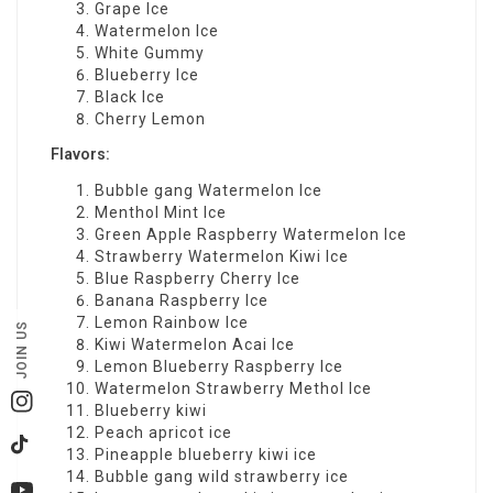
Grape Ice
Watermelon Ice
White Gummy
Blueberry Ice
Black Ice
Cherry Lemon
Flavors:
Bubble gang Watermelon Ice
Menthol Mint Ice
Green Apple Raspberry Watermelon Ice
Strawberry Watermelon Kiwi Ice
Blue Raspberry Cherry Ice
Banana Raspberry Ice
Lemon Rainbow Ice
JOIN US
Kiwi Watermelon Acai Ice
Lemon Blueberry Raspberry Ice
Watermelon Strawberry Methol Ice
Instagram
Blueberry kiwi
Peach apricot ice
TikTok
Pineapple blueberry kiwi ice
Bubble gang wild strawberry ice