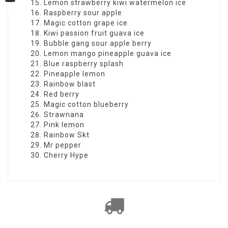
YouTube
Lemon strawberry kiwi watermelon ice
Raspberry sour apple
Magic cotton grape ice
Kiwi passion fruit guava ice
Bubble gang sour apple berry
Lemon mango pineapple guava ice
Blue raspberry splash
Pineapple lemon
Rainbow blast
Red berry
Magic cotton blueberry
Strawnana
Pink lemon
Rainbow Skt
Mr pepper
Cherry Hype