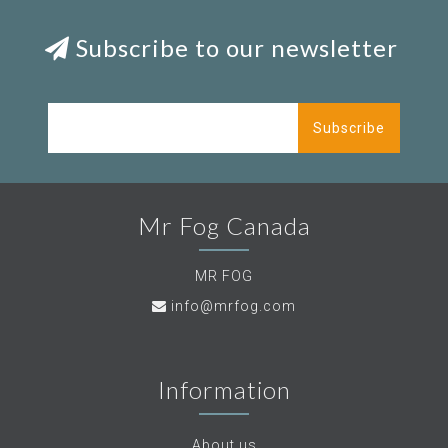
Subscribe to our newsletter
Subscribe
Mr Fog Canada
MR FOG
info@mrfog.com
Information
About us