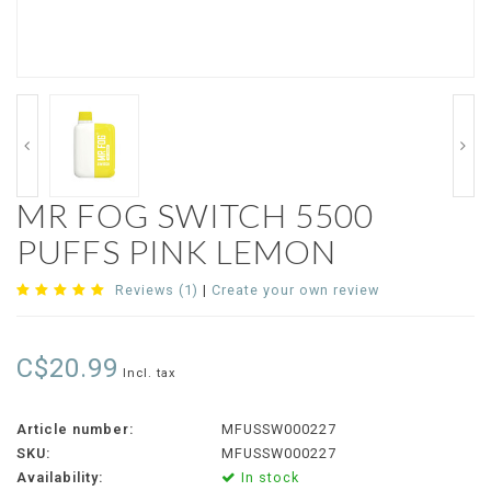
MR FOG SWITCH 5500
PUFFS PINK LEMON
Reviews (1)
|
Create your own review
C$20.99
Incl. tax
Article number:
MFUSSW000227
SKU:
MFUSSW000227
Availability:
In stock