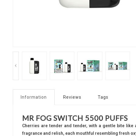
Information
Reviews
Tags
MR FOG SWITCH 5500 PUFFS
Cherries are tender and tender, with a gentle bite like 
fragrance and relish, each mouthful resembling fresh ox