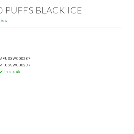
 PUFFS BLACK ICE
view
MFUSSW000237
MFUSSW000237
In stock