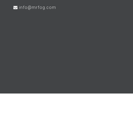
info@mrfog.com