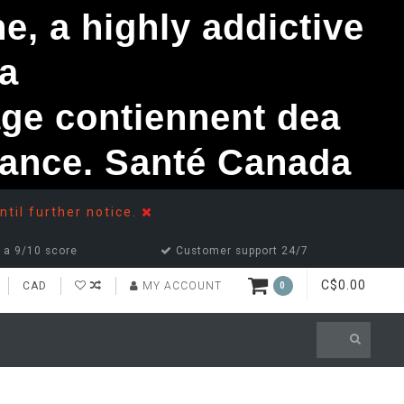
, a highly addictive
a
ge contiennent dea
ndance. Santé Canada
ntil further notice.
 a 9/10 score
Customer support 24/7
C$0.00
CAD
MY ACCOUNT
0