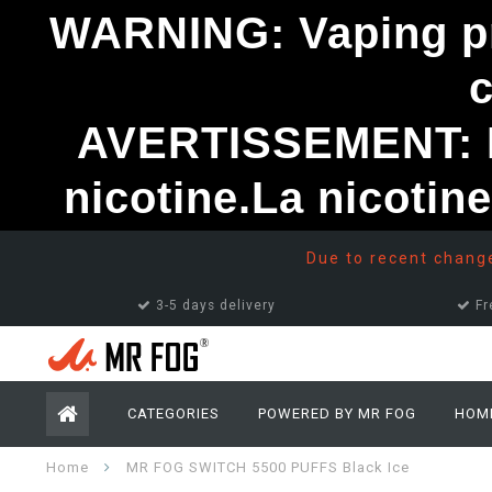
WARNING: Vaping pro
AVERTISSEMENT: Le
nicotine.La nicotin
Due to recent changes
3-5 days delivery
Fr
CATEGORIES
POWERED BY MR FOG
HOM
Home
MR FOG SWITCH 5500 PUFFS Black Ice