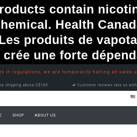
ducts contain nicotine
chemical. Health Canad
s produits de vapota
e crée une forte dépe
 in regulations, we are temporarily halting all sales u
ee shipping above C$100
Customer reviews rate us with
E
SHOP
ABOUT US