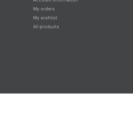
My orders
My wishlist
All products