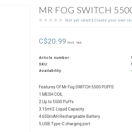
MR FOG SWITCH 5500
Not yet rated
|
Create your own re
C$20.99
Incl. tax
Article number:
SKU:
Availability:
Features Of Mr Fog SWITCH 5500 PUFFS:
1.MESH COIL
2.Up to 5500 Puffs
3.15ml E-Liquid Capacity
4.650mAH Rechargeable Battery
5.USB Type-C charging port