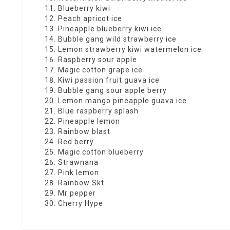
Blueberry kiwi
Peach apricot ice
Pineapple blueberry kiwi ice
Bubble gang wild strawberry ice
Lemon strawberry kiwi watermelon ice
Raspberry sour apple
Magic cotton grape ice
Kiwi passion fruit guava ice
Bubble gang sour apple berry
Lemon mango pineapple guava ice
Blue raspberry splash
Pineapple lemon
Rainbow blast
Red berry
Magic cotton blueberry
Strawnana
Pink lemon
Rainbow Skt
Mr pepper
Cherry Hype