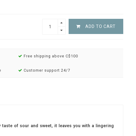
ADD TO CART
Free shipping above C$100
e
Customer support 24/7
y taste of sour and sweet, it leaves you with a lingering