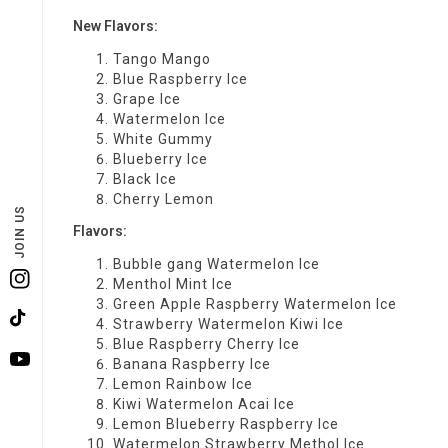
New Flavors:
Tango Mango
Blue Raspberry Ice
Grape Ice
Watermelon Ice
White Gummy
Blueberry Ice
Black Ice
Cherry Lemon
JOIN US
Flavors:
Bubble gang Watermelon Ice
Menthol Mint Ice
Instagram
Green Apple Raspberry Watermelon Ice
Strawberry Watermelon Kiwi Ice
TikTok
Blue Raspberry Cherry Ice
Banana Raspberry Ice
YouTube
Lemon Rainbow Ice
Kiwi Watermelon Acai Ice
Lemon Blueberry Raspberry Ice
Watermelon Strawberry Methol Ice