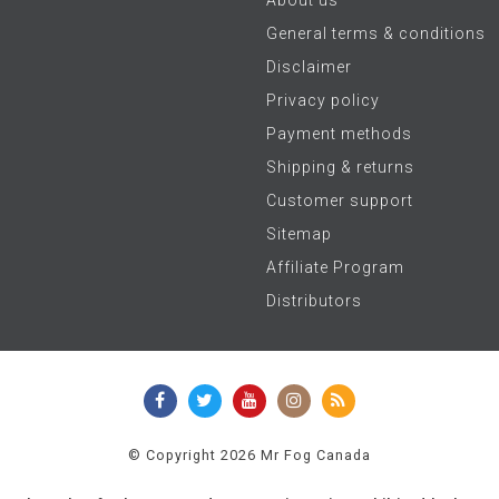
General terms & conditions
Disclaimer
Privacy policy
Payment methods
Shipping & returns
Customer support
Sitemap
Affiliate Program
Distributors
© Copyright 2026 Mr Fog Canada