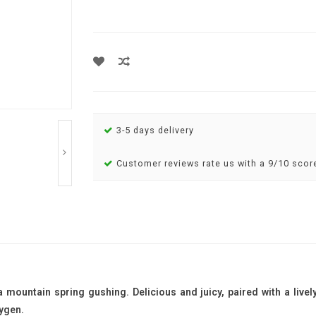
3-5 days delivery
Customer reviews rate us with a 9/10 scor
a mountain spring gushing. Delicious and juicy, paired with a livel
ygen.