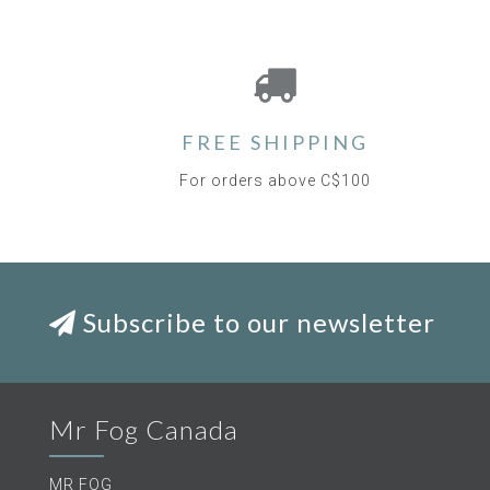
FREE SHIPPING
For orders above C$100
Subscribe to our newsletter
Mr Fog Canada
MR FOG