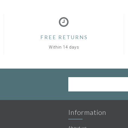
FREE RETURNS
Within 14 days
Information
About us