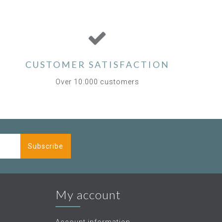
CUSTOMER SATISFACTION
Over 10.000 customers
Subscribe
My account
Account information