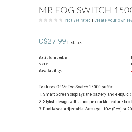
MR FOG SWITCH 150
Not yet rated
|
Create your own re
C$27.99
Incl. tax
Article number:
SKU:
Availability:
Features Of Mr Fog Switch 15000 puffs:
1. Smart Screen displays the battery and e-liquid 
2. Stylish design with a unique crackle texture finis
3. Dual Mode Adjustable Wattage : 10w (Eco) or 2