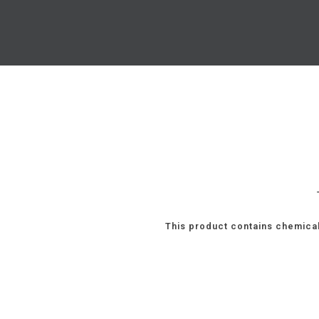
This product contains chemical