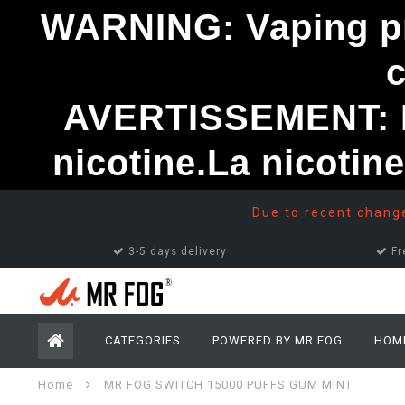
WARNING: Vaping pro
AVERTISSEMENT: Le
nicotine.La nicotin
Due to recent changes
3-5 days delivery
Fr
CATEGORIES
POWERED BY MR FOG
HOM
Home
MR FOG SWITCH 15000 PUFFS GUM MINT