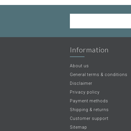
Information
About us
General terms & conditions
Disclaimer
Privacy policy
Payment methods
Shipping & returns
Customer support
Sitemap