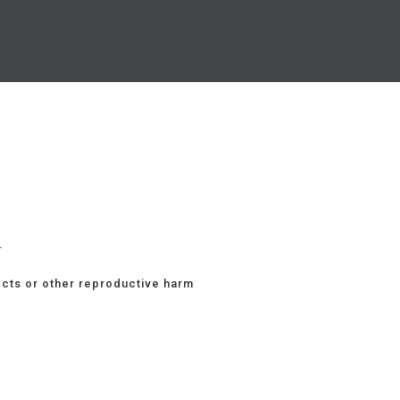
.
ects or other reproductive harm