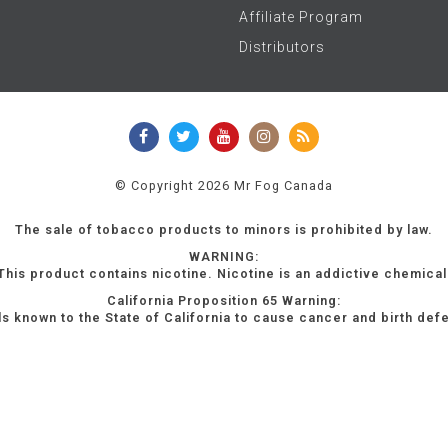
Affiliate Program
Distributors
© Copyright 2026 Mr Fog Canada
The sale of tobacco products to minors is prohibited by law.
WARNING:
This product contains nicotine. Nicotine is an addictive chemical
California Proposition 65 Warning:
s known to the State of California to cause cancer and birth def