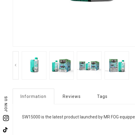
Information
Reviews
Tags
JOIN US
SW15000 is the latest product launched by MR FOG equippe
Instagram
TikTok