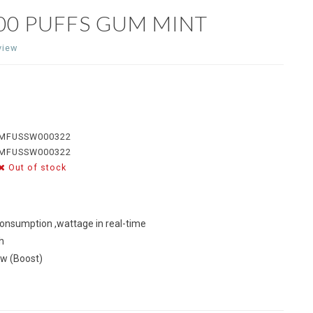
00 PUFFS GUM MINT
view
MFUSSW000322
MFUSSW000322
Out of stock
consumption ,wattage in real-time
h
0w (Boost)