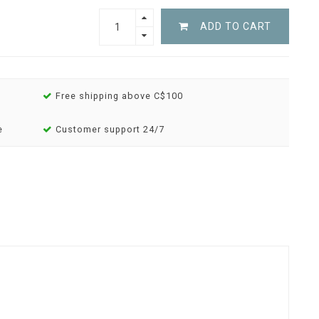
ADD TO CART
Free shipping above C$100
e
Customer support 24/7