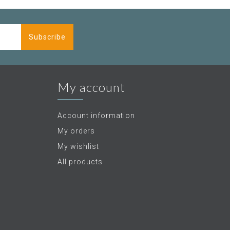
Subscribe
My account
Account information
My orders
My wishlist
All products