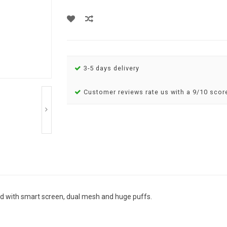
3-5 days delivery
Customer reviews rate us with a 9/10 scor
d with smart screen, dual mesh and huge puffs.