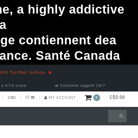
, a highly addictive
a
ge contiennent dea
ndance. Santé Canada
ntil further notice.
 a 9/10 score
Customer support 24/7
C$0.00
CAD
MY ACCOUNT
0