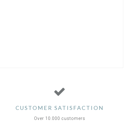
CUSTOMER SATISFACTION
Over 10.000 customers