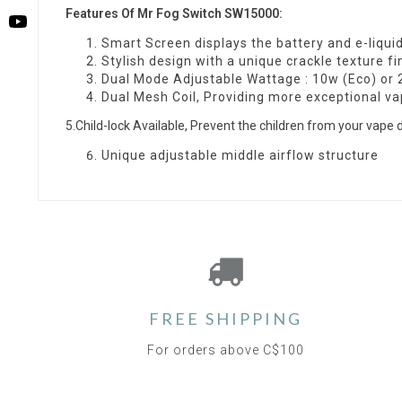
Features Of Mr Fog Switch SW15000:
YouTube
Smart Screen displays the battery and e-liqui
Stylish design with a unique crackle texture fi
Dual Mode Adjustable Wattage : 10w (Eco) or
Dual Mesh Coil, Providing more exceptional va
5.Child-lock Available, Prevent the children from your vape 
Unique adjustable middle airflow structure
FREE SHIPPING
For orders above C$100