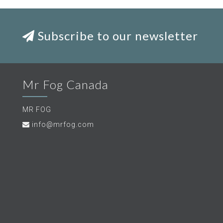
Subscribe to our newsletter
Mr Fog Canada
MR FOG
info@mrfog.com