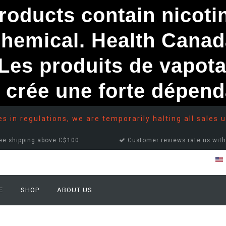
ducts contain nicotine
chemical. Health Canad
s produits de vapota
e crée une forte dépe
 in regulations, we are temporarily halting all sales u
ee shipping above C$100
Customer reviews rate us with
E
SHOP
ABOUT US