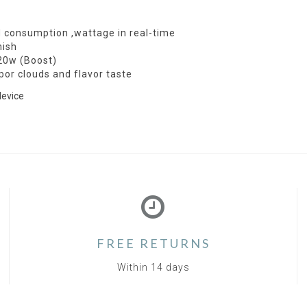
d consumption ,wattage in real-time
nish
 20w (Boost)
por clouds and flavor taste
device
FREE RETURNS
Within 14 days