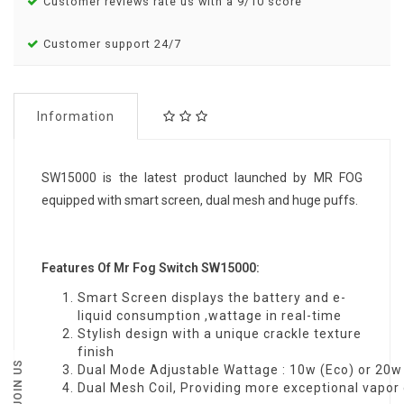
Customer reviews rate us with a 9/10 score
Customer support 24/7
Information
SW15000 is the latest product launched by MR FOG
equipped with smart screen, dual mesh and huge puffs.
Features Of Mr Fog Switch SW15000:
Smart Screen displays the battery and e-
liquid consumption ,wattage in real-time
Stylish design with a unique crackle texture
finish
JOIN US
Dual Mode Adjustable Wattage : 10w (Eco) or 20w
Dual Mesh Coil, Providing more exceptional vapor 