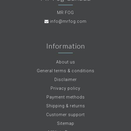
MR FOG
info@mrfog.com
Information
About us
General terms & conditions
Disclaimer
Privacy policy
Payment methods
Shipping & returns
Customer support
Sitemap