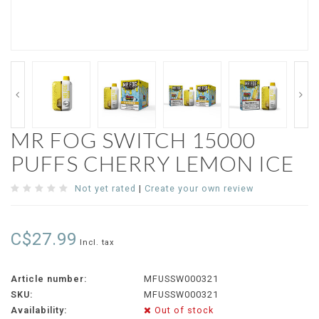
MR FOG SWITCH 15000
PUFFS CHERRY LEMON ICE
Not yet rated
|
Create your own review
C$27.99
Incl. tax
Article number:
MFUSSW000321
SKU:
MFUSSW000321
Availability:
Out of stock