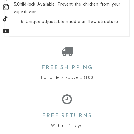
5.Child-lock Available, Prevent the children from your
Instagram
vape device
Unique adjustable middle airflow structure
TikTok
YouTube
FREE SHIPPING
For orders above C$100
FREE RETURNS
Within 14 days