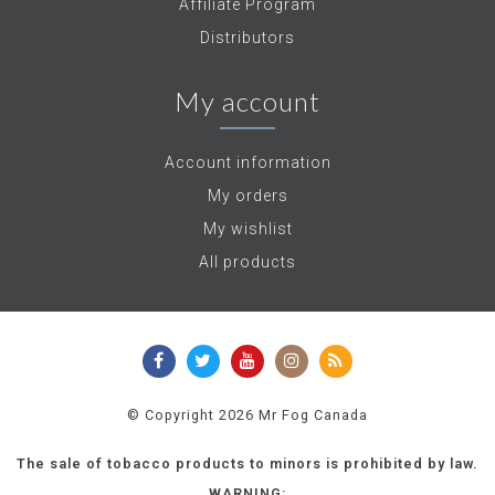
Affiliate Program
Distributors
My account
Account information
My orders
My wishlist
All products
© Copyright 2026 Mr Fog Canada
The sale of tobacco products to minors is prohibited by law.
WARNING: