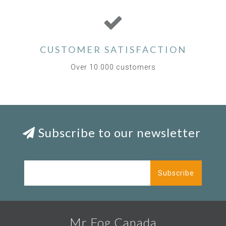
CUSTOMER SATISFACTION
Over 10.000 customers
Subscribe to our newsletter
Subscribe
Mr Fog Canada