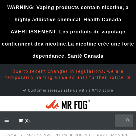
WARNING: Vaping products contain nicotine, a
highly addictive chemical. Health Canada
AVERTISSEMENT: Les produits de vapotage
contiennent dea nicotine.La nicotine crée une forte
dépendance. Santé Canada
Due to recent changes in regulations, we are
temporarily halting all sales until further notice.
Customer reviews rate us with a 9/10 score
(0)
Home
MR FOG SWITCH 15000 PUFFS CHERRY LEMON ICE