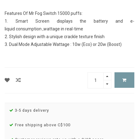
Features Of Mr Fog Switch 15000 puffs:
1. Smart Screen displays the battery and e-
liquid consumption ,wattage in real-time
2. Stylish design with a unique crackle texture finish
3. Dual Mode Adjustable Wattage : 10w (Eco) or 20w (Boost)
3-5 days delivery
Free shipping above C$100