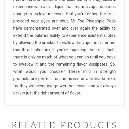
experience with a fruit liquid that imparts vapor delicious
enough to trick your senses that you’re eating the fruit,
provided your eyes are shut. Mr Fog Pineapple Pods
have demonstrated over and over again the ability to
extend the palate’s ability to experience existential bliss
by allowing the smoker to wallow the vapor in his or her
mouth ad infinitum. If you’re ingesting the fruit itself,
there is only so much of what you can do until you have
to swallow it and the remaining flavor dissipates. So,
what would you choose? These mild in strength
products are perfect for the novice or aficionado alike,
for they will never overpower the senses and will always
deliver just the right amount of flavor.
RELATED PRODUCTS