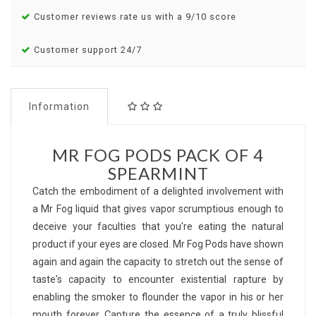
Customer reviews rate us with a 9/10 score
Customer support 24/7
Information
MR FOG PODS PACK OF 4
SPEARMINT
Catch the embodiment of a delighted involvement with
a Mr Fog liquid that gives vapor scrumptious enough to
deceive your faculties that you're eating the natural
product if your eyes are closed. Mr Fog Pods have shown
again and again the capacity to stretch out the sense of
taste's capacity to encounter existential rapture by
enabling the smoker to flounder the vapor in his or her
mouth forever. Capture the essence of a truly blissful