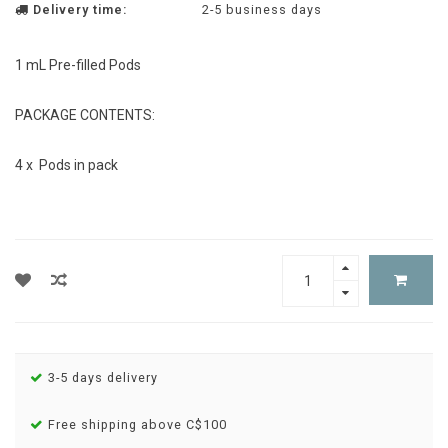
Delivery time:
2-5 business days
1 mL Pre-filled Pods
PACKAGE CONTENTS:
4 x Pods in pack
3-5 days delivery
Free shipping above C$100