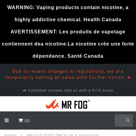
WARNING: Vaping products contain nicotine, a
highly addictive chemical. Health Canada
AVERTISSEMENT: Les produits de vapotage
contiennent dea nicotine.La nicotine crée une forte
dépendance. Santé Canada
Due to recent changes in regulations, we are
temporarily halting all sales until further notice.
Customer reviews rate us with a 9/10 score
(0)
Home
MR FOG PODS PACK OF 4 Spearmint