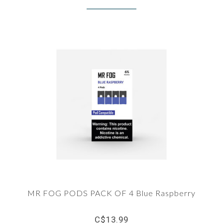
MR FOG PODS PACK OF 4 Blue Raspberry
C$13.99