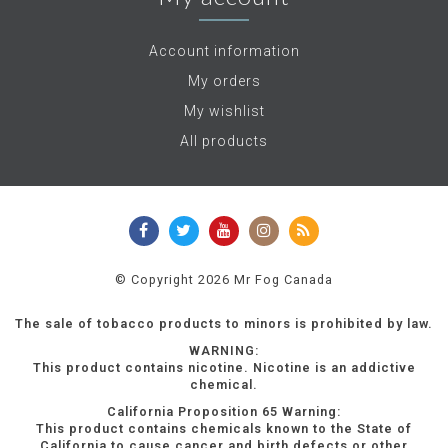
Account information
My orders
My wishlist
All products
© Copyright 2026 Mr Fog Canada
The sale of tobacco products to minors is prohibited by law.
WARNING:
This product contains nicotine. Nicotine is an addictive
chemical.
California Proposition 65 Warning:
This product contains chemicals known to the State of
California to cause cancer and birth defects or other