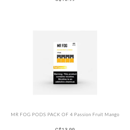
MR FOG PODS PACK OF 4 Passion Fruit Mango
C$13.99