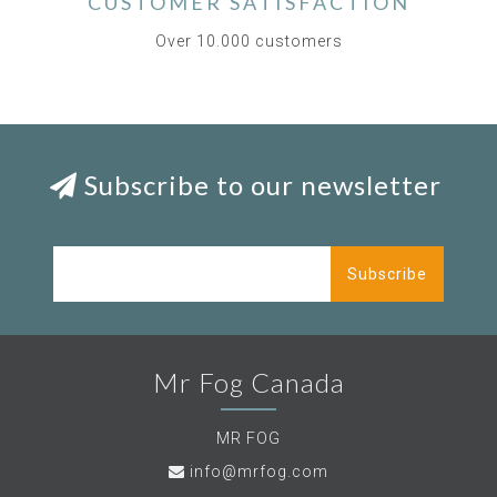
CUSTOMER SATISFACTION
Over 10.000 customers
Subscribe to our newsletter
Subscribe
Mr Fog Canada
MR FOG
info@mrfog.com