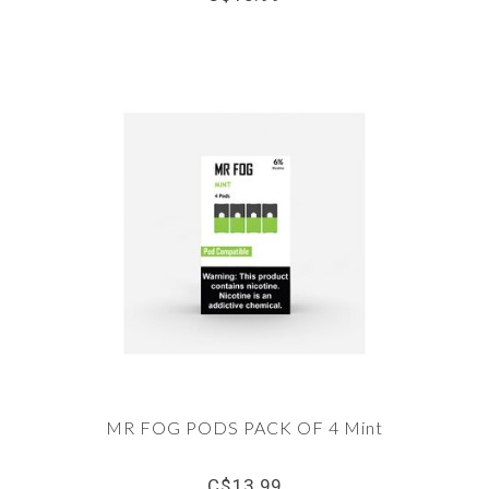
MR FOG PODS PACK OF 4 Mint
C$13.99