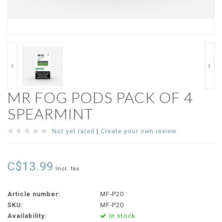
MR FOG PODS PACK OF 4
SPEARMINT
Not yet rated
|
Create your own review
C$13.99
Incl. tax
Article number:
MF-P20
SKU:
MF-P20
Availability:
In stock