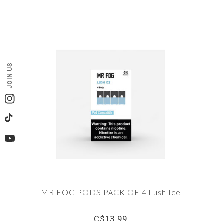
JOIN US
Instagram
TikTok
YouTube
MR FOG PODS PACK OF 4 Lush Ice
C$13.99