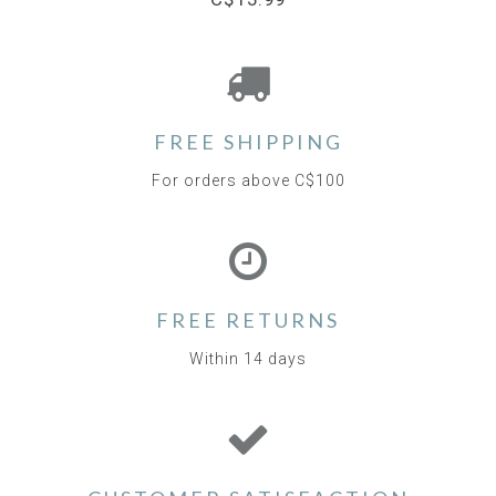
FREE SHIPPING
For orders above C$100
FREE RETURNS
Within 14 days