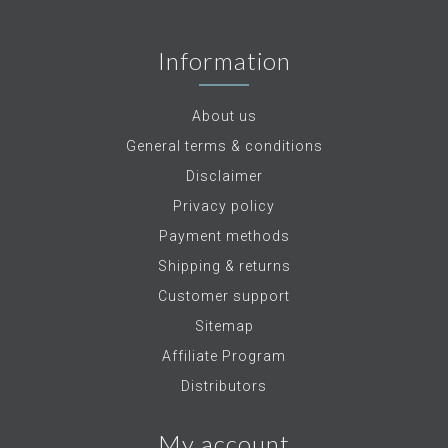
Information
About us
General terms & conditions
Disclaimer
Privacy policy
Payment methods
Shipping & returns
Customer support
Sitemap
Affiliate Program
Distributors
My account