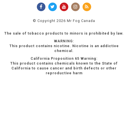
© Copyright 2026 Mr Fog Canada
The sale of tobacco products to minors is prohibited by law.
WARNING:
This product contains nicotine. Nicotine is an addictive
chemical.
California Proposition 65 Warning:
This product contains chemicals known to the State of
California to cause cancer and birth defects or other
reproductive harm