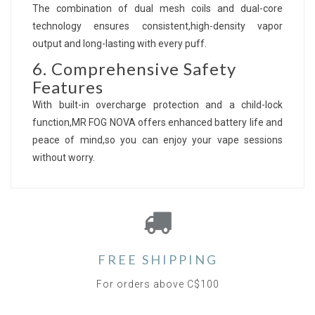
The combination of dual mesh coils and dual-core
technology ensures consistent,high-density vapor
output and long-lasting with every puff.
6. Comprehensive Safety
Features
With built-in overcharge protection and a child-lock
function,MR FOG NOVA offers enhanced battery life and
peace of mind,so you can enjoy your vape sessions
without worry.
FREE SHIPPING
For orders above C$100