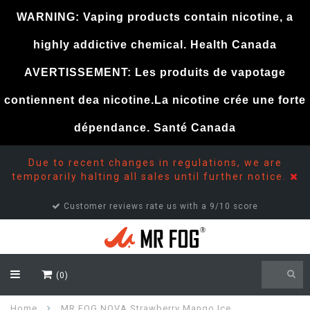
WARNING: Vaping products contain nicotine, a
highly addictive chemical. Health Canada
AVERTISSEMENT: Les produits de vapotage
contiennent dea nicotine.La nicotine crée une forte
dépendance. Santé Canada
Due to recent changes in regulations, we are
temporarily halting all sales until further notice.
Customer reviews rate us with a 9/10 score
(0)
Home
MR FOG NOVA Strawberry Mango Ice