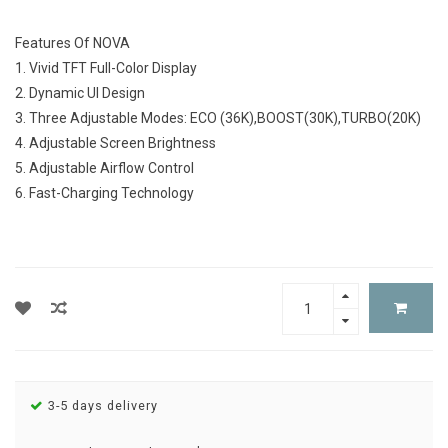
Features Of NOVA
1. Vivid TFT Full-Color Display
2. Dynamic UI Design
3. Three Adjustable Modes: ECO (36K),BOOST(30K),TURBO(20K)
4. Adjustable Screen Brightness
5. Adjustable Airflow Control
6. Fast-Charging Technology
3-5 days delivery