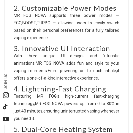
2. Customizable Power Modes
MR FOG NOVA supports three power modes —
ECO,BOOST,TURBO — allowing users to easily switch
based on their personal preferences for a fully tailored
vaping experience.
3. Innovative UI Interaction
With three unique UI designs and futuristic
animations,MR FOG NOVA adds fun and style to your
vaping moments.From powering on to each inhale,it
JOIN US
offers a one-of-a-kind,interactive experience.
4. Lightning-Fast Charging
Featuring MR FOG’s high-current fast-charging
Instagram
technology,MR FOG NOVA powers up from 0 to 80% in
TikTok
just 40 minutes,ensuring uninterrupted vaping whenever
you need it.
YouTube
5. Dual-Core Heating System