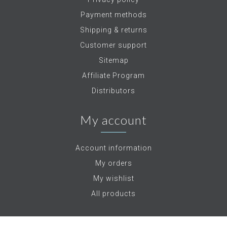
Payment methods
Shipping & returns
Customer support
Sitemap
Affiliate Program
Distributors
My account
Account information
My orders
My wishlist
All products