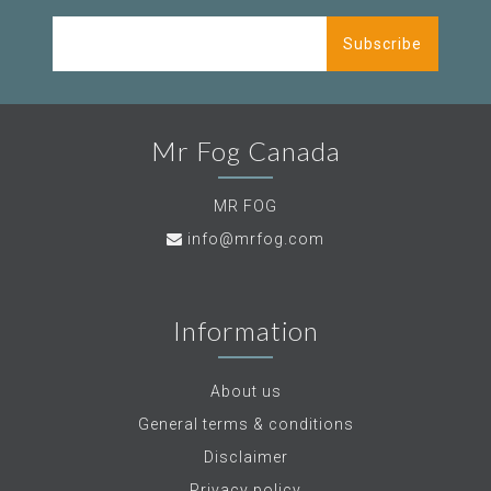
Subscribe
Mr Fog Canada
MR FOG
info@mrfog.com
Information
About us
General terms & conditions
Disclaimer
Privacy policy