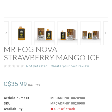
MR FOG NOVA
STRAWBERRY MANGO ICE
Not yet rated
|
Create your own review
C$35.99
Incl. tax
Article number:
MFCADPN010020900
SKU:
MFCADPN010020900
Availability:
Out of stock