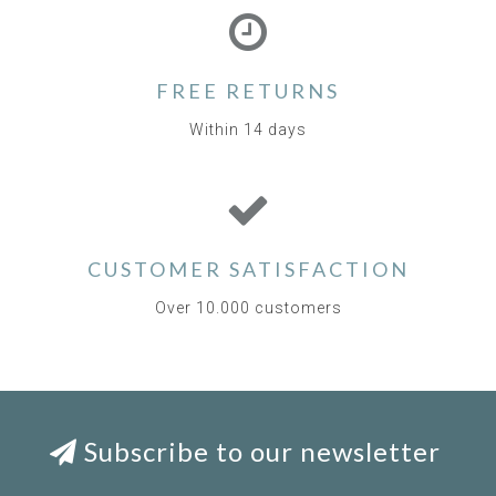
FREE RETURNS
Within 14 days
CUSTOMER SATISFACTION
Over 10.000 customers
Subscribe to our newsletter