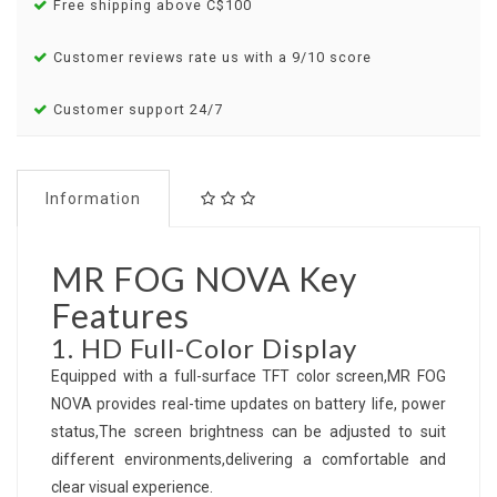
Free shipping above C$100
Customer reviews rate us with a 9/10 score
Customer support 24/7
Information
MR FOG NOVA Key
Features
1. HD Full-Color Display
Equipped with a full-surface TFT color screen,MR FOG
NOVA provides real-time updates on battery life, power
status,The screen brightness can be adjusted to suit
different environments,delivering a comfortable and
clear visual experience.