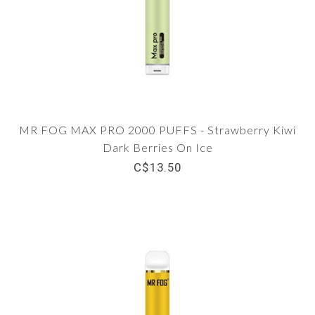
MR FOG MAX PRO 2000 PUFFS - Strawberry Kiwi
Dark Berries On Ice
C$13.50