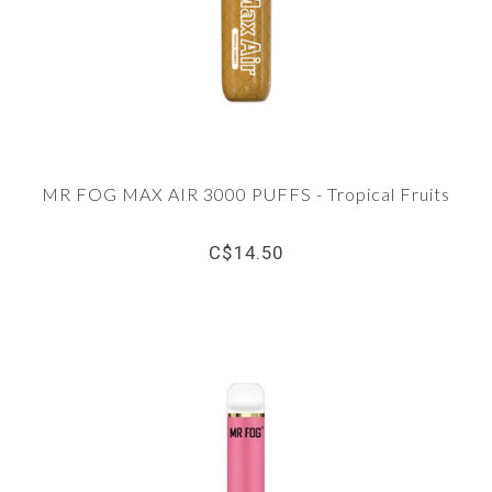
MR FOG MAX AIR 3000 PUFFS - Tropical Fruits
C$14.50