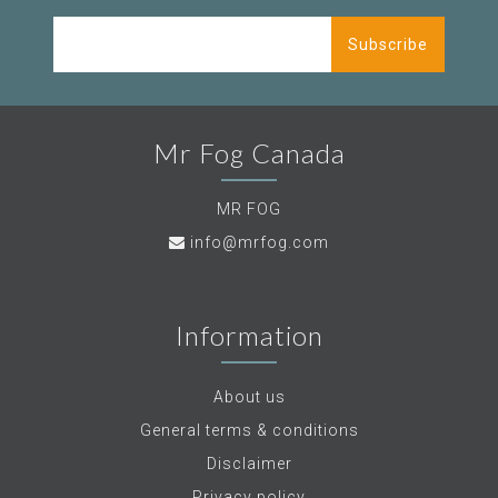
Subscribe
Mr Fog Canada
MR FOG
info@mrfog.com
Information
About us
General terms & conditions
Disclaimer
Privacy policy