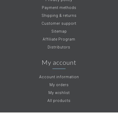
Payment methods
Shipping & returns
Customer support
Sitemap
Affiliate Program
Distributors
My account
Account information
My orders
My wishlist
All products