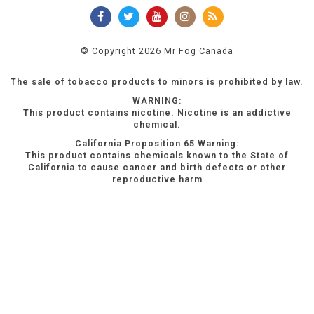
© Copyright 2026 Mr Fog Canada
The sale of tobacco products to minors is prohibited by law.
WARNING:
This product contains nicotine. Nicotine is an addictive
chemical.
California Proposition 65 Warning:
This product contains chemicals known to the State of
California to cause cancer and birth defects or other
reproductive harm