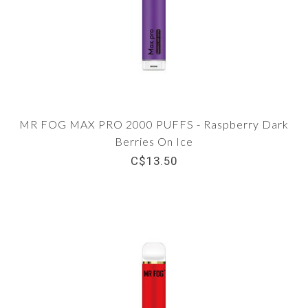
MR FOG MAX PRO 2000 PUFFS - Raspberry Dark
Berries On Ice
C$13.50