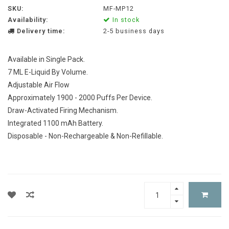
SKU:
MF-MP12
Availability:
In stock
Delivery time:
2-5 business days
Available in Single Pack.
7 ML E-Liquid By Volume.
Adjustable Air Flow
Approximately 1900 - 2000 Puffs Per Device.
Draw-Activated Firing Mechanism.
Integrated 1100 mAh Battery.
Disposable - Non-Rechargeable & Non-Refillable.