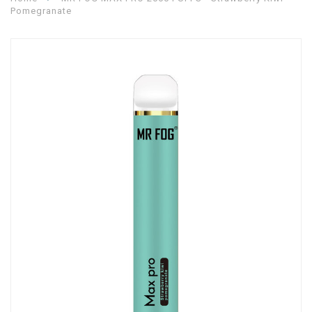
Pomegranate