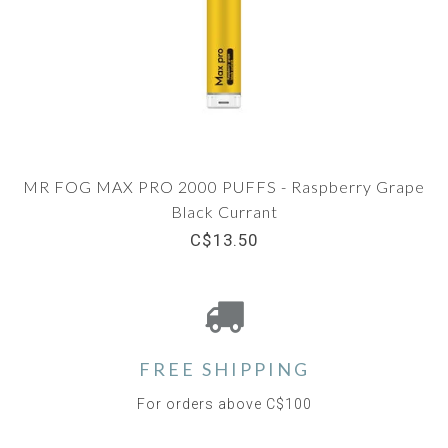
MR FOG MAX PRO 2000 PUFFS - Raspberry Grape
Black Currant
C$13.50
FREE SHIPPING
For orders above C$100