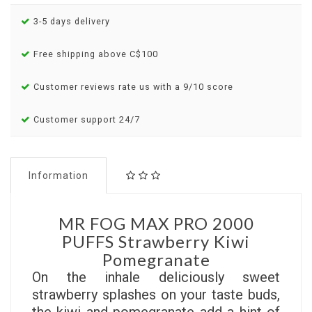
3-5 days delivery
Free shipping above C$100
Customer reviews rate us with a 9/10 score
Customer support 24/7
Information
MR FOG MAX PRO 2000
PUFFS Strawberry Kiwi
Pomegranate
On the inhale deliciously sweet
strawberry splashes on your taste buds,