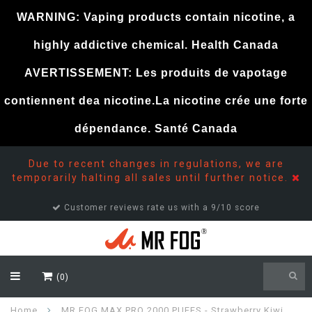
WARNING: Vaping products contain nicotine, a
highly addictive chemical. Health Canada
AVERTISSEMENT: Les produits de vapotage
contiennent dea nicotine.La nicotine crée une forte
dépendance. Santé Canada
Due to recent changes in regulations, we are
temporarily halting all sales until further notice.
Customer reviews rate us with a 9/10 score
(0)
Home
MR FOG MAX PRO 2000 PUFFS - Strawberry Kiwi