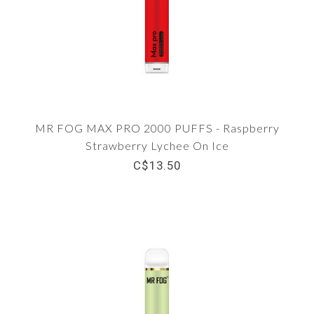
MR FOG MAX PRO 2000 PUFFS - Raspberry
Strawberry Lychee On Ice
C$13.50