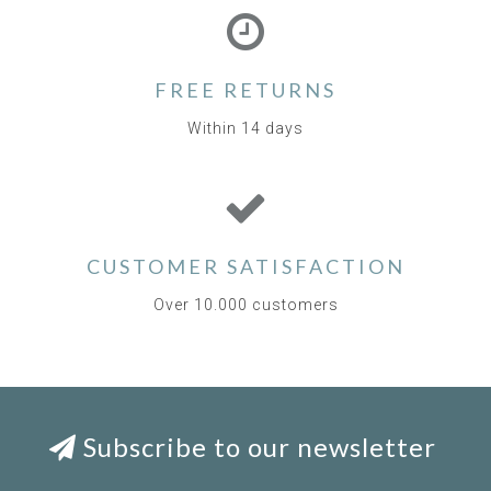
FREE RETURNS
Within 14 days
CUSTOMER SATISFACTION
Over 10.000 customers
Subscribe to our newsletter