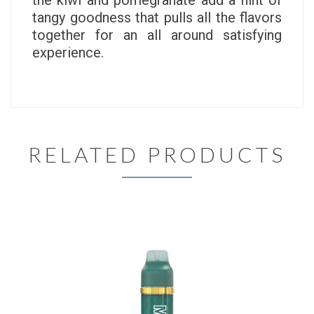
the kiwi and pomegranate add a hint of
tangy goodness that pulls all the flavors
together for an all around satisfying
experience.
RELATED PRODUCTS