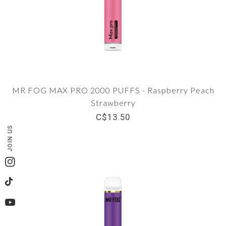
MR FOG MAX PRO 2000 PUFFS - Raspberry Peach
Strawberry
C$13.50
JOIN US
Instagram
TikTok
YouTube