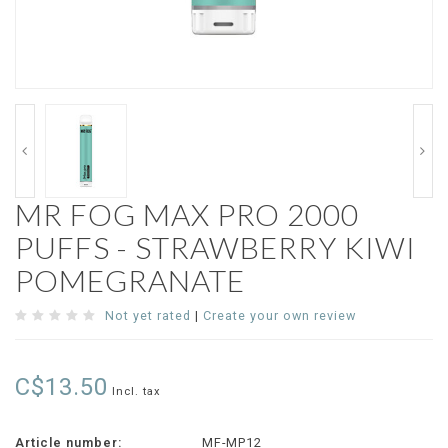
MR FOG MAX PRO 2000
PUFFS - STRAWBERRY KIWI
POMEGRANATE
Not yet rated
|
Create your own review
C$13.50
Incl. tax
Article number:
MF-MP12