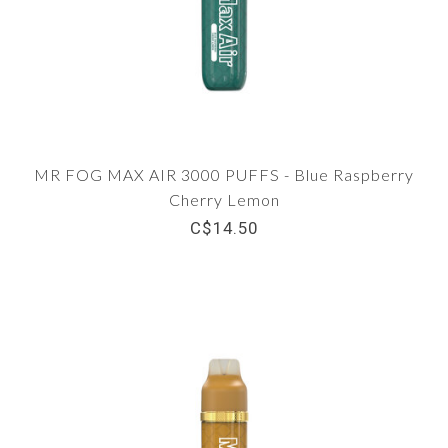
MR FOG MAX AIR 3000 PUFFS - Blue Raspberry
Cherry Lemon
C$14.50