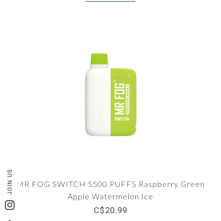
JOIN US
MR FOG SWITCH 5500 PUFFS Raspberry Green
Apple Watermelon Ice
Instagram
C$20.99