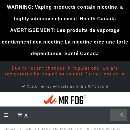
WARNING: Vaping products contain nicotine, a
highly addictive chemical. Health Canada
AVERTISSEMENT: Les produits de vapotage
contiennent dea nicotine.La nicotine crée une forte
dépendance. Santé Canada
Due to recent changes in regulations, we are
temporarily halting all sales until further notice.
Customer reviews rate us with a 9/10 score
(0)
Home
MR FOG MAX AIR MA8500 DOUBLE STRAWBERRY