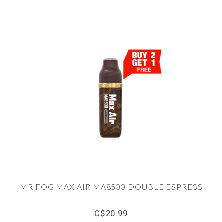
MR FOG MAX AIR MA8500 DOUBLE ESPRESS
C$20.99