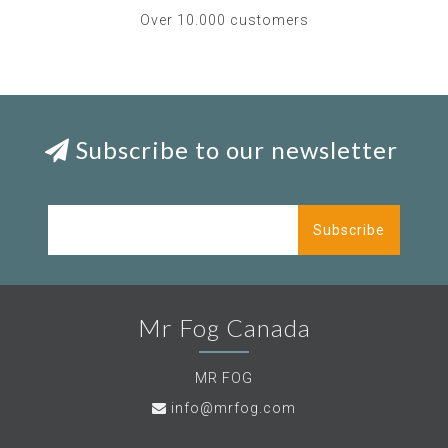
Over 10.000 customers
Subscribe to our newsletter
Subscribe
Mr Fog Canada
MR FOG
info@mrfog.com