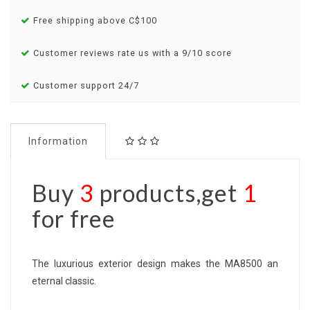
Free shipping above C$100
Customer reviews rate us with a 9/10 score
Customer support 24/7
Information
Buy
3
products,get
1
for free
The luxurious exterior design makes the MA8500 an
eternal classic.