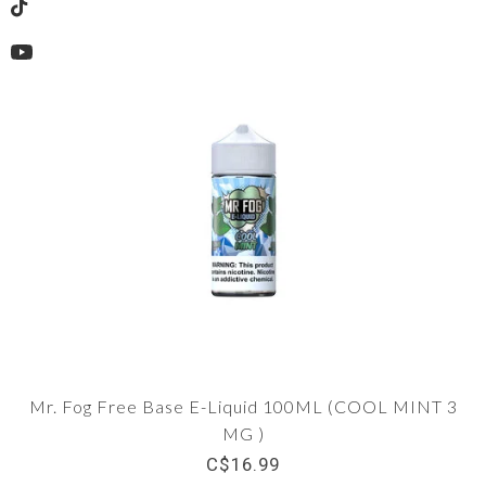
TikTok
YouTube
Mr. Fog Free Base E-Liquid 100ML (COOL MINT 3
MG )
C$16.99