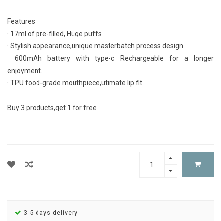
Features
· 17ml of pre-filled, Huge puffs
· Stylish appearance,unique masterbatch process design
· 600mAh battery with type-c Rechargeable for a longer
enjoyment.
· TPU food-grade mouthpiece,utimate lip fit.
Buy 3 products,get 1 for free
3-5 days delivery