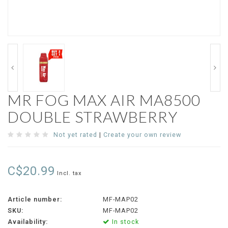
MR FOG MAX AIR MA8500
DOUBLE STRAWBERRY
Not yet rated
|
Create your own review
C$20.99
Incl. tax
Article number:
MF-MAP02
SKU:
MF-MAP02
Availability:
In stock