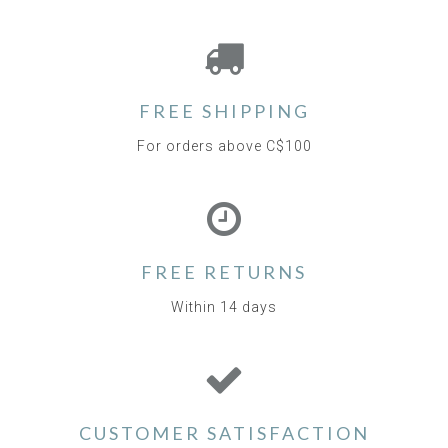
FREE SHIPPING
For orders above C$100
FREE RETURNS
Within 14 days
CUSTOMER SATISFACTION