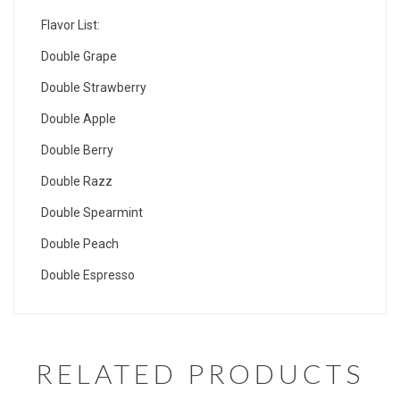
Flavor List:
Double Grape
Double Strawberry
Double Apple
Double Berry
Double Razz
Double Spearmint
Double Peach
Double Espresso
RELATED PRODUCTS