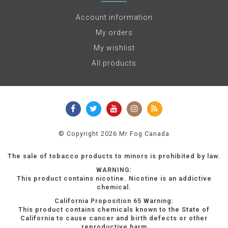
Account information
My orders
My wishlist
All products
© Copyright 2026 Mr Fog Canada
The sale of tobacco products to minors is prohibited by law.
WARNING:
This product contains nicotine. Nicotine is an addictive
chemical.
California Proposition 65 Warning:
This product contains chemicals known to the State of
California to cause cancer and birth defects or other
reproductive harm