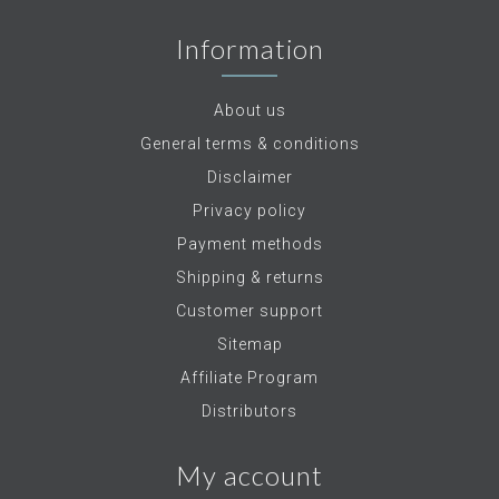
Information
About us
General terms & conditions
Disclaimer
Privacy policy
Payment methods
Shipping & returns
Customer support
Sitemap
Affiliate Program
Distributors
My account