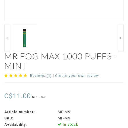
MR FOG MAX 1000 PUFFS -
MINT
Reviews (1)
|
Create your own review
C$11.00
Incl. tax
Article number:
MF-M9
SKU:
MF-M9
Availability:
In stock