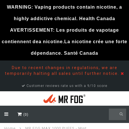
WARNING: Vaping products contain nicotine, a
highly addictive chemical. Health Canada
AVERTISSEMENT: Les produits de vapotage
contiennent dea nicotine.La nicotine crée une forte
dépendance. Santé Canada
Due to recent changes in regulations, we are
temporarily halting all sales until further notice.
Customer reviews rate us with a 9/10 score
(0)
Home
MR FOG MAX 1000 PUFFS - Mint