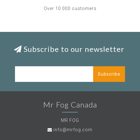
Over 10.000 customers
Subscribe to our newsletter
Subscribe
Mr Fog Canada
MR FOG
info@mrfog.com