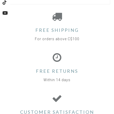
TikTok
YouTube
FREE SHIPPING
For orders above C$100
FREE RETURNS
Within 14 days
CUSTOMER SATISFACTION