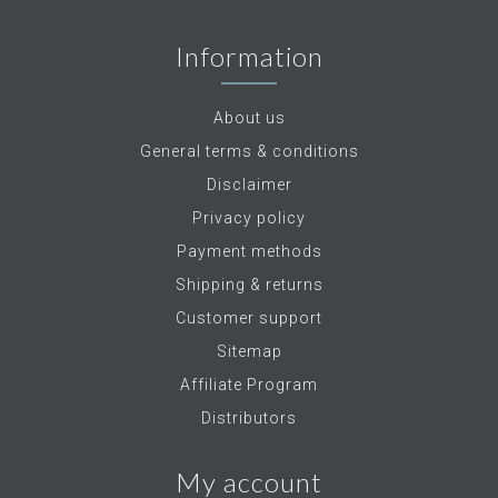
Information
About us
General terms & conditions
Disclaimer
Privacy policy
Payment methods
Shipping & returns
Customer support
Sitemap
Affiliate Program
Distributors
My account