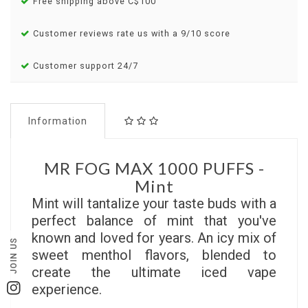
Free shipping above C$100
Customer reviews rate us with a 9/10 score
Customer support 24/7
Information
MR FOG MAX 1000 PUFFS -
Mint
Mint will tantalize your taste buds with a
perfect balance of mint that you've
known and loved for years. An icy mix of
JOIN US
sweet menthol flavors, blended to
create the ultimate iced vape
experience.
Instagram