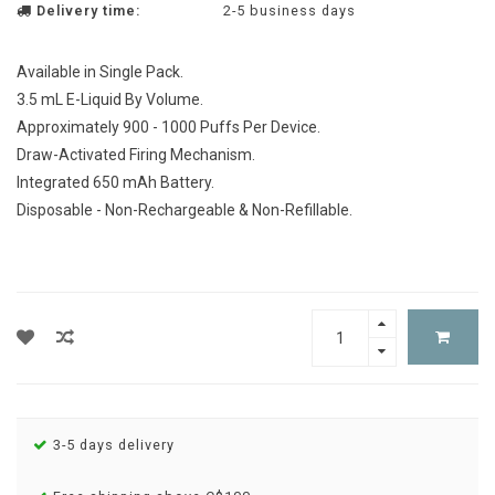
Delivery time:
2-5 business days
Available in Single Pack.
3.5 mL E-Liquid By Volume.
Approximately 900 - 1000 Puffs Per Device.
Draw-Activated Firing Mechanism.
Integrated 650 mAh Battery.
Disposable - Non-Rechargeable & Non-Refillable.
3-5 days delivery