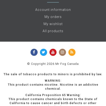
Account information
My orders
My wishlist
All products
© Copyright 2026 Mr Fog Canada
The sale of tobacco products to minors is prohibited by law.
WARNING:
This product contains nicotine. Nicotine is an addictive
chemical.
California Proposition 65 Warning:
This product contains chemicals known to the State of
California to cause cancer and birth defects or other