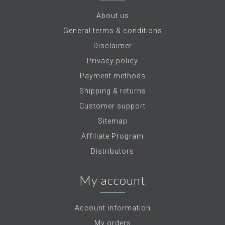
About us
General terms & conditions
Disclaimer
Privacy policy
Payment methods
Shipping & returns
Customer support
Sitemap
Affiliate Program
Distributors
My account
Account information
My orders