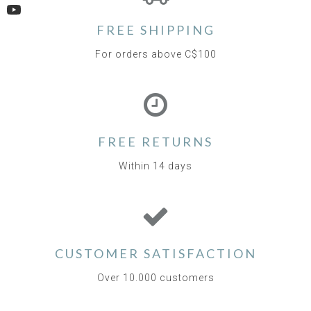
YouTube
FREE SHIPPING
For orders above C$100
FREE RETURNS
Within 14 days
CUSTOMER SATISFACTION
Over 10.000 customers