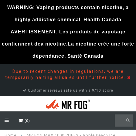
WARNING: Vaping products contain nicotine, a
highly addictive chemical. Health Canada
AVERTISSEMENT: Les produits de vapotage
contiennent dea nicotine.La nicotine crée une forte
dépendance. Santé Canada
Due to recent changes in regulations, we are
temporarily halting all sales until further notice.
Customer reviews rate us with a 9/10 score
(0)
Home
MR FOG MAX 1000 PUFFS - Apple Peach Ice