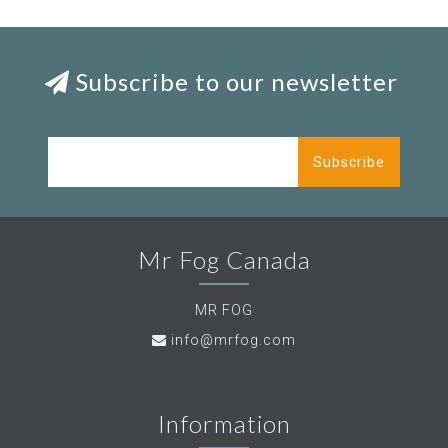
Subscribe to our newsletter
Subscribe
Mr Fog Canada
MR FOG
info@mrfog.com
Information