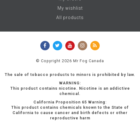
My wishlist
All products
© Copyright 2026 Mr Fog Canada
The sale of tobacco products to minors is prohibited by law.
WARNING:
This product contains nicotine. Nicotine is an addictive
chemical.
California Proposition 65 Warning:
This product contains chemicals known to the State of
California to cause cancer and birth defects or other
reproductive harm