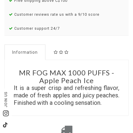
Free shipping above C$100
Customer reviews rate us with a 9/10 score
Customer support 24/7
Information
MR FOG MAX 1000 PUFFS -
Apple Peach Ice
It is a super crisp and refreshing flavor,
JOIN US
made of fresh apples and juicy peaches.
Finished with a cooling sensation.
Instagram
TikTok