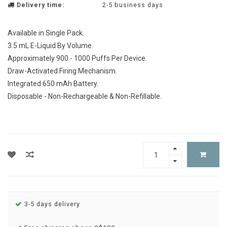
Delivery time:
2-5 business days
Available in Single Pack.
3.5 mL E-Liquid By Volume.
Approximately 900 - 1000 Puffs Per Device.
Draw-Activated Firing Mechanism.
Integrated 650 mAh Battery.
Disposable - Non-Rechargeable & Non-Refillable.
3-5 days delivery