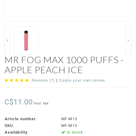
MR FOG MAX 1000 PUFFS -
APPLE PEACH ICE
Reviews (1)
|
Create your own review
C$11.00
Incl. tax
Article number:
MF-M15
SKU:
MF-M15
Availability:
In stock