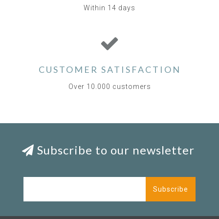
Within 14 days
CUSTOMER SATISFACTION
Over 10.000 customers
Subscribe to our newsletter
Subscribe