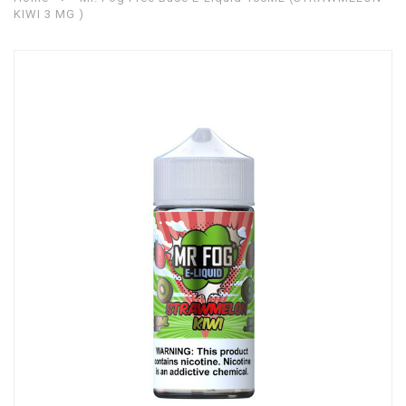
KIWI 3 MG )