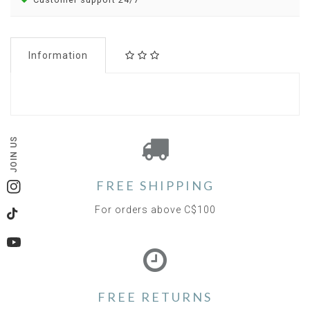
Information
JOIN US
FREE SHIPPING
Instagram
For orders above C$100
TikTok
YouTube
FREE RETURNS