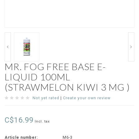
MR. FOG FREE BASE E-
LIQUID 100ML
(STRAWMELON KIWI 3 MG )
Not yet rated
|
Create your own review
C$16.99
Incl. tax
Article number:
M6-3