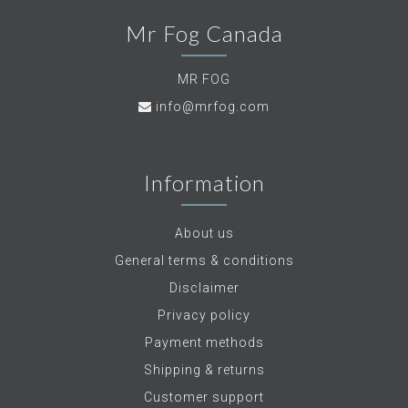
Mr Fog Canada
MR FOG
info@mrfog.com
Information
About us
General terms & conditions
Disclaimer
Privacy policy
Payment methods
Shipping & returns
Customer support