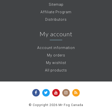
Sitemap
Affiliate Program
Distributors
My account
Account information
My orders
My wishlist
All products
© Copyright 2026 Mr Fog Canada