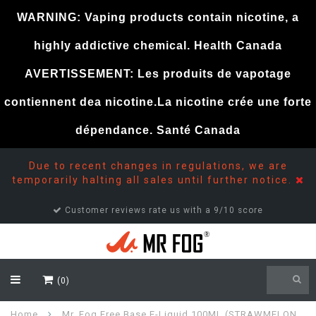
WARNING: Vaping products contain nicotine, a
highly addictive chemical. Health Canada
AVERTISSEMENT: Les produits de vapotage
contiennent dea nicotine.La nicotine crée une forte
dépendance. Santé Canada
Due to recent changes in regulations, we are
temporarily halting all sales until further notice.
Customer reviews rate us with a 9/10 score
(0)
Home
Mr. Fog Free Base E-Liquid 100ML (STRAWMELON