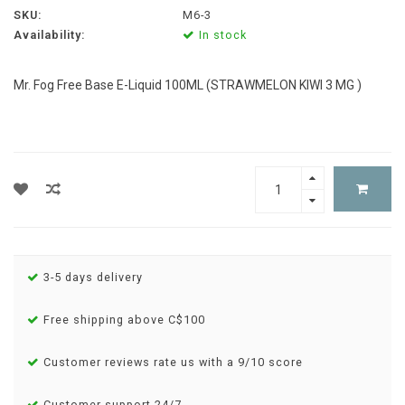
SKU:
M6-3
Availability:
In stock
Mr. Fog Free Base E-Liquid 100ML (STRAWMELON KIWI 3 MG )
3-5 days delivery
Free shipping above C$100
Customer reviews rate us with a 9/10 score
Customer support 24/7