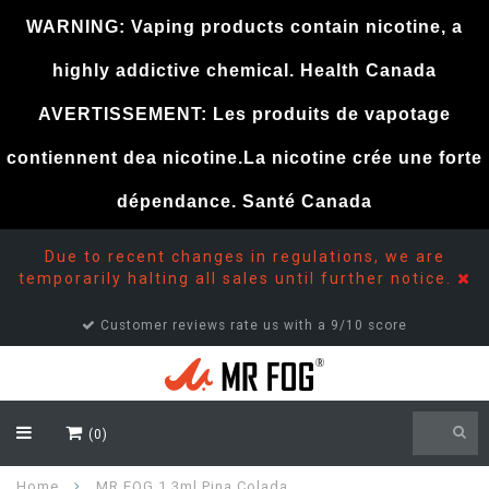
WARNING: Vaping products contain nicotine, a
highly addictive chemical. Health Canada
AVERTISSEMENT: Les produits de vapotage
contiennent dea nicotine.La nicotine crée une forte
dépendance. Santé Canada
Due to recent changes in regulations, we are
temporarily halting all sales until further notice.
Customer reviews rate us with a 9/10 score
(0)
Home
MR FOG 1.3ml Pina Colada