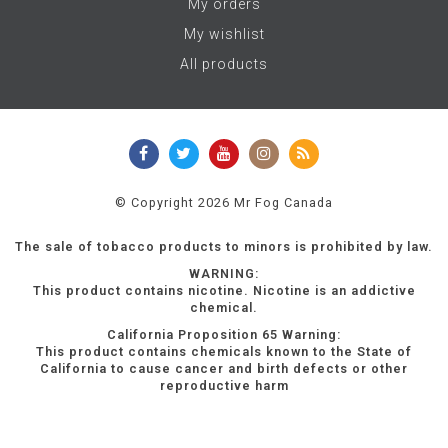
My orders
My wishlist
All products
© Copyright 2026 Mr Fog Canada
The sale of tobacco products to minors is prohibited by law.
WARNING:
This product contains nicotine. Nicotine is an addictive
chemical.
California Proposition 65 Warning:
This product contains chemicals known to the State of
California to cause cancer and birth defects or other
reproductive harm