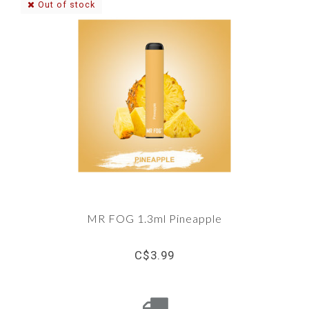
Out of stock
MR FOG 1.3ml Pineapple
C$3.99