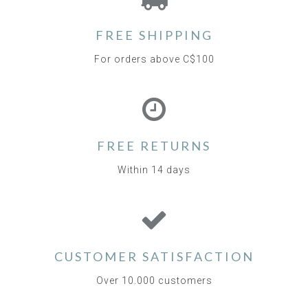
FREE SHIPPING
For orders above C$100
FREE RETURNS
Within 14 days
CUSTOMER SATISFACTION
Over 10.000 customers