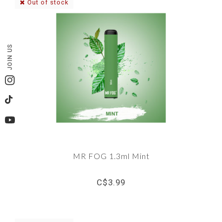
Out of stock
JOIN US
Instagram
TikTok
YouTube
MR FOG 1.3ml Mint
C$3.99