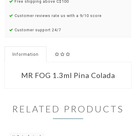
Free shipping above C$100
Customer reviews rate us with a 9/10 score
Customer support 24/7
Information
MR FOG 1.3ml Pina Colada
RELATED PRODUCTS