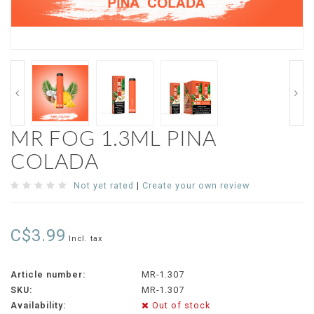
MR FOG 1.3ML PINA
COLADA
Not yet rated
|
Create your own review
C$3.99
Incl. tax
Article number:
MR-1.307
SKU:
MR-1.307
Availability:
Out of stock