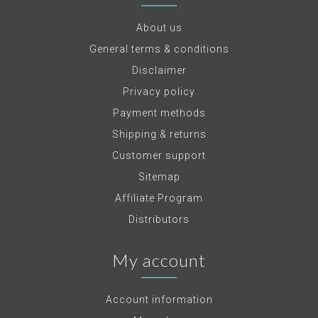
About us
General terms & conditions
Disclaimer
Privacy policy
Payment methods
Shipping & returns
Customer support
Sitemap
Affiliate Program
Distributors
My account
Account information