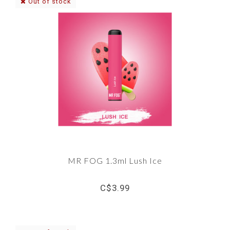
Out of stock
MR FOG 1.3ml Lush Ice
C$3.99