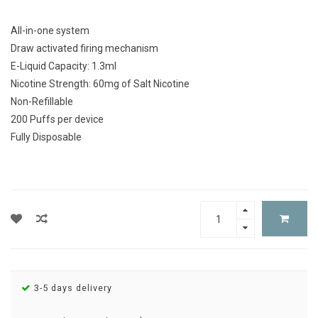
All-in-one system
Draw activated firing mechanism
E-Liquid Capacity: 1.3ml
Nicotine Strength: 60mg of Salt Nicotine
Non-Refillable
200 Puffs per device
Fully Disposable
3-5 days delivery