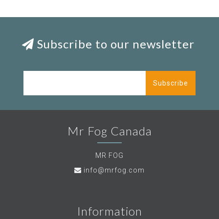
Subscribe to our newsletter
Subscribe
Mr Fog Canada
MR FOG
info@mrfog.com
Information