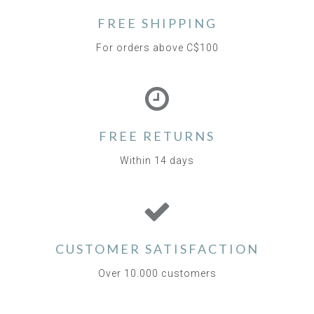
FREE SHIPPING
For orders above C$100
FREE RETURNS
Within 14 days
CUSTOMER SATISFACTION
Over 10.000 customers