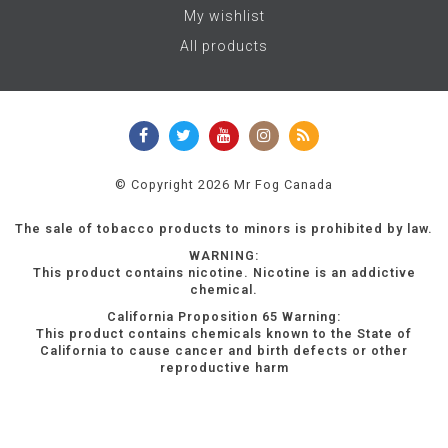
My wishlist
All products
© Copyright 2026 Mr Fog Canada
The sale of tobacco products to minors is prohibited by law.
WARNING:
This product contains nicotine. Nicotine is an addictive
chemical.
California Proposition 65 Warning:
This product contains chemicals known to the State of
California to cause cancer and birth defects or other
reproductive harm