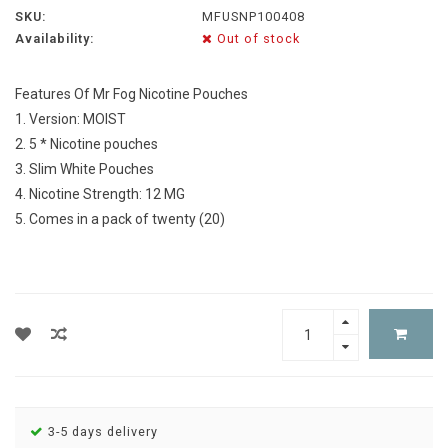
SKU:
MFUSNP100408
Availability:
Out of stock
Features Of Mr Fog Nicotine Pouches
1. Version: MOIST
2. 5 * Nicotine pouches
3. Slim White Pouches
4. Nicotine Strength: 12 MG
5. Comes in a pack of twenty (20)
3-5 days delivery