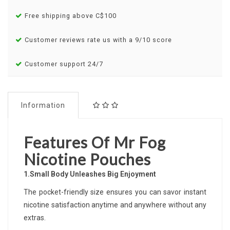
Free shipping above C$100
Customer reviews rate us with a 9/10 score
Customer support 24/7
Information
Features Of Mr Fog
Nicotine Pouches
1.Small Body Unleashes Big Enjoyment
The pocket-friendly size ensures you can savor instant
nicotine satisfaction anytime and anywhere without any
extras.