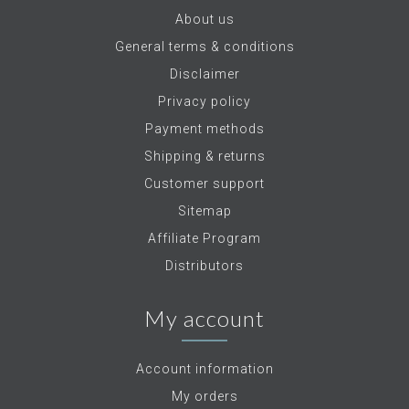
About us
General terms & conditions
Disclaimer
Privacy policy
Payment methods
Shipping & returns
Customer support
Sitemap
Affiliate Program
Distributors
My account
Account information
My orders