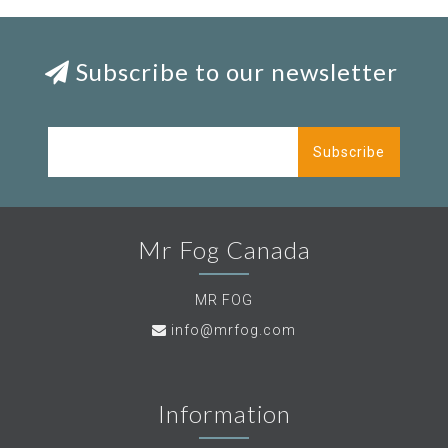
Subscribe to our newsletter
Subscribe
Mr Fog Canada
MR FOG
info@mrfog.com
Information