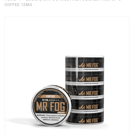
COFFEE 12MG