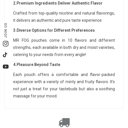
2.Premium Ingredients Deliver Authentic Flavor
Crafted from top-quality nicotine and natural flavorings,
it delivers an authentic and pure taste experience.
JOIN US
3.Diverse Options for Different Preferences
MR FOG pouches come in 10 flavors and different
Instagram
strengths, each available in both dry and moist varieties,
catering to your needs from every angle!
TikTok
4.Pleasure Beyond Taste
YouTube
Each pouch offers a comfortable and flavor-packed
experience with a variety of minty and fruity flavors. It's
not just a treat for your tastebuds but also a soothing
massage for your mood.