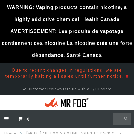
WARNING: Vaping products contain nicotine, a
highly addictive chemical. Health Canada
AVERTISSEMENT: Les produits de vapotage
contiennent dea nicotine.La nicotine crée une forte
dépendance. Santé Canada
Due to recent changes in regulations, we are
temporarily halting all sales until further notice.
Customer reviews rate us with a 9/10 score
(0)
Home
[MOIST] MR FOG NICOTINE POUCHES PACK OF 5