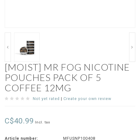
[MOIST] MR FOG NICOTINE
POUCHES PACK OF 5
COFFEE 12MG
Not yet rated
|
Create your own review
C$40.99
Incl. tax
Article number:
MFUSNP100408