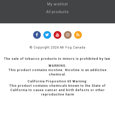
My wishlist
All products
© Copyright 2026 Mr Fog Canada
The sale of tobacco products to minors is prohibited by law.
WARNING:
This product contains nicotine. Nicotine is an addictive
chemical.
California Proposition 65 Warning:
This product contains chemicals known to the State of
California to cause cancer and birth defects or other
reproductive harm