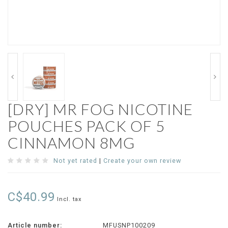
[DRY] MR FOG NICOTINE
POUCHES PACK OF 5
CINNAMON 8MG
Not yet rated
|
Create your own review
C$40.99
Incl. tax
Article number:
MFUSNP100209