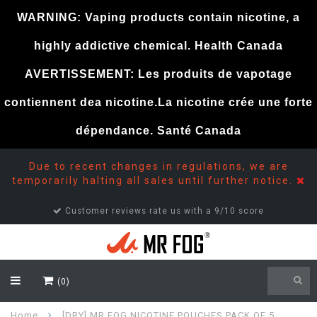
WARNING: Vaping products contain nicotine, a
highly addictive chemical. Health Canada
AVERTISSEMENT: Les produits de vapotage
contiennent dea nicotine.La nicotine crée une forte
dépendance. Santé Canada
Due to recent changes in regulations, we are
temporarily halting all sales until further notice.
Customer reviews rate us with a 9/10 score
(0)
Home
[DRY] MR FOG NICOTINE POUCHES PACK OF 5