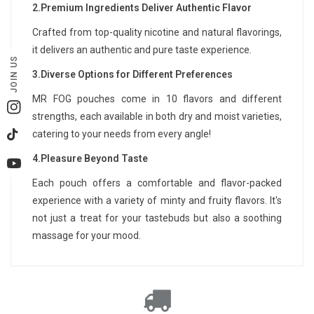
2.Premium Ingredients Deliver Authentic Flavor
Crafted from top-quality nicotine and natural flavorings,
it delivers an authentic and pure taste experience.
JOIN US
3.Diverse Options for Different Preferences
MR FOG pouches come in 10 flavors and different
Instagram
strengths, each available in both dry and moist varieties,
catering to your needs from every angle!
TikTok
4.Pleasure Beyond Taste
YouTube
Each pouch offers a comfortable and flavor-packed
experience with a variety of minty and fruity flavors. It's
not just a treat for your tastebuds but also a soothing
massage for your mood.