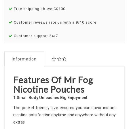
Free shipping above C$100
Customer reviews rate us with a 9/10 score
Customer support 24/7
Information
Features Of Mr Fog
Nicotine Pouches
1.Small Body Unleashes Big Enjoyment
The pocket-friendly size ensures you can savor instant
nicotine satisfaction anytime and anywhere without any
extras.