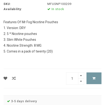
SKU:
MFUSNP100209
Availability:
In stock
Features Of Mr Fog Nicotine Pouches
1. Version: DRY
2. 5 * Nicotine pouches
3. Slim White Pouches
4. Nicotine Strength: 8 MG
5. Comes in a pack of twenty (20)
3-5 days delivery