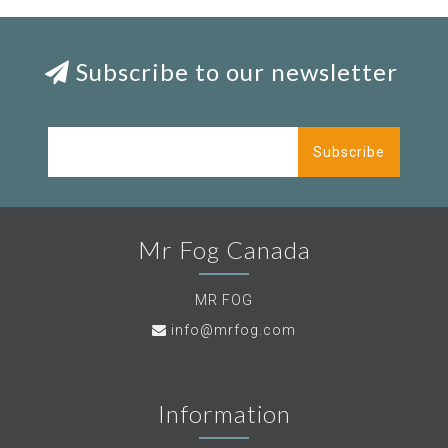
Subscribe to our newsletter
Subscribe
Mr Fog Canada
MR FOG
info@mrfog.com
Information