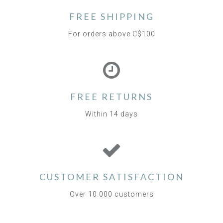
FREE SHIPPING
For orders above C$100
FREE RETURNS
Within 14 days
CUSTOMER SATISFACTION
Over 10.000 customers