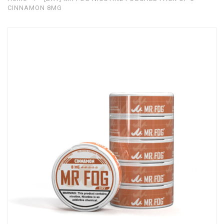
CINNAMON 8MG