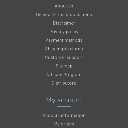
About us
General terms & conditions
Disclaimer
Privacy policy
Payment methods
Shipping & returns
Customer support
Sitemap
Affiliate Program
Distributors
My account
Account information
My orders