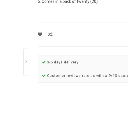
5. Comes in a pack of twenty (20)
3-5 days delivery
Customer reviews rate us with a 9/10 scor