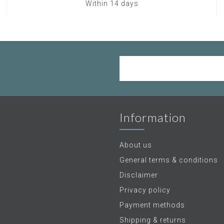
Within 14 days
Information
About us
General terms & conditions
Disclaimer
Privacy policy
Payment methods
Shipping & returns