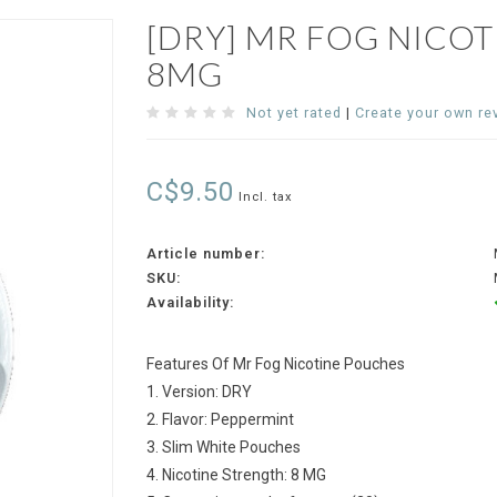
[DRY] MR FOG NICO
8MG
Not yet rated
|
Create your own re
C$9.50
Incl. tax
Article number:
SKU:
Availability:
Features Of Mr Fog Nicotine Pouches
1. Version: DRY
2. Flavor: Peppermint
3. Slim White Pouches
4. Nicotine Strength: 8 MG