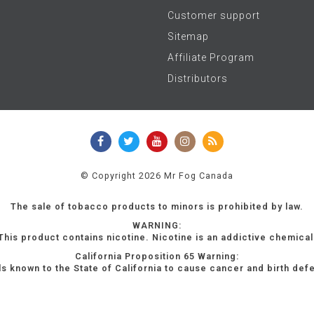
Customer support
Sitemap
Affiliate Program
Distributors
© Copyright 2026 Mr Fog Canada
The sale of tobacco products to minors is prohibited by law.
WARNING:
This product contains nicotine. Nicotine is an addictive chemical
California Proposition 65 Warning:
s known to the State of California to cause cancer and birth def