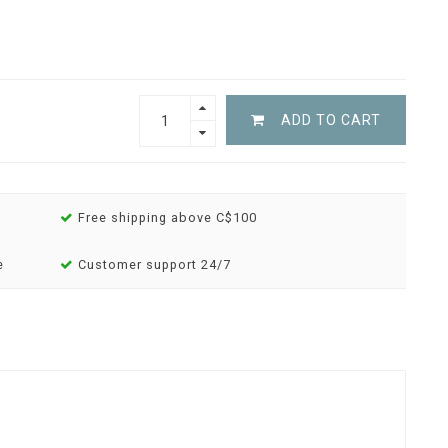
ADD TO CART
Free shipping above C$100
e
Customer support 24/7