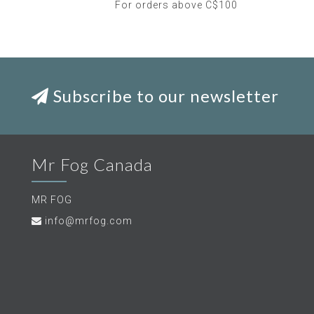
For orders above C$100
Subscribe to our newsletter
Mr Fog Canada
MR FOG
info@mrfog.com