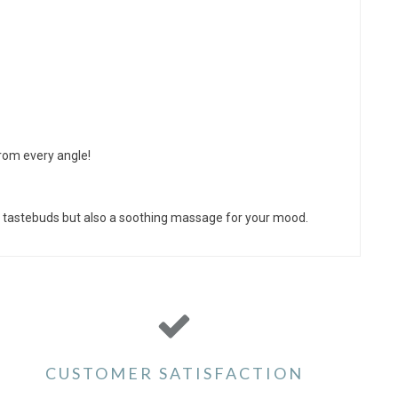
from every angle!
our tastebuds but also a soothing massage for your mood.
CUSTOMER SATISFACTION