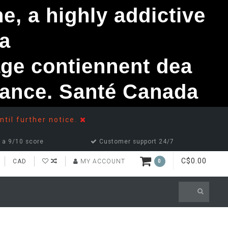
, a highly addictive
a
ge contiennent dea
ndance. Santé Canada
ntil further notice.
 a 9/10 score
Customer support 24/7
C$0.00
CAD
MY ACCOUNT
0