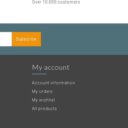
Over 10.000 customers
Subscribe
My account
Account information
My orders
My wishlist
All products