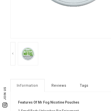
Information
Reviews
Tags
JOIN US
Features Of Mr Fog Nicotine Pouches
Instagram