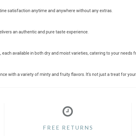
otine satisfaction anytime and anywhere without any extras.
delivers an authentic and pure taste experience.
each available in both dry and moist varieties, catering to your needs 
 with a variety of minty and fruity flavors. It's not just a treat for y
FREE RETURNS