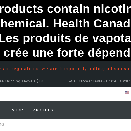
ducts contain nicotine
chemical. Health Canad
s produits de vapota
e crée une forte dépe
 in regulations, we are temporarily halting all sales u
ee shipping above C$100
Customer reviews rate us with
E
SHOP
ABOUT US
MG