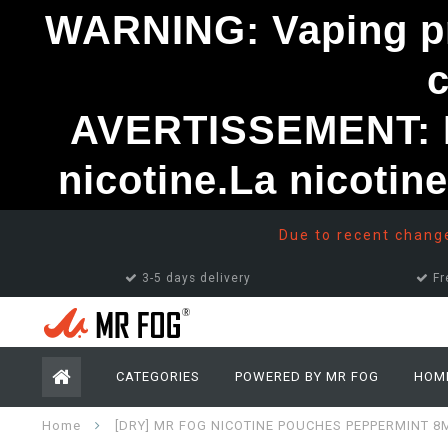
WARNING: Vaping pro
AVERTISSEMENT: Le
nicotine.La nicotin
Due to recent changes
3-5 days delivery
Fr
CATEGORIES
POWERED BY MR FOG
HOM
Home
[DRY] MR FOG NICOTINE POUCHES PEPPERMINT 8