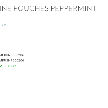
TINE POUCHES PEPPERMINT
view
MFUSNP000206
MFUSNP000206
In stock