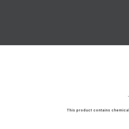
This product contains chemical