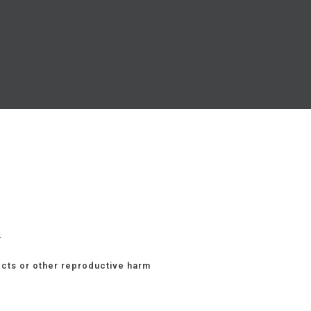
.
ects or other reproductive harm