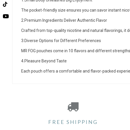
1.Small Body Unleashes Big Enjoyment
TikTok
The pocket-friendly size ensures you can savor instant nic
YouTube
2.Premium Ingredients Deliver Authentic Flavor
Crafted from top-quality nicotine and natural flavorings, it 
3.Diverse Options for Different Preferences
MR FOG pouches come in 10 flavors and different strengths, 
4.Pleasure Beyond Taste
Each pouch offers a comfortable and flavor-packed experience
FREE SHIPPING