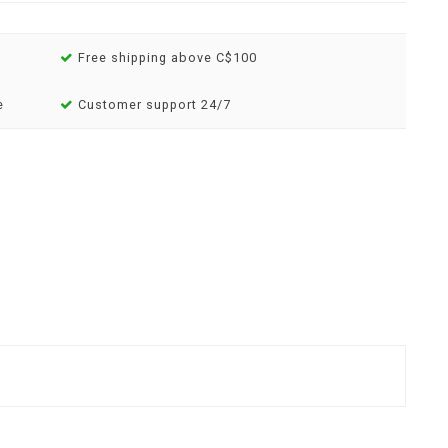
Free shipping above C$100
e
Customer support 24/7