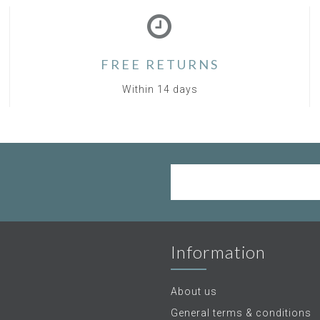
FREE RETURNS
Within 14 days
Information
About us
General terms & conditions