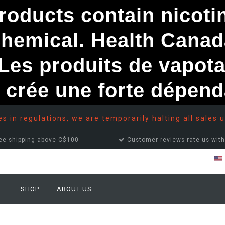
ducts contain nicotine
chemical. Health Canad
s produits de vapota
e crée une forte dépe
 in regulations, we are temporarily halting all sales u
ee shipping above C$100
Customer reviews rate us with
E
SHOP
ABOUT US