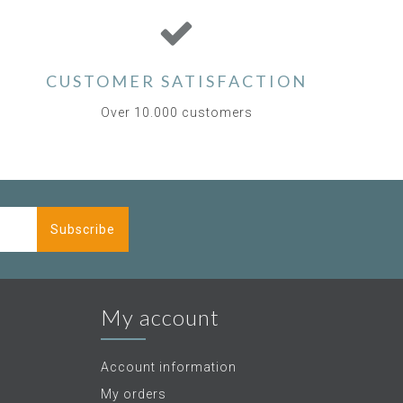
CUSTOMER SATISFACTION
Over 10.000 customers
Subscribe
My account
Account information
My orders