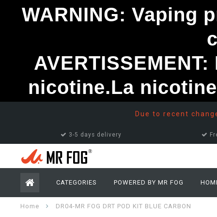
WARNING: Vaping pro
AVERTISSEMENT: Le
nicotine.La nicotin
Due to recent changes
3-5 days delivery
Fr
CATEGORIES
POWERED BY MR FOG
HOM
Home
DR04-MR FOG DRT POD KIT BLUE CARBON