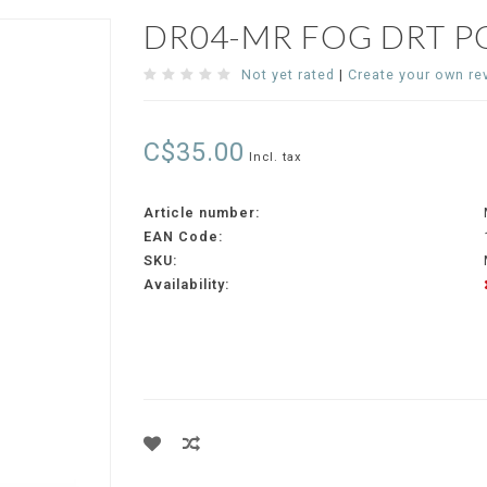
DR04-MR FOG DRT P
Not yet rated
|
Create your own re
C$35.00
Incl. tax
Article number:
EAN Code:
SKU:
Availability: