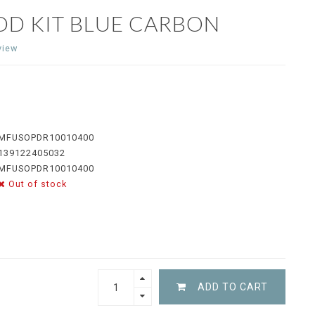
OD KIT BLUE CARBON
view
MFUSOPDR10010400
139122405032
MFUSOPDR10010400
Out of stock
ADD TO CART