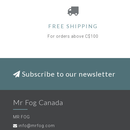
FREE SHIPPING
For orders above C$100
Subscribe to our newsletter
Mr Fog Canada
MR FOG
info@mrfog.com