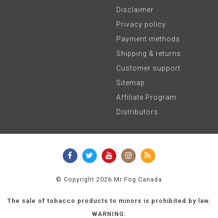
Disclaimer
Privacy policy
Payment methods
Shipping & returns
Customer support
Sitemap
Affiliate Program
Distributors
© Copyright 2026 Mr Fog Canada
The sale of tobacco products to minors is prohibited by law.
WARNING: