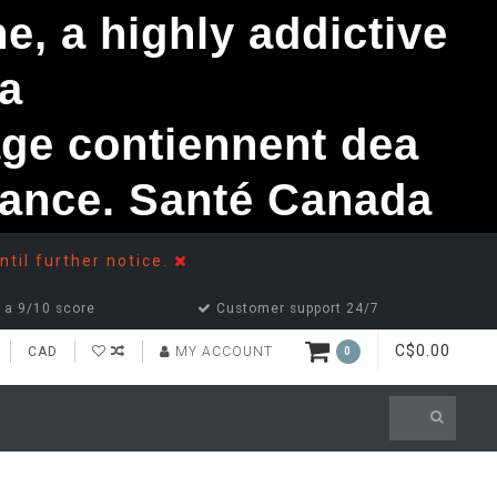
, a highly addictive
a
ge contiennent dea
ndance. Santé Canada
ntil further notice.
 a 9/10 score
Customer support 24/7
C$0.00
CAD
MY ACCOUNT
0