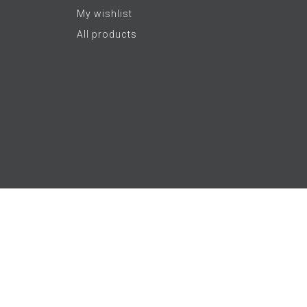
My wishlist
All products