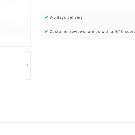
3-5 days delivery
Customer reviews rate us with a 9/10 scor