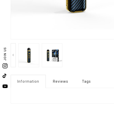
JOIN US
Instagram
TikTok
Information
Reviews
Tags
YouTube