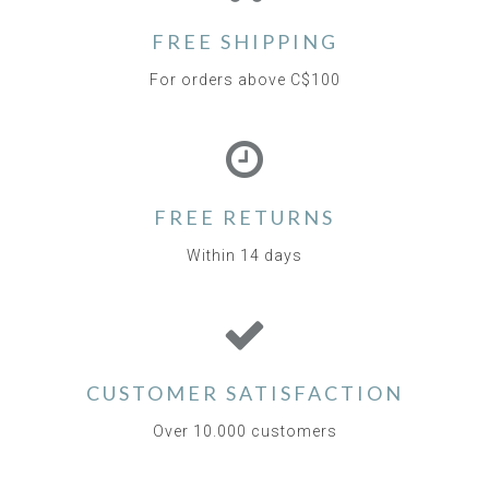
FREE SHIPPING
For orders above C$100
FREE RETURNS
Within 14 days
CUSTOMER SATISFACTION
Over 10.000 customers