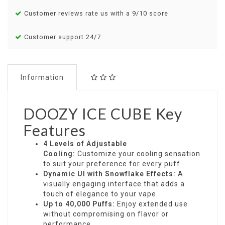
Customer reviews rate us with a 9/10 score
Customer support 24/7
Information
DOOZY ICE CUBE Key
Features
4 Levels of Adjustable
Cooling:
Customize your cooling sensation
to suit your preference for every puff.
Dynamic UI with Snowflake Effects:
A
visually engaging interface that adds a
touch of elegance to your vape.
Up to 40,000 Puffs:
Enjoy extended use
without compromising on flavor or
performance.