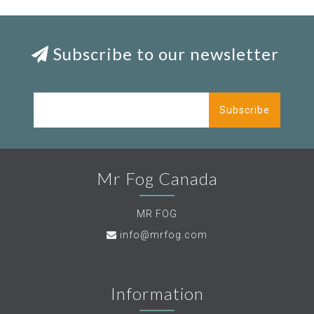
Subscribe to our newsletter
Subscribe
Mr Fog Canada
MR FOG
info@mrfog.com
Information