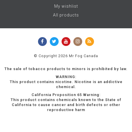
My wishlist
All products
© Copyright 2026 Mr Fog Canada
The sale of tobacco products to minors is prohibited by law.
WARNING:
This product contains nicotine. Nicotine is an addictive
chemical.
California Proposition 65 Warning:
This product contains chemicals known to the State of
California to cause cancer and birth defects or other
reproductive harm