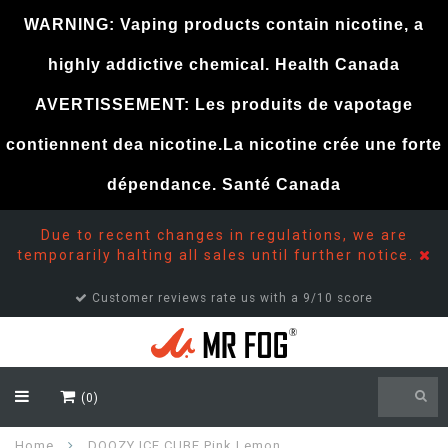
WARNING: Vaping products contain nicotine, a
highly addictive chemical. Health Canada
AVERTISSEMENT: Les produits de vapotage
contiennent dea nicotine.La nicotine crée une forte
dépendance. Santé Canada
Due to recent changes in regulations, we are
temporarily halting all sales until further notice.
Customer reviews rate us with a 9/10 score
(0)
Home
DOOZY ICE CUBE Pink Lemon