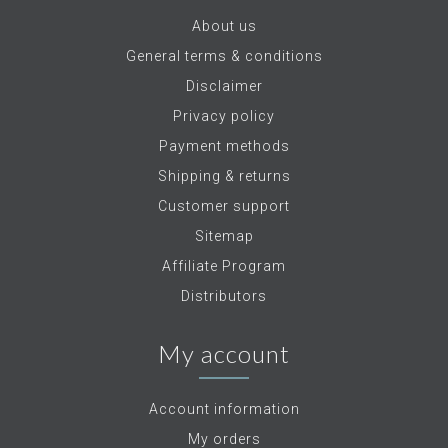
About us
General terms & conditions
Disclaimer
Privacy policy
Payment methods
Shipping & returns
Customer support
Sitemap
Affiliate Program
Distributors
My account
Account information
My orders