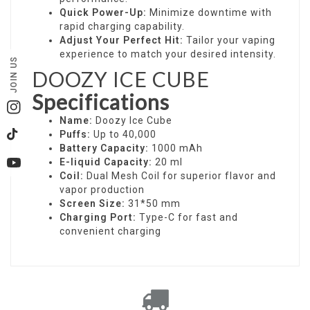
Quick Power-Up:
Minimize downtime with
rapid charging capability.
Adjust Your Perfect Hit:
Tailor your vaping
experience to match your desired intensity.
JOIN US
DOOZY ICE CUBE
Specifications
Instagram
Name:
Doozy Ice Cube
Puffs:
Up to 40,000
TikTok
Battery Capacity:
1000 mAh
E-liquid Capacity:
20 ml
YouTube
Coil:
Dual Mesh Coil for superior flavor and
vapor production
Screen Size:
31*50 mm
Charging Port:
Type-C for fast and
convenient charging