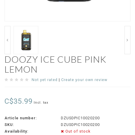
DOOZY ICE CUBE PINK
LEMON
Not yet rated
|
Create your own review
C$35.99
Incl. tax
Article number:
DZUSDPIC10020200
SKU:
DZUSDPIC10020200
Availability:
Out of stock