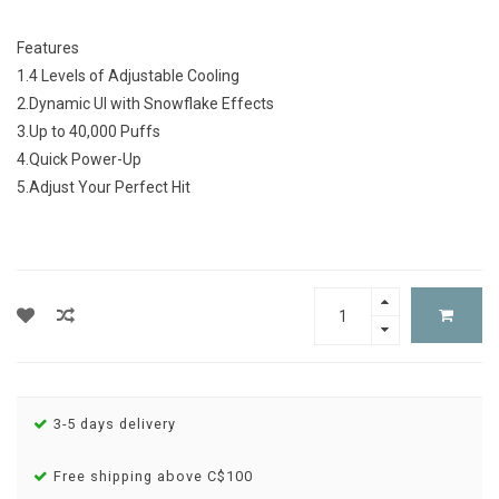
Features
1.4 Levels of Adjustable Cooling
2.Dynamic UI with Snowflake Effects
3.Up to 40,000 Puffs
4.Quick Power-Up
5.Adjust Your Perfect Hit
3-5 days delivery
Free shipping above C$100