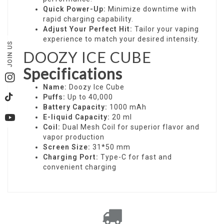
Quick Power-Up:
Minimize downtime with
rapid charging capability.
Adjust Your Perfect Hit:
Tailor your vaping
experience to match your desired intensity.
JOIN US
DOOZY ICE CUBE
Specifications
Instagram
Name:
Doozy Ice Cube
Puffs:
Up to 40,000
TikTok
Battery Capacity:
1000 mAh
E-liquid Capacity:
20 ml
YouTube
Coil:
Dual Mesh Coil for superior flavor and
vapor production
Screen Size:
31*50 mm
Charging Port:
Type-C for fast and
convenient charging