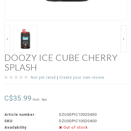
DOOZY ICE CUBE CHERRY
SPLASH
Not yet rated
|
Create your own review
C$35.99
Incl. tax
Article number:
DZUSDPIC10020400
SKU:
DZUSDPIC10020400
Availability:
Out of stock