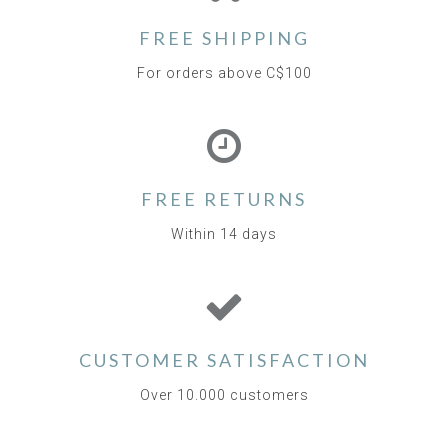
FREE SHIPPING
For orders above C$100
FREE RETURNS
Within 14 days
CUSTOMER SATISFACTION
Over 10.000 customers