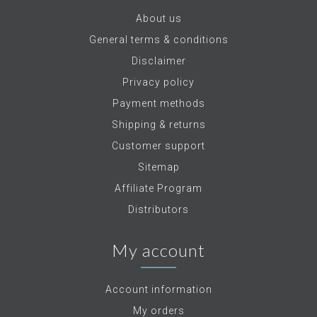
About us
General terms & conditions
Disclaimer
Privacy policy
Payment methods
Shipping & returns
Customer support
Sitemap
Affiliate Program
Distributors
My account
Account information
My orders