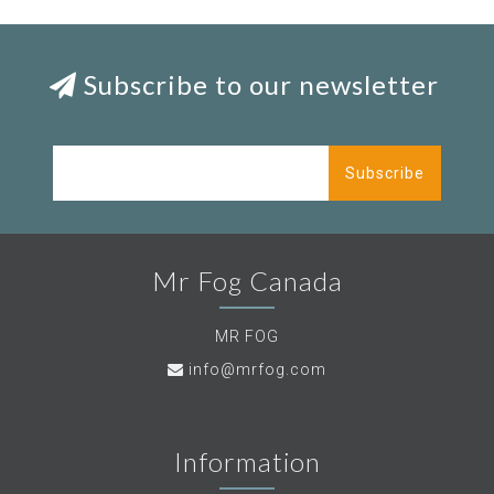
Subscribe to our newsletter
Subscribe
Mr Fog Canada
MR FOG
info@mrfog.com
Information