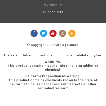
My wishlist
All products
© Copyright 2026 Mr Fog Canada
The sale of tobacco products to minors is prohibited by law.
WARNING:
This product contains nicotine. Nicotine is an addictive
chemical.
California Proposition 65 Warning:
This product contains chemicals known to the State of
California to cause cancer and birth defects or other
reproductive harm