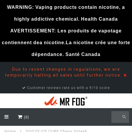
WARNING: Vaping products contain nicotine, a
highly addictive chemical. Health Canada
AVERTISSEMENT: Les produits de vapotage
contiennent dea nicotine.La nicotine crée une forte
dépendance. Santé Canada
Due to recent changes in regulations, we are
temporarily halting all sales until further notice.
Customer reviews rate us with a 9/10 score
(0)
Home
DOOZY ICE CUBE Cherry Splash