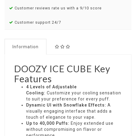
Customer reviews rate us with a 9/10 score
Customer support 24/7
Information
DOOZY ICE CUBE Key
Features
4 Levels of Adjustable
Cooling:
Customize your cooling sensation
to suit your preference for every puff.
Dynamic UI with Snowflake Effects:
A
visually engaging interface that adds a
touch of elegance to your vape.
Up to 40,000 Puffs:
Enjoy extended use
without compromising on flavor or
performance.