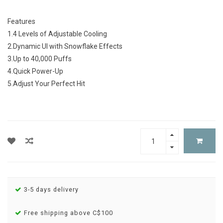
Features
1.4 Levels of Adjustable Cooling
2.Dynamic UI with Snowflake Effects
3.Up to 40,000 Puffs
4.Quick Power-Up
5.Adjust Your Perfect Hit
3-5 days delivery
Free shipping above C$100