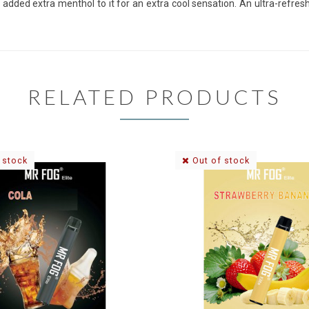
added extra menthol to it for an extra cool sensation. An ultra-refres
RELATED PRODUCTS
 stock
Out of stock