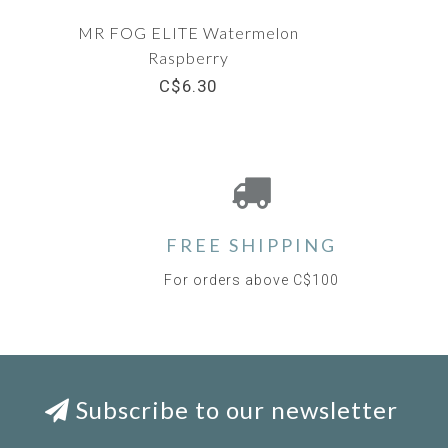
MR FOG ELITE Watermelon
Raspberry
C$6.30
FREE SHIPPING
For orders above C$100
Subscribe to our newsletter