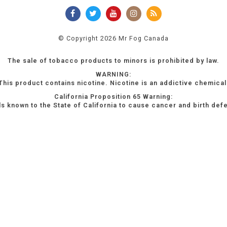
© Copyright 2026 Mr Fog Canada
The sale of tobacco products to minors is prohibited by law.
WARNING:
This product contains nicotine. Nicotine is an addictive chemical
California Proposition 65 Warning:
s known to the State of California to cause cancer and birth def