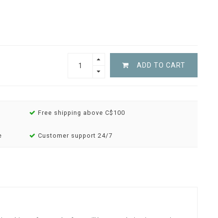
ADD TO CART
Free shipping above C$100
e
Customer support 24/7