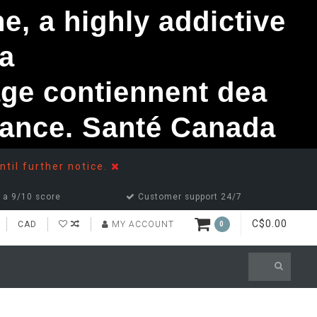
, a highly addictive
a
ge contiennent dea
ndance. Santé Canada
ntil further notice.
 a 9/10 score
Customer support 24/7
C$0.00
CAD
MY ACCOUNT
0