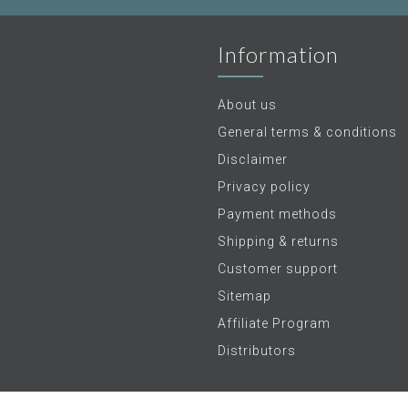
Information
About us
General terms & conditions
Disclaimer
Privacy policy
Payment methods
Shipping & returns
Customer support
Sitemap
Affiliate Program
Distributors