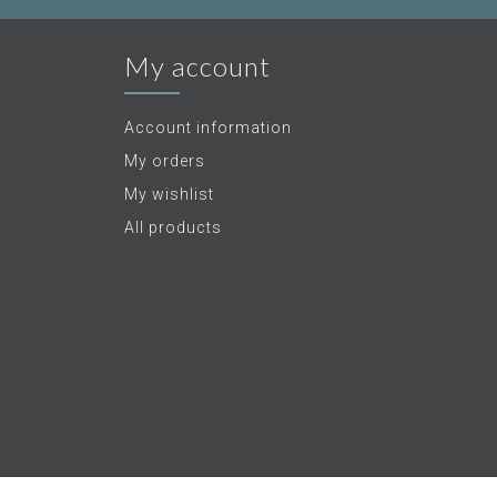
My account
Account information
My orders
My wishlist
All products