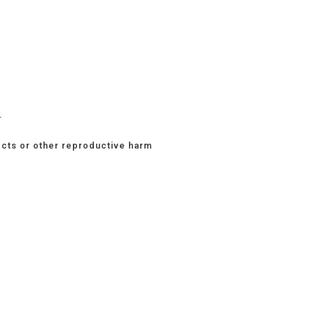
.
ects or other reproductive harm