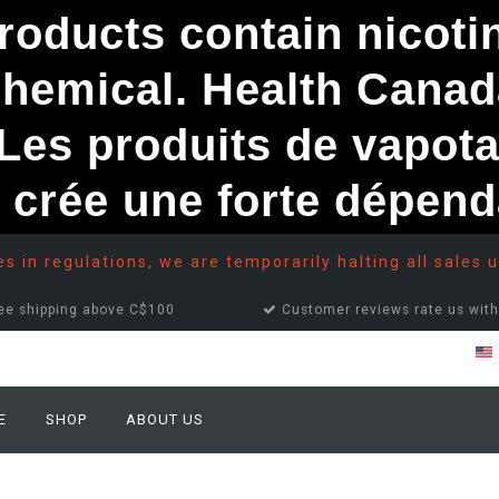
ducts contain nicotine
chemical. Health Canad
s produits de vapota
e crée une forte dépe
 in regulations, we are temporarily halting all sales u
ee shipping above C$100
Customer reviews rate us with
E
SHOP
ABOUT US