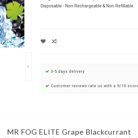
Disposable - Non-Rechargeable & Non-Refillable.
3-5 days delivery
Customer reviews rate us with a 9/10 scor
MR FOG ELITE Grape Blackcurrant