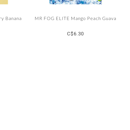
ry Banana
MR FOG ELITE Mango Peach Guava
C$6.30