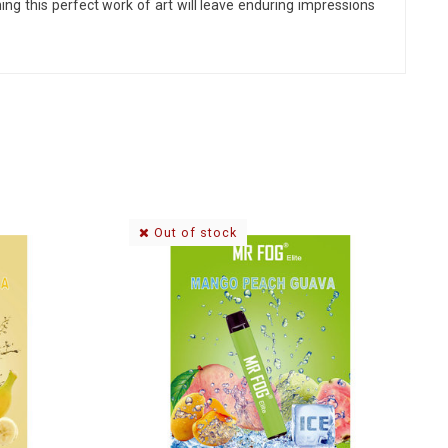
hing
this perfect work of art will leave enduring impressions
Out of stock