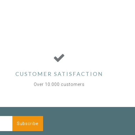
CUSTOMER SATISFACTION
Over 10.000 customers
Subscribe