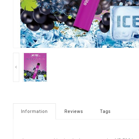
Information
Reviews
Tags