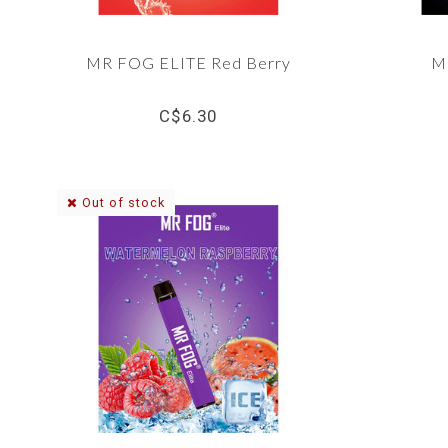
MR FOG ELITE Red Berry
M
C$6.30
Out of stock