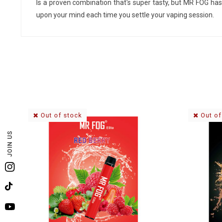
Is a proven combination that's super tasty, but MR FOG has 
upon your mind each time you settle your vaping session.
Out of stock
Out of
JOIN US
Instagram
TikTok
YouTube