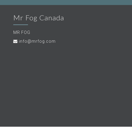
Mr Fog Canada
MR FOG
info@mrfog.com