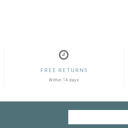
FREE RETURNS
Within 14 days