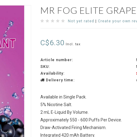
MR FOG ELITE GRAP
Not yet rated
|
Create your own re
C$6.30
Incl. tax
Article number:
SKU:
Availability:
Delivery time:
Available in Single Pack.
5% Nicotine Salt.
2 mL E-Liquid By Volume.
Approximately 550 - 600 Puffs Per Device.
Draw-Activated Firing Mechanism.
Integrated 420 mAh Battery.