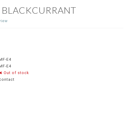
E BLACKCURRANT
view
MF-E4
MF-E4
Out of stock
contact