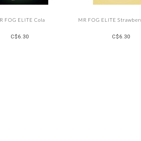
R FOG ELITE Cola
MR FOG ELITE Strawber
C$6.30
C$6.30