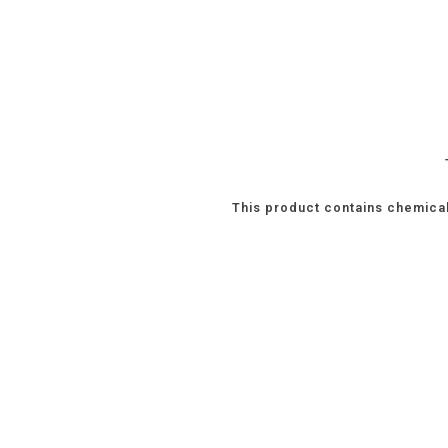
This product contains chemical