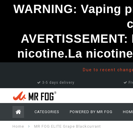
WARNING: Vaping pro
AVERTISSEMENT: Le
nicotine.La nicotin
Due to recent changes
3-5 days delivery
Fr
CATEGORIES
POWERED BY MR FOG
HOM
Home
MR FOG ELITE Grape Blackcurrant