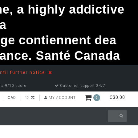
, a highly addictive
a
ge contiennent dea
ndance. Santé Canada
ntil further notice.
 a 9/10 score
Customer support 24/7
C$0.00
CAD
MY ACCOUNT
0