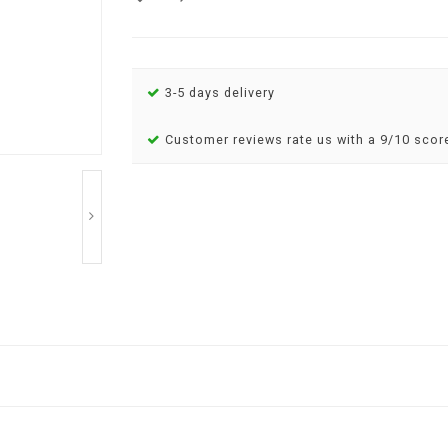
3-5 days delivery
Customer reviews rate us with a 9/10 scor