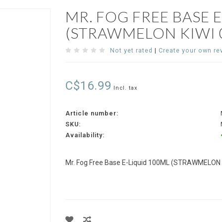
MR. FOG FREE BASE 
(STRAWMELON KIWI 0
Not yet rated
|
Create your own re
C$16.99
Incl. tax
Article number:
SKU:
Availability:
Mr. Fog Free Base E-Liquid 100ML (STRAWMELON K