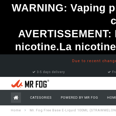
WARNING: Vaping pro
AVERTISSEMENT: Le
nicotine.La nicotin
Due to recent changes
3-5 days delivery
Fr
CATEGORIES
POWERED BY MR FOG
HOM
Home
Mr. Fog Free Base E-Liquid 100ML (STRAWMELON