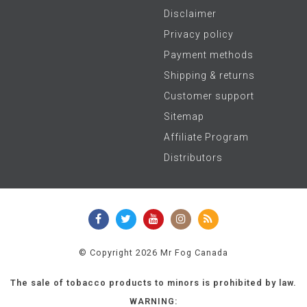
Disclaimer
Privacy policy
Payment methods
Shipping & returns
Customer support
Sitemap
Affiliate Program
Distributors
© Copyright 2026 Mr Fog Canada
The sale of tobacco products to minors is prohibited by law.
WARNING: