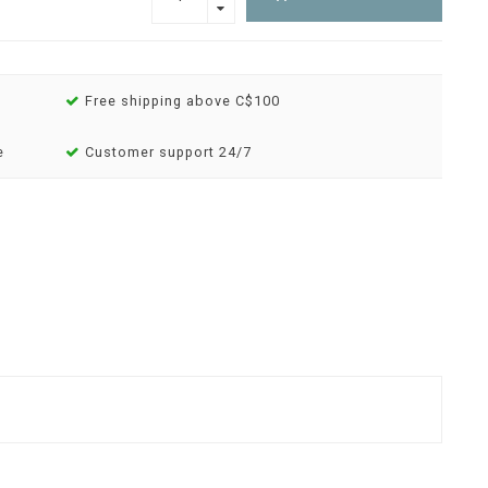
Free shipping above C$100
e
Customer support 24/7