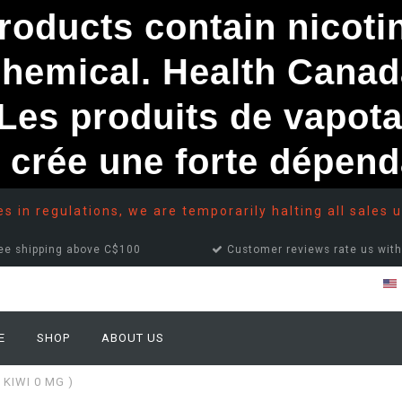
ducts contain nicotine
chemical. Health Canad
s produits de vapota
e crée une forte dépe
 in regulations, we are temporarily halting all sales u
ee shipping above C$100
Customer reviews rate us with
E
SHOP
ABOUT US
 KIWI 0 MG )