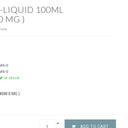
E-LIQUID 100ML
 MG )
view
M6-0
M6-0
In stock
IWI 0 MG )
ADD TO CART