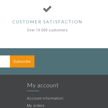
CUSTOMER SATISFACTION
Over 10.000 customers
Subscribe
My account
Account information
My orders