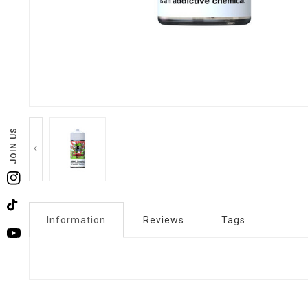
JOIN US
Instagram
TikTok
Information
Reviews
Tags
YouTube