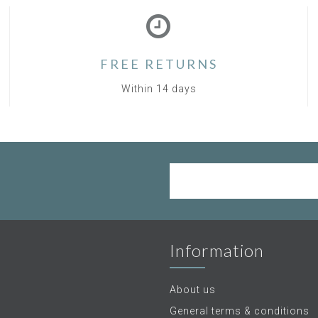
FREE RETURNS
Within 14 days
Information
About us
General terms & conditions