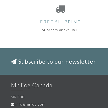
FREE SHIPPING
For orders above C$100
Subscribe to our newsletter
Mr Fog Canada
MR FOG
info@mrfog.com