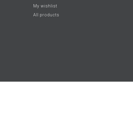
My wishlist
All products